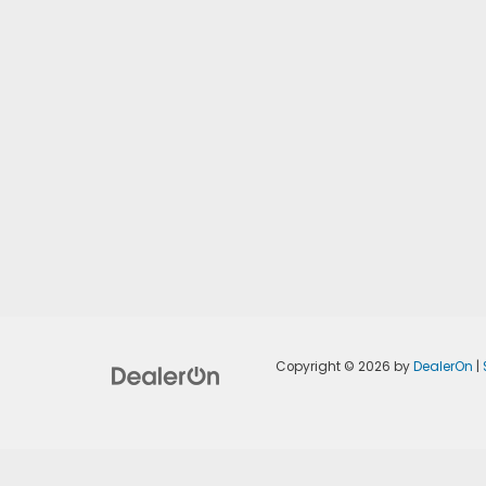
Copyright © 2026
by
DealerOn
|