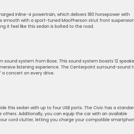
harged inline-4 powertrain, which delivers 180 horsepower with
 is smooth with a sport-tuned MacPherson strut front suspensio
 it feel like this sedan is bolted to the road.
ium sound system from Bose. This sound system boasts 12 speake
mmersive listening experience. The Centerpoint surround-sound 
f a concert on every drive.
e this sedan with up to four USB ports. The Civic has a standar
 others. Additionally, you can equip the car with an available
our cord clutter, letting you charge your compatible smartpho