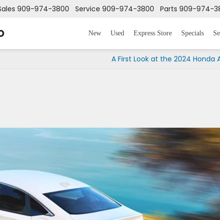
Sales
909-974-3800
Service
909-974-3800
Parts
909-974-3
o
New
Used
Express Store
Specials
Se
A First Look at the 2024 Honda