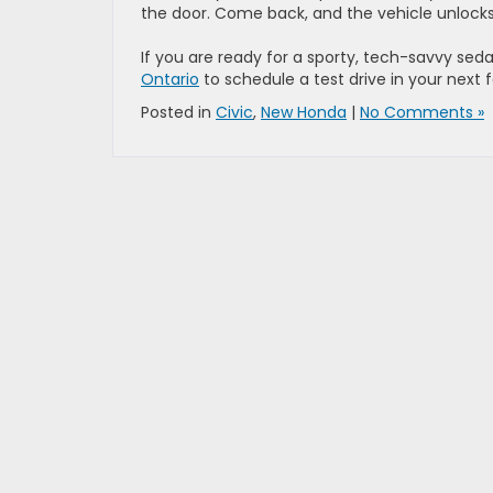
the door. Come back, and the vehicle unlocks
If you are ready for a sporty, tech-savvy seda
Ontario
to schedule a test drive in your next 
Posted in
Civic
,
New Honda
|
No Comments »