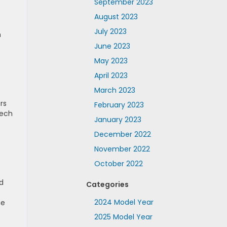
September 2023
August 2023
July 2023
n
June 2023
May 2023
April 2023
March 2023
rs
February 2023
tech
January 2023
December 2022
November 2022
October 2022
d
Categories
2024 Model Year
ne
2025 Model Year