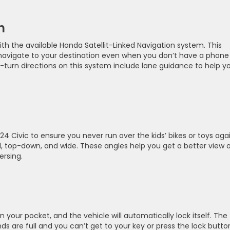
n
ith the available Honda Satellit-Linked Navigation system. This
 navigate to your destination even when you don’t have a phone
-by-turn directions on this system include lane guidance to help y
4 Civic to ensure you never run over the kids’ bikes or toys agai
l, top-down, and wide. These angles help you get a better view 
ersing.
 your pocket, and the vehicle will automatically lock itself. The
s are full and you can’t get to your key or press the lock butto