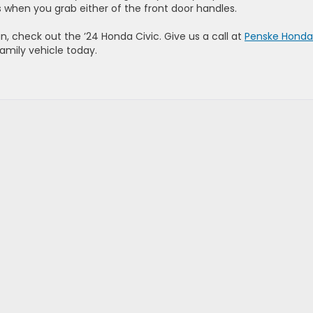
 when you grab either of the front door handles.
n, check out the ’24 Honda Civic. Give us a call at
Penske Honda
family vehicle today.