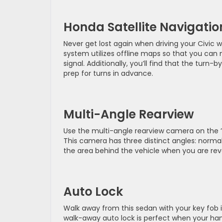
Honda Satellite Navigatio
Never get lost again when driving your Civic w
system utilizes offline maps so that you can
signal. Additionally, you’ll find that the turn
prep for turns in advance.
Multi-Angle Rearview
Use the multi-angle rearview camera on the ’2
This camera has three distinct angles: norma
the area behind the vehicle when you are rev
Auto Lock
Walk away from this sedan with your key fob in
walk-away auto lock is perfect when your hand