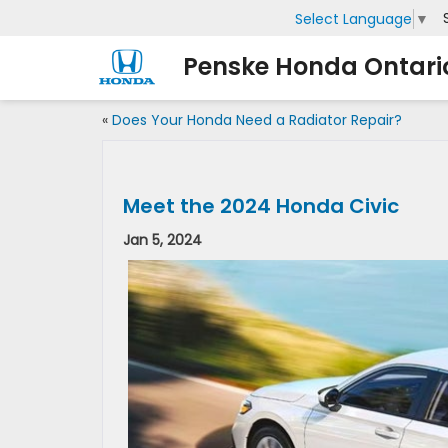
Select Language
▼
Penske Honda Ontari
«
Does Your Honda Need a Radiator Repair?
Meet the 2024 Honda Civic
Jan 5, 2024