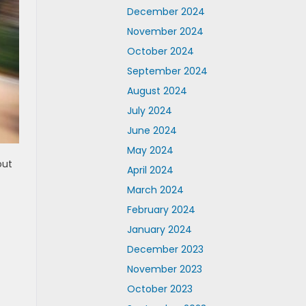
December 2024
November 2024
October 2024
September 2024
August 2024
July 2024
June 2024
May 2024
out
April 2024
March 2024
February 2024
January 2024
December 2023
November 2023
October 2023