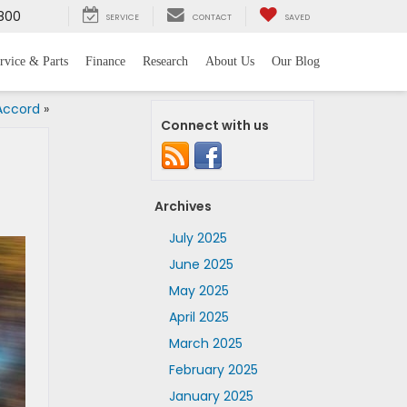
800
SERVICE
CONTACT
SAVED
rvice & Parts
Finance
Research
About Us
Our Blog
 Accord
»
Connect with us
Archives
July 2025
June 2025
May 2025
April 2025
March 2025
February 2025
January 2025