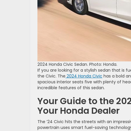
2024 Honda Civic Sedan. Photo: Honda.
If you are looking for a stylish sedan that is
the Civic. The
2024 Honda Civic
has a bold an
spacious interior seats five with plenty of h
incredible features of this sedan.
Your Guide to the 202
Your Honda Dealer
The ’24 Civic hits the streets with an impress
powertrain uses smart fuel-saving technology