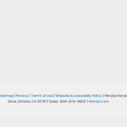
Sitemap
|
Privacy
|
Terms of Use
|
Website Accessibility Policy
| Penske Hond
Drive,
Ontario,
CA
91761
| Sales:
909-974-3800
|
Honda.com