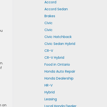
Accord
Accord Sedan
Brakes
Civic
Civic
ou
Civic Hatchback
Civic Sedan Hybrid
CR-V
CR-V Hybrid
n.
Food in Ontario
of
Honda Auto Repair
Honda Dealership
HR-V
Hybrid
Leasing
n on
Local Honda Dealer