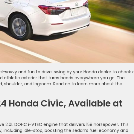
 fuel-savvy and fun to drive, swing by your Honda dealer to check 
d athletic exterior that turns heads everywhere you go. The
ead, shoulder, and legroom. Read on to learn more about the
4 Honda Civic, Available at
ive 2.0L DOHC i-VTEC engine that delivers 158 horsepower. This
, including idle-stop, boosting the sedan’s fuel economy and