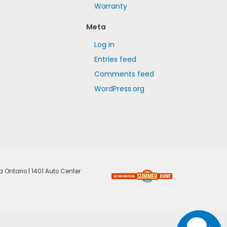
Warranty
Meta
Log in
Entries feed
Comments feed
WordPress.org
a Ontario
|
1401 Auto Center