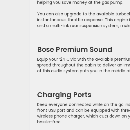
helping you save money at the gas pump.
You can also upgrade to the available turboc
instantaneous throttle response. This engine
and a multi-link rear suspension system, making
Bose Premium Sound
Equip your ’24 Civic with the available prem
spread throughout the cabin to deliver an i
of this audio system puts you in the middle o
Charging Ports
Keep everyone connected while on the go insid
front USB port and can be equipped with three
wireless phone charger, which cuts down on y
hassle-free.