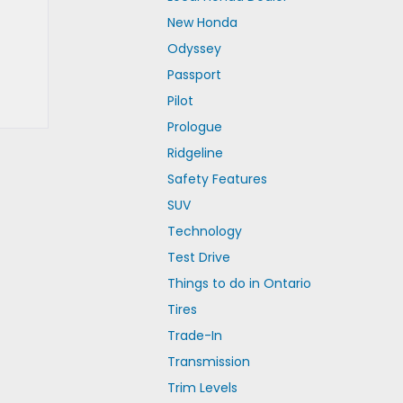
New Honda
Odyssey
Passport
Pilot
Prologue
Ridgeline
Safety Features
SUV
Technology
Test Drive
Things to do in Ontario
Tires
Trade-In
Transmission
Trim Levels