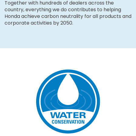
Together with hundreds of dealers across the
country, everything we do contributes to helping
Honda achieve carbon neutrality for all products and
corporate activities by 2050.