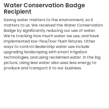
Water Conservation Badge
Recipient
Saving water matters to the environment, so it
matters to us. We received the Water Conservation
Badge by significantly reducing our use of water.
We’re tracking how much water we use, and have
implemented low-flow/low-flush fixtures. Other
ways to control dealership water use include
upgrading landscaping with smart irrigation
technologies, and using reclaimed water. In the big
picture, Using less water also uses less energy to
produce and transport it to our business.