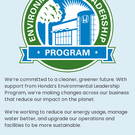
We’re committed to a cleaner, greener future. With
support from Honda’s Environmental Leadership
Program, we’re making changes across our business
that reduce our impact on the planet.
We’re working to reduce our energy usage, manage
water better, and upgrade our operations and
facilities to be more sustainable.