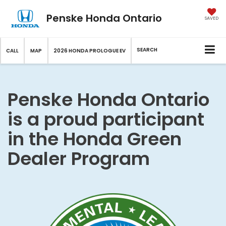
Penske Honda Ontario
SAVED
SEARCH
CALL
MAP
2026 HONDA PROLOGUE EV
Penske Honda Ontario
is a proud participant
in the Honda Green
Dealer Program