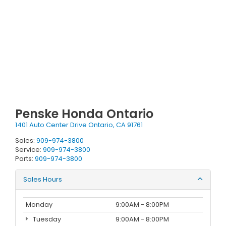
Penske Honda Ontario
1401 Auto Center Drive Ontario, CA 91761
Sales:
909-974-3800
Service:
909-974-3800
Parts:
909-974-3800
Sales Hours
Monday
9:00AM - 8:00PM
Tuesday
9:00AM - 8:00PM