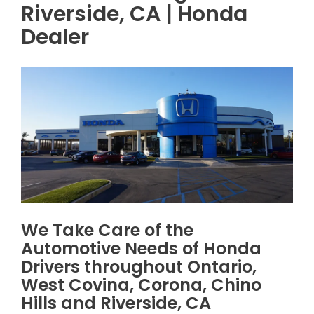
Riverside, CA | Honda
Dealer
We Take Care of the
Automotive Needs of Honda
Drivers throughout Ontario,
West Covina, Corona, Chino
Hills and Riverside, CA