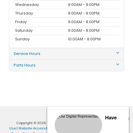
Wednesday
9:00AM - 8:00PM
Thursday
9:00AM - 8:00PM
Friday
9:00AM - 8:00PM
Saturday
9:00AM - 8:00PM
Sunday
10:00AM - 8:00PM
Service Hours
Parts Hours
Have
Copyright © 2026
by
DealerOn
|
Sitemap
|
Privacy
|
Terms of
Use
|
Website Accessibility Policy
| Penske Honda Ontario
|
1401 Auto