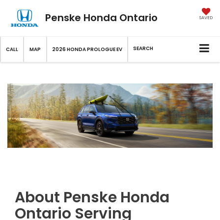
Penske Honda Ontario
SAVED
SEARCH
CALL
MAP
2026 HONDA PROLOGUE EV
About Penske Honda
Ontario Serving