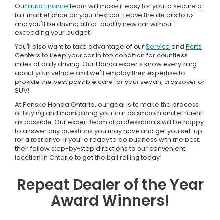
Our
auto finance
team will make it easy for you to secure a
fair market price on your next car. Leave the details to us
and you'll be driving a top-quality new car without
exceeding your budget!
You'll also want to take advantage of our
Service
and
Parts
Centers to keep your car in top condition for countless
miles of daily driving. Our Honda experts know everything
about your vehicle and we'll employ their expertise to
provide the best possible care for your sedan, crossover or
SUV!
At Penske Honda Ontario, our goal is to make the process
of buying and maintaining your car as smooth and efficient
as possible. Our expert team of professionals will be happy
to answer any questions you may have and get you set-up
for a test drive. If you're ready to do business with the best,
then follow step-by-step directions to our convenient
location in Ontario to get the ball rolling today!
Repeat Dealer of the Year
Award Winners!