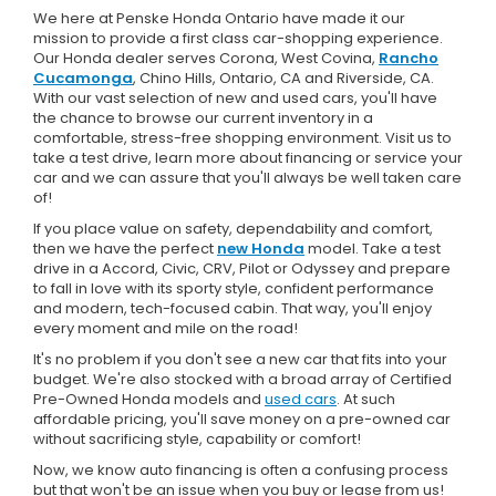
We here at Penske Honda Ontario have made it our
mission to provide a first class car-shopping experience.
Our Honda dealer serves Corona, West Covina,
Rancho
Cucamonga
, Chino Hills, Ontario, CA and Riverside, CA.
With our vast selection of new and used cars, you'll have
the chance to browse our current inventory in a
comfortable, stress-free shopping environment. Visit us to
take a test drive, learn more about financing or service your
car and we can assure that you'll always be well taken care
of!
If you place value on safety, dependability and comfort,
then we have the perfect
new Honda
model. Take a test
drive in a Accord, Civic, CRV, Pilot or Odyssey and prepare
to fall in love with its sporty style, confident performance
and modern, tech-focused cabin. That way, you'll enjoy
every moment and mile on the road!
It's no problem if you don't see a new car that fits into your
budget. We're also stocked with a broad array of Certified
Pre-Owned Honda models and
used cars
. At such
affordable pricing, you'll save money on a pre-owned car
without sacrificing style, capability or comfort!
Now, we know auto financing is often a confusing process
but that won't be an issue when you buy or lease from us!