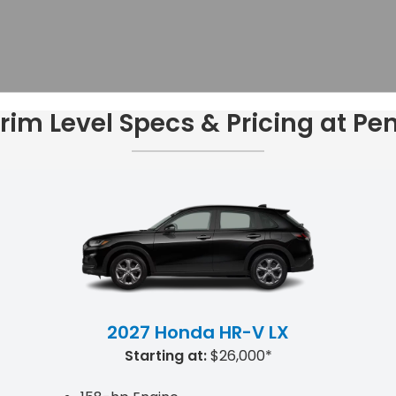
im Level Specs & Pricing at P
2027 Honda HR-V LX
Starting at:
$26,000*