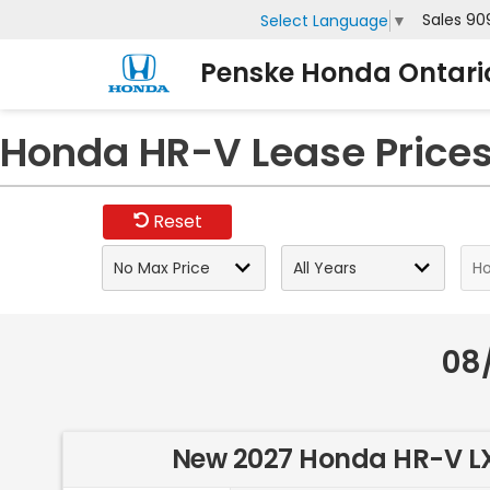
Sales
90
Select Language
▼
Penske Honda Ontari
Honda HR-V Lease Prices 
Reset
08
New 2027 Honda HR-V L