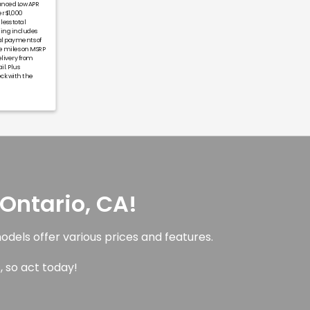
anced Low APR
r $1,000
less total
ning includes
al payments of
ge miles on MSRP
livery from
il. Plus
eck with the
Ontario, CA!
dels offer various prices and features.
, so act today!