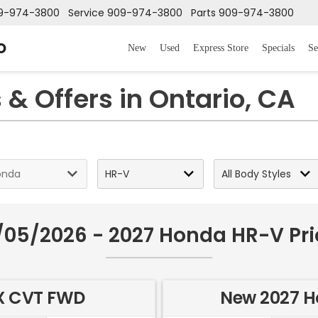
9-974-3800
Service
909-974-3800
Parts
909-974-3800
o
New
Used
Express Store
Specials
Se
& Offers in Ontario, CA
/05/2026 - 2027 Honda HR-V Pri
X CVT FWD
New 2027 H