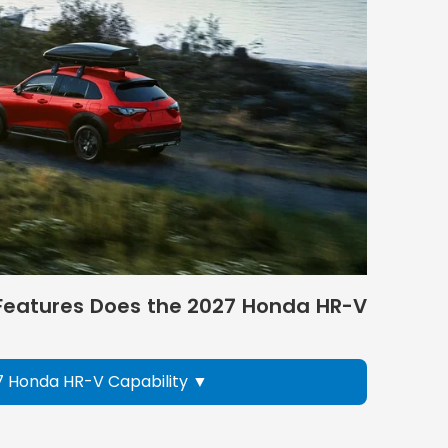
eatures Does the 2027 Honda HR-V
7 Honda HR-V Capability