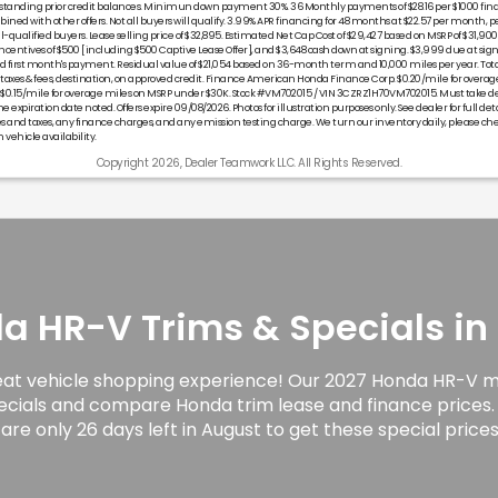
tstanding prior credit balances. Minimun down payment 30%. 36 Monthly payments of $28.16 per $1000 fin
ned with other offers. Not all buyers will qualify. 3.99% APR financing for 48 months at $22.57 per month, pe
l-qualified buyers. Lease selling price of $32,895. Estimated Net Cap Cost of $29,427 based on MSRP of $31,900 
entives of $500 [including $500 Captive Lease Offer], and $3,648 cash down at signing. $3,999 due at sig
first month's payment. Residual value of $21,054 based on 36-month term and 10,000 miles per year. Tot
s taxes & fees, destination, on approved credit. Finance American Honda Finance Corp. $0.20/mile for overa
 $0.15/mile for overage miles on MSRP under $30K. Stock #VM702015 / VIN 3CZRZ1H70VM702015. Must take de
he expiration date noted. Offers expire 09/08/2026. Photos for illustration purposes only. See dealer for full deta
and taxes, any finance charges, and any emission testing charge. We turn our inventory daily, please ch
 vehicle availability.
Copyright 2026, Dealer Teamwork LLC. All Rights Reserved.
 HR-V Trims & Specials in 
eat vehicle shopping experience! Our 2027 Honda HR-V mo
ecials and compare Honda trim lease and finance prices.
are only 26 days left in August to get these special prices