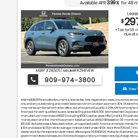
3.99
Available APR
%
for
48
m
Lease
29
$
+Tax
for
36
m
due at 
MSRP: $
28,505
|
Model#
RZ1H3VEW
909-974-3800
View 
MSRP of $28,505 excludes document & license fee, title, registration, taxes, insurance, servi
ons, and any outstanding prior credit balances. Minimun down payment 30%. 36 Monthly p
may not be combined with other offers. Not all buyers will qualify. 3.99% APR financing for
financed. For well-qualified buyers. Lease selling price of $29,500. Estimated Net Cap Cost of
manufacturer incentives of $500 [including $500 Captive Lease Offer], and $3,702 cash do
money down and first month's payment. Residual value of $19,098 based on 36-month ter
$10,692. Excludes taxes & fees, destination, on approved credit. Finance American Honda F
$30K and above. $0.15/mile for overage miles on MSRP under $30K. Stock #VM706340 / VI
dealer stock by the expiration date noted. Offers expire 09/08/2026. Photos for illustration purp
government fees and taxes, any finance charges, and any emission testing charge. We turn