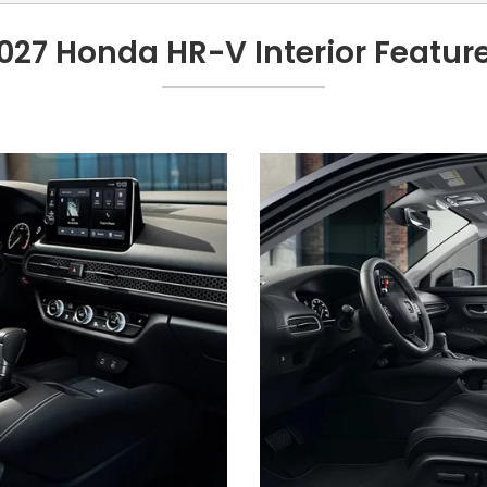
027 Honda HR-V Interior Featur