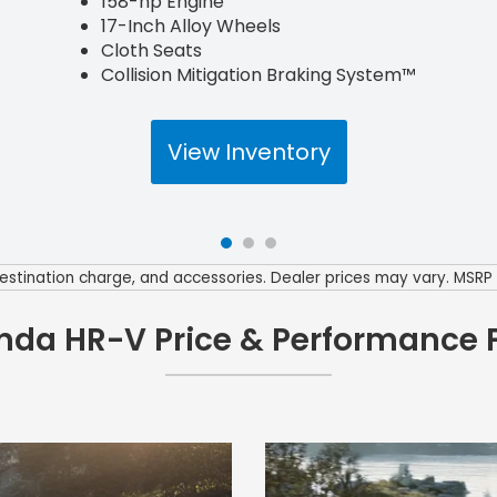
158-hp Engine
17-Inch Alloy Wheels
Cloth Seats
Collision Mitigation Braking System™
View Inventory
0 destination charge, and accessories. Dealer prices may vary. MSR
nda HR-V Price & Performance 