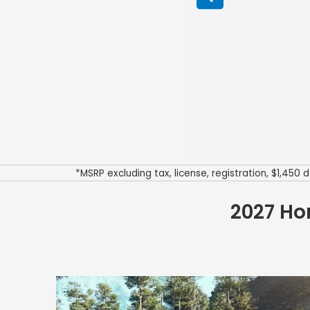
*MSRP excluding tax, license, registration, $1,45
2027 Ho