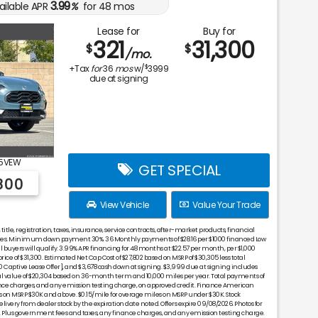
3.99
ailable APR
%
for
48
mos
Lease for
Buy for
321
31,300
$
$
/mo.
$
+Tax
for
36
mos
w/
3999
due at signing
5VEW
GET SPECIAL
800
View Vehicle
Value Your Trade
tle, registration, taxes, insurance, service contracts, after-market products, financial
nces. Minimum down payment 30%. 36 Monthly payments of $28.16 per $1000 financed Low
 buyers will qualify. 3.99% APR financing for 48 months at $22.57 per month, per $1,000
price of $31,300. Estimated Net Cap Cost of $27,802 based on MSRP of $30,305 less total
Captive Lease Offer], and $3,678 cash down at signing. $3,999 due at signing includes
 value of $20,304 based on 36-month term and 10,000 miles per year. Total payments of
ance charges, and any emission testing charge, on approved credit. Finance American
 on MSRP $30K and above. $0.15/mile for overage miles on MSRP under $30K. Stock
very from dealer stock by the expiration date noted. Offers expire 09/08/2026. Photos for
tail. Plus government fees and taxes, any finance charges, and any emission testing charge.