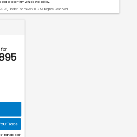
 dealer to confirm vehicle availability.
2026, Dealer Teamwork LLC. All Rights Reserved.
 for
,895
L
Your Trade
s, financial add-