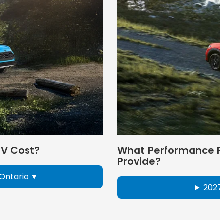
-V Cost?
What Performance F
Provide?
Ontario
202