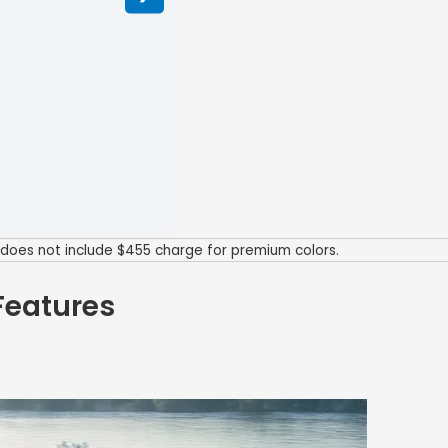
P does not include $455 charge for premium colors.
Features