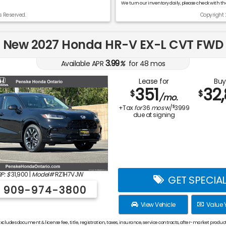
We turn our inventory daily, please check with the
s Reserved.
Copyright 
New 2027 Honda HR-V EX-L CVT FWD
3.99
Available APR
%
for
48
mos
Lease for
Buy
351
32
$
$
/mo.
$
+Tax
for
36
mos
w/
3999
due at signing
P: $
31,900
|
Model#
RZ1H7VJW
GET SPECIA
909-974-3800
View Vehicle
Value 
xcludes document & license fee, title, registration, taxes, insurance, service contracts, after-market product