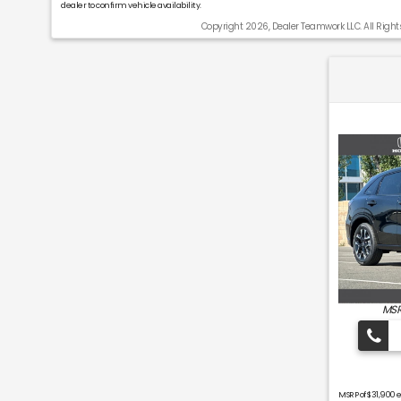
dealer to confirm vehicle availability.
Copyright 2026, Dealer Teamwork LLC. All Right
MSR
MSRP of $31,900 e