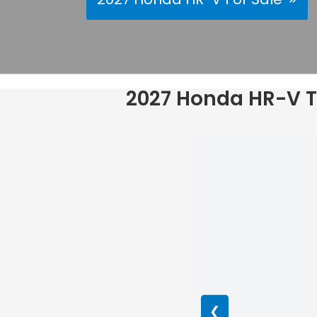
2027 Honda HR-V Tr
❮