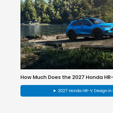
How Much Does the 2027 Honda HR
2027 Honda HR-V Design in 