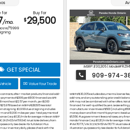
os
Av
 for
Buy for
7
29,500
$
/mo.
$
os
w/
3999
signing
MSRP: $
30,305
|
Model#
RZ1H
GET SPECIAL
909-974-3
Vehicle
Value Your Trade
ce contracts, after-market products, financial add-
MSRP of $30,305 excludes document & license fee, ti
ayments of $28.16 per $1000 financed Low APR
add-ons, and any outstanding prior credit bala
 48 months at $22.57 per month, per $1,000
APR may not be combined with other offers. Not all
 $25,978 based on MSRP of $28,505 less total
financed. For well-qualified buyers. Lease selling 
wn at signing. $3,999 due at signing includes
manufacturer incentives of $500 [including $500 
m and 10,000 miles per year. Total payments of
money down and first month's payment. Residual
inance Corp. $0.20/mile for overage miles on MSRP
$11,556. Plus government fees and taxes, any fin
N 3CZRZ1H32VM706340. Must take delivery from
Honda Finance Corp. $0.20/mile for overage miles
oses only. See dealer for full detail. Plus
#VM710771 / VIN 3CZRZ1H53VM710771. Must take deli
 our inventory daily, please check with the
illustration purposes only. See dealer for full de