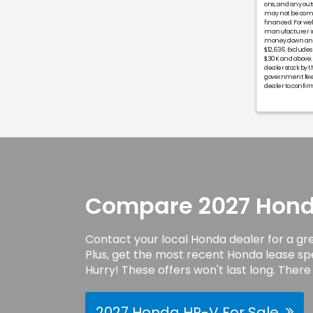
ons, and any ou
may not be combi
financed. For wel
manufacturer inc
money down and 
$12,636. Exclude
$30K and above.
dealer stock by t
government fees 
dealer to confirm
Compare 2027 Honda
Contact your local Honda dealer for a gr
Plus, get the most recent Honda lease sp
Hurry! These offers won't last long. There 
2027 Honda HR-V For Sale