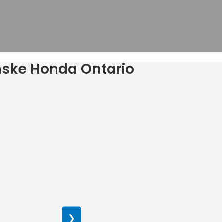
enske Honda Ontario
❯