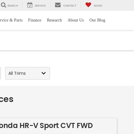
SEARCH
SERVICE
CONTACT
SAVED
rvice & Parts
Finance
Research
About Us
Our Blog
ces
onda HR-V Sport CVT FWD