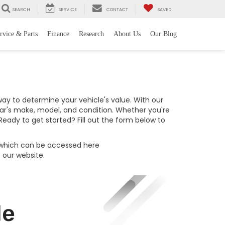
SEARCH
SERVICE
CONTACT
SAVED
rvice & Parts
Finance
Research
About Us
Our Blog
 way to determine your vehicle's value. With our
car's make, model, and condition. Whether you're
eady to get started? Fill out the form below to
, which can be accessed here
f our website.