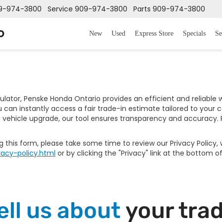
9-974-3800
Service
909-974-3800
Parts
909-974-3800
o
New
Used
Express Store
Specials
Se
culator, Penske Honda Ontario provides an efficient and reliable
can instantly access a fair trade-in estimate tailored to your 
 vehicle upgrade, our tool ensures transparency and accuracy. R
ng this form, please take some time to review our Privacy Policy
acy-policy.html
or by clicking the "Privacy" link at the bottom o