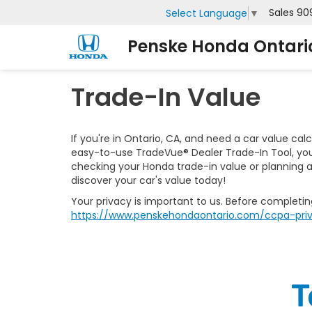
Sales
90
Select Language
▼
Penske Honda Ontari
Trade-In Value
If you're in Ontario, CA, and need a car value cal
easy-to-use TradeVue® Dealer Trade-In Tool, you 
checking your Honda trade-in value or planning a
discover your car's value today!
Your privacy is important to us. Before completi
https://www.penskehondaontario.com/ccpa-priv