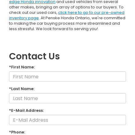
edge Honda innovation
and used vehicles from several
other makes, bringing an array of options to our buyers. To
check out our used cars,
click here to go to our pre-owned
inventory page
. At Penske Honda Ontario, we're committed
to making the car buying process more streamlined and
less stressful. We look forward to serving you!
Contact Us
*First Name:
*Last Name:
*E-Mail Address:
*Phone: