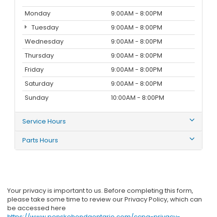
Monday
9:00AM - 8:00PM
Tuesday
9:00AM - 8:00PM
Wednesday
9:00AM - 8:00PM
Thursday
9:00AM - 8:00PM
Friday
9:00AM - 8:00PM
Saturday
9:00AM - 8:00PM
Sunday
10:00AM - 8:00PM
Service Hours
Parts Hours
Your privacy is important to us. Before completing this form,
please take some time to review our Privacy Policy, which can
be accessed here
https://www.penskehondaontario.com/ccpa-privacy-