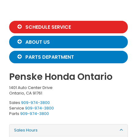
SCHEDULE SERVICE
ABOUT US
PARTS DEPARTMENT
Penske Honda Ontario
1401 Auto Center Drive
Ontario, CA 91761
Sales
909-974-3800
Service
909-974-3800
Parts
909-974-3800
Sales Hours