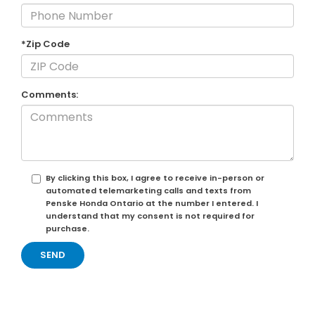
*Zip Code
Comments:
By clicking this box, I agree to receive in-person or
automated telemarketing calls and texts from
Penske Honda Ontario at the number I entered. I
understand that my consent is not required for
purchase.