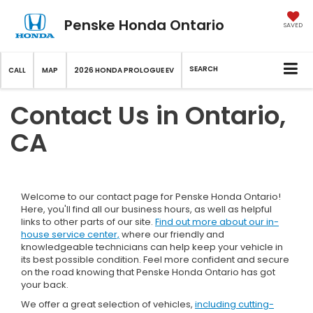
Penske Honda Ontario
SAVED
SEARCH
CALL
MAP
2026 HONDA PROLOGUE EV
Contact Us in Ontario,
CA
Welcome to our contact page for Penske Honda Ontario!
Here, you'll find all our business hours, as well as helpful
links to other parts of our site.
Find out more about our in-
house service center,
where our friendly and
knowledgeable technicians can help keep your vehicle in
its best possible condition. Feel more confident and secure
on the road knowing that Penske Honda Ontario has got
your back.
We offer a great selection of vehicles,
including cutting-