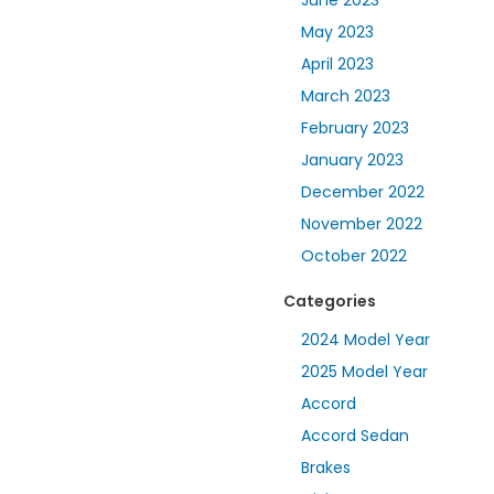
June 2023
May 2023
April 2023
March 2023
February 2023
January 2023
December 2022
November 2022
October 2022
Categories
2024 Model Year
2025 Model Year
Accord
Accord Sedan
Brakes