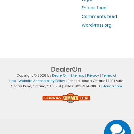
Entries feed
Comments feed
WordPress.org
Copyright © 2026
by
DealerOn
|
Sitemap
|
Privacy
|
Terms of
Use
|
Website Accessibility Policy
| Penske Honda Ontario
|
1401 Auto
Center Drive,
Ontario,
CA
91761
| Sales:
909-974-3800
|
Honda.com