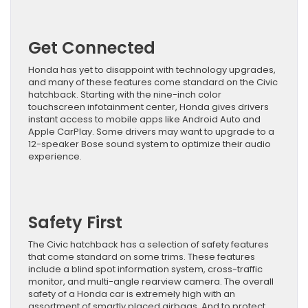
Get Connected
Honda has yet to disappoint with technology upgrades,
and many of these features come standard on the Civic
hatchback. Starting with the nine-inch color
touchscreen infotainment center, Honda gives drivers
instant access to mobile apps like Android Auto and
Apple CarPlay. Some drivers may want to upgrade to a
12-speaker Bose sound system to optimize their audio
experience.
Safety First
The Civic hatchback has a selection of safety features
that come standard on some trims. These features
include a blind spot information system, cross-traffic
monitor, and multi-angle rearview camera. The overall
safety of a Honda car is extremely high with an
assortment of smartly placed airbags. And to protect