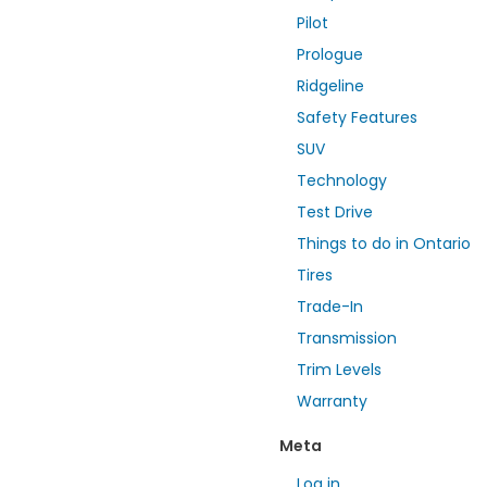
Pilot
Prologue
Ridgeline
Safety Features
SUV
Technology
Test Drive
Things to do in Ontario
Tires
Trade-In
Transmission
Trim Levels
Warranty
Meta
Log in