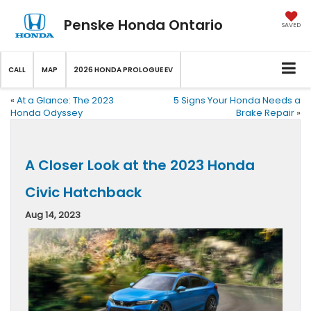
Penske Honda Ontario
SAVED
CALL
MAP
2026 HONDA PROLOGUE EV
«
At a Glance: The 2023
5 Signs Your Honda Needs a
Honda Odyssey
Brake Repair
»
A Closer Look at the 2023 Honda
Civic Hatchback
Aug 14, 2023