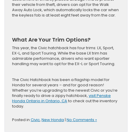
their vehicle from theft, drivers can opt for the Walk
Away Auto Lock, which automatically locks the car when
the keyless fob is at least eight feet away from the car.
What Are Your Trim Options?
This year, the Civic hatchback has four trims: LX, Sport,
EX-L, and Sport Touring. While the base LX trim has
admirable performance, drivers who want sportier
handling may want to opt for the EX-L or Sport Touring.
The Civic Hatchback has been a flagship model for
Honda for several years – and for good reason!
Whether you’re upgrading to the newest Civic or you’re
finally ready to drive a zippy hatchback,
visit Penske
Honda Ontario in Ontario, CA
to check out the inventory
today.
Posted in
Civic
,
New Honda
|
No Comments »