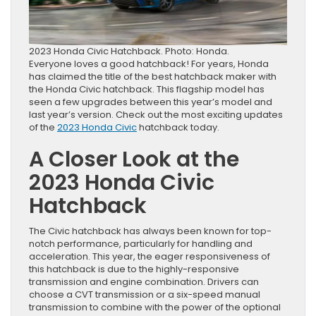
2023 Honda Civic Hatchback. Photo: Honda.
Everyone loves a good hatchback! For years, Honda
has claimed the title of the best hatchback maker with
the Honda Civic hatchback. This flagship model has
seen a few upgrades between this year’s model and
last year’s version. Check out the most exciting updates
of the
2023 Honda Civic
hatchback today.
A Closer Look at the
2023 Honda Civic
Hatchback
The Civic hatchback has always been known for top-
notch performance, particularly for handling and
acceleration. This year, the eager responsiveness of
this hatchback is due to the highly-responsive
transmission and engine combination. Drivers can
choose a CVT transmission or a six-speed manual
transmission to combine with the power of the optional