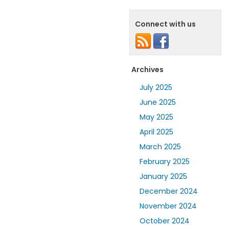
Connect with us
Archives
July 2025
June 2025
May 2025
April 2025
March 2025
February 2025
January 2025
December 2024
November 2024
October 2024