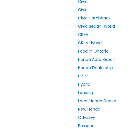
Civic
Civic
Civic Hatchback
Civic Sedan Hybrid
CR-V
CR-V Hybrid
Food in Ontario
Honda Auto Repair
Honda Dealership
HR-V
Hybrid
Leasing
Local Honda Dealer
New Honda
Odyssey
Passport