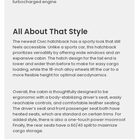
turbocharged engine.
All About That Style
The newest Civic hatchback has a sporty look that still
feels accessible. Unlike a sports car, this hatchback
prioritizes versatility by offering wide windows and an
expansive cabin. The hatch design for the tail end is
lower and wider than before to make for easy cargo
loading, while the 18-inch alloy wheels lift the car to a
more flexible height for optimal aerodynamics.
Overall, the cabin is thoughtfully designed to be
ergonomic with a body-stabilizing driver’s seat, easily
reachable controls, and comfortable leather seating.
The driver’s seat and front passenger seat both have
heated seats, which are standard on certain trims. For
added style, there is also a one-touch power moonroof.
Finally, the rear seats have a 60/40 split to maximize
cargo storage.