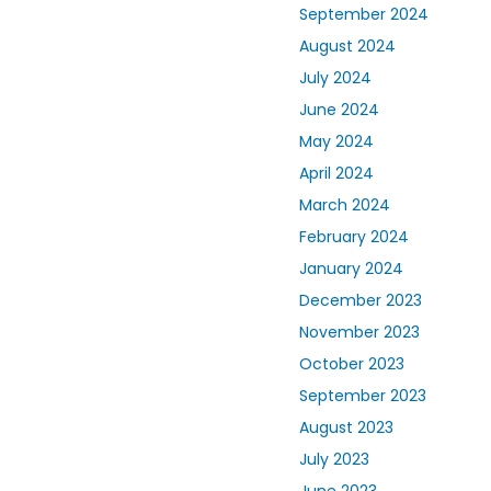
September 2024
August 2024
July 2024
June 2024
May 2024
April 2024
March 2024
February 2024
January 2024
December 2023
November 2023
October 2023
September 2023
August 2023
July 2023