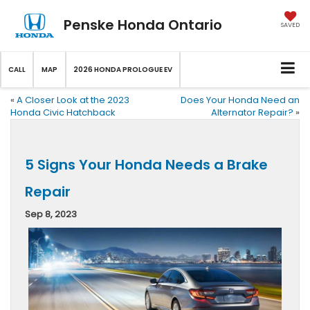
Penske Honda Ontario
SAVED
CALL
MAP
2026 HONDA PROLOGUE EV
«
A Closer Look at the 2023
Does Your Honda Need an
Honda Civic Hatchback
Alternator Repair?
»
5 Signs Your Honda Needs a Brake
Repair
Sep 8, 2023