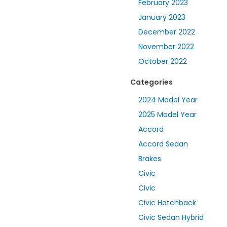
February 2023
January 2023
December 2022
November 2022
October 2022
Categories
2024 Model Year
2025 Model Year
Accord
Accord Sedan
Brakes
Civic
Civic
Civic Hatchback
Civic Sedan Hybrid