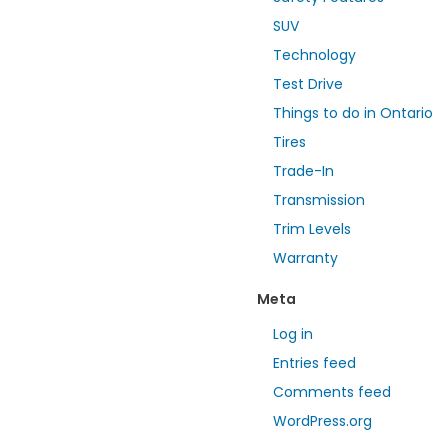
SUV
Technology
Test Drive
Things to do in Ontario
Tires
Trade-In
Transmission
Trim Levels
Warranty
Meta
Log in
Entries feed
Comments feed
WordPress.org