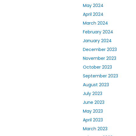
May 2024
April 2024
March 2024
February 2024
January 2024
December 2023
November 2023
October 2023
September 2023
August 2023
July 2023
June 2023
May 2023
April 2023
March 2023