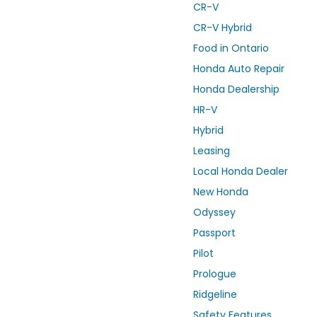
CR-V
CR-V Hybrid
Food in Ontario
Honda Auto Repair
Honda Dealership
HR-V
Hybrid
Leasing
Local Honda Dealer
New Honda
Odyssey
Passport
Pilot
Prologue
Ridgeline
Safety Features