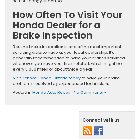
soft or spongy underfoot.
How Often To Visit Your
Honda Dealer for a
Brake Inspection
Routine brake inspection is one of the most important
servicing visits to have at your local dealership. It’s
generally recommended to have your brakes serviced
whenever you have your tires rotated, which might be
every 5,000 miles or about twice a year.
Visit Penske Honda Ontario today
to have your brake
problems resolved by experienced technicians.
Posted in
Honda Auto Repair
|
No Comments »
Connect with us