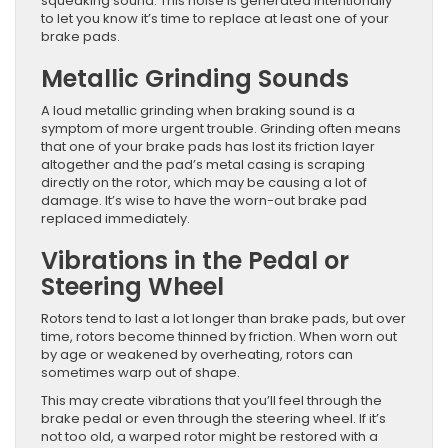
squeaking sound. This noise is generated intentionally
to let you know it’s time to replace at least one of your
brake pads.
Metallic Grinding Sounds
A loud metallic grinding when braking sound is a
symptom of more urgent trouble. Grinding often means
that one of your brake pads has lost its friction layer
altogether and the pad’s metal casing is scraping
directly on the rotor, which may be causing a lot of
damage. It’s wise to have the worn-out brake pad
replaced immediately.
Vibrations in the Pedal or
Steering Wheel
Rotors tend to last a lot longer than brake pads, but over
time, rotors become thinned by friction. When worn out
by age or weakened by overheating, rotors can
sometimes warp out of shape.
This may create vibrations that you’ll feel through the
brake pedal or even through the steering wheel. If it’s
not too old, a warped rotor might be restored with a