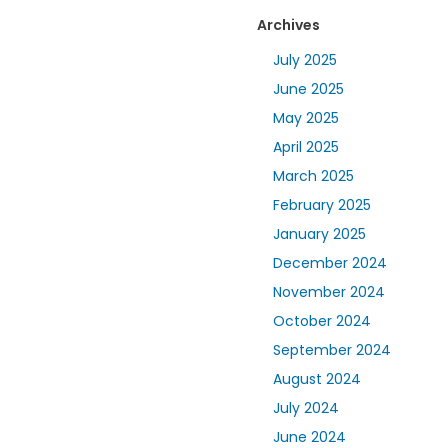
Archives
July 2025
June 2025
May 2025
April 2025
March 2025
February 2025
January 2025
December 2024
November 2024
October 2024
September 2024
August 2024
July 2024
June 2024