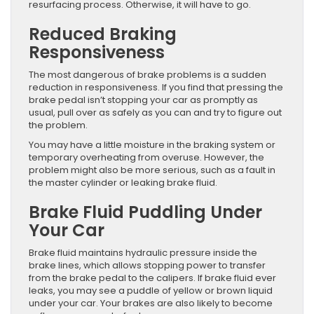
resurfacing process. Otherwise, it will have to go.
Reduced Braking
Responsiveness
The most dangerous of brake problems is a sudden
reduction in responsiveness. If you find that pressing the
brake pedal isn’t stopping your car as promptly as
usual, pull over as safely as you can and try to figure out
the problem.
You may have a little moisture in the braking system or
temporary overheating from overuse. However, the
problem might also be more serious, such as a fault in
the master cylinder or leaking brake fluid.
Brake Fluid Puddling Under
Your Car
Brake fluid maintains hydraulic pressure inside the
brake lines, which allows stopping power to transfer
from the brake pedal to the calipers. If brake fluid ever
leaks, you may see a puddle of yellow or brown liquid
under your car. Your brakes are also likely to become