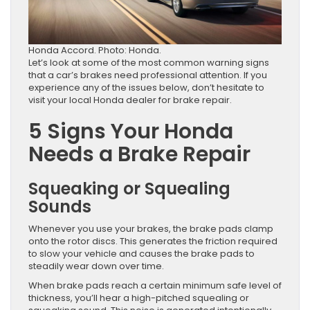
Honda Accord. Photo: Honda.
Let’s look at some of the most common warning signs
that a car’s brakes need professional attention. If you
experience any of the issues below, don’t hesitate to
visit your local Honda dealer for brake repair.
5 Signs Your Honda
Needs a Brake Repair
Squeaking or Squealing
Sounds
Whenever you use your brakes, the brake pads clamp
onto the rotor discs. This generates the friction required
to slow your vehicle and causes the brake pads to
steadily wear down over time.
When brake pads reach a certain minimum safe level of
thickness, you’ll hear a high-pitched squealing or