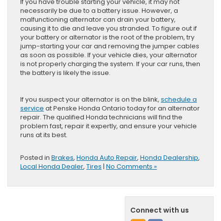
If you have trouble starting your vehicle, it may not
necessarily be due to a battery issue. However, a
malfunctioning alternator can drain your battery,
causing it to die and leave you stranded. To figure out if
your battery or alternator is the root of the problem, try
jump-starting your car and removing the jumper cables
as soon as possible. If your vehicle dies, your alternator
is not properly charging the system. If your car runs, then
the battery is likely the issue.
If you suspect your alternator is on the blink,
schedule a
service
at Penske Honda Ontario today for an alternator
repair. The qualified Honda technicians will find the
problem fast, repair it expertly, and ensure your vehicle
runs at its best.
Posted in
Brakes
,
Honda Auto Repair
,
Honda Dealership
,
Local Honda Dealer
,
Tires
|
No Comments »
Connect with us