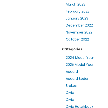
March 2023
February 2023
January 2023
December 2022
November 2022
October 2022
Categories
2024 Model Year
2025 Model Year
Accord
Accord Sedan
Brakes
Civic
Civic
Civic Hatchback