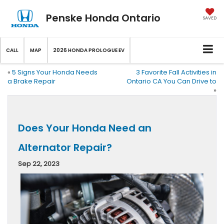
Penske Honda Ontario
SAVED
CALL
MAP
2026 HONDA PROLOGUE EV
«
5 Signs Your Honda Needs
3 Favorite Fall Activities in
a Brake Repair
Ontario CA You Can Drive to
»
Does Your Honda Need an
Alternator Repair?
Sep 22, 2023