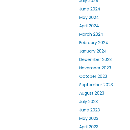
July 2024
June 2024
May 2024
April 2024
March 2024
February 2024
January 2024
December 2023
November 2023
October 2023
September 2023
August 2023
July 2023
June 2023
May 2023
April 2023