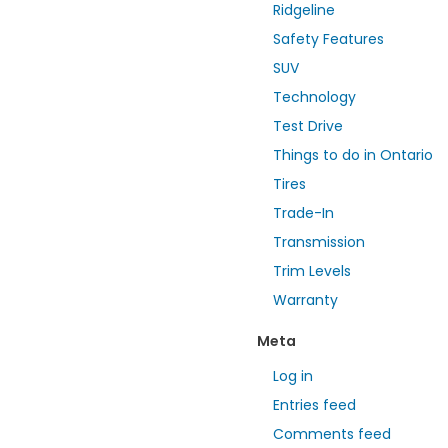
Ridgeline
Safety Features
SUV
Technology
Test Drive
Things to do in Ontario
Tires
Trade-In
Transmission
Trim Levels
Warranty
Meta
Log in
Entries feed
Comments feed