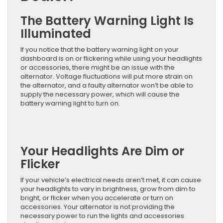
The Battery Warning Light Is
Illuminated
If you notice that the battery warning light on your
dashboard is on or flickering while using your headlights
or accessories, there might be an issue with the
alternator. Voltage fluctuations will put more strain on
the alternator, and a faulty alternator won’t be able to
supply the necessary power, which will cause the
battery warning light to turn on.
Your Headlights Are Dim or
Flicker
If your vehicle’s electrical needs aren’t met, it can cause
your headlights to vary in brightness, grow from dim to
bright, or flicker when you accelerate or turn on
accessories. Your alternator is not providing the
necessary power to run the lights and accessories