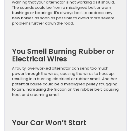
warning that your alternator is not working as it should.
The sounds could be from a misaligned belt or worn
bushings or bearings. It’s always best to address any
new noises as soon as possible to avoid more severe
problems further down the road.
You Smell Burning Rubber or
Electrical Wires
A faulty, overworked alternator can send too much
power through the wires, causing the wires to heat up,
resulting in a burning electrical or rubber smell. Another
potential cause could be a misaligned pulley struggling
to turn, increasing the friction on the rubber belt, causing
heat and a burning smell.
Your Car Won’t Start