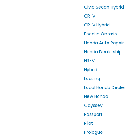
Civic Sedan Hybrid
CR-V
CR-V Hybrid
Food in Ontario
Honda Auto Repair
Honda Dealership
HR-V
Hybrid
Leasing
Local Honda Dealer
New Honda
Odyssey
Passport
Pilot
Prologue