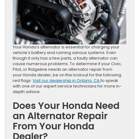
Your Honda’s alternator is essential for charging your
vehicle’s battery and running various systems. Even
though it only has a few parts, a faulty alternator can
cause numerous problems. To determine if your Civic,
Pilot, or Ridgeline needs an alternator repair from
your Honda dealer, be on the lookout for the following
red flags.
Visit our dealership in Ontario, CA
to speak
with one of our expert service technicians for more in-
depth advice.
Does Your Honda Need
an Alternator Repair
From Your Honda
Dealer?