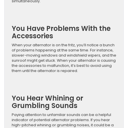
simultaneously.
You Have Problems With the
Accessories
When your alternator is on the fritz, you’ll notice a bunch
of problems happening at the same time. For instance,
slower-moving windows and windshield wipers, and the
sunroof might get stuck. When your alternator is causing
the accessories to malfunction, it’s best to avoid using
them until the alternator is repaired.
You Hear Whining or
Grumbling Sounds
Paying attention to unfamiliar sounds can be a helpful
indicator of potential alternator problems. If you hear
high-pitched whining or grumbling noises, it could be a