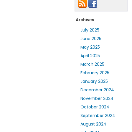
Archives
July 2025
June 2025
May 2025
April 2025
March 2025
February 2025
January 2025
December 2024
November 2024
October 2024
September 2024
August 2024