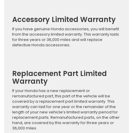
Accessory Limited Warranty
If you have genuine Honda accessories, you will benefit
from the accessory limited warranty. This warranty lasts
for three years or 36,000 miles and will replace
defective Honda accessories.
Replacement Part Limited
Warranty
If your Honda has a new replacement or
remanufactured part, this part of the vehicle will be
covered by a replacement part limited warranty. This
warranty can last for one year or the remainder of the
length of your new vehicle’s limited warranty period for
replacement parts. Remanufactured parts, on the other
hand, are covered by this warranty for three years or
36,000 miles.