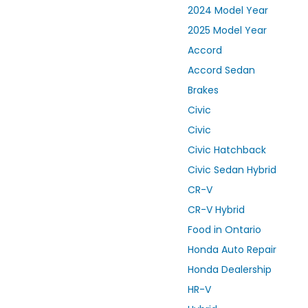
2024 Model Year
2025 Model Year
Accord
Accord Sedan
Brakes
Civic
Civic
Civic Hatchback
Civic Sedan Hybrid
CR-V
CR-V Hybrid
Food in Ontario
Honda Auto Repair
Honda Dealership
HR-V