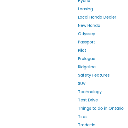
Hybrid
Leasing
Local Honda Dealer
New Honda
Odyssey
Passport
Pilot
Prologue
Ridgeline
Safety Features
SUV
Technology
Test Drive
Things to do in Ontario
Tires
Trade-In