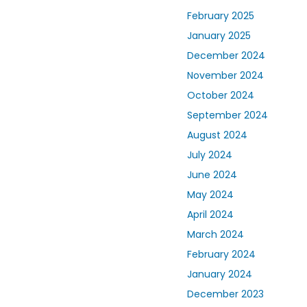
February 2025
January 2025
December 2024
November 2024
October 2024
September 2024
August 2024
July 2024
June 2024
May 2024
April 2024
March 2024
February 2024
January 2024
December 2023