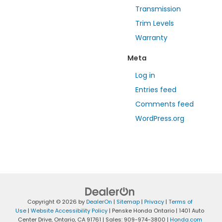
Transmission
Trim Levels
Warranty
Meta
Log in
Entries feed
Comments feed
WordPress.org
Copyright © 2026
by
DealerOn
|
Sitemap
|
Privacy
|
Terms of
Use
|
Website Accessibility Policy
| Penske Honda Ontario
|
1401 Auto
Center Drive,
Ontario,
CA
91761
| Sales:
909-974-3800
|
Honda.com