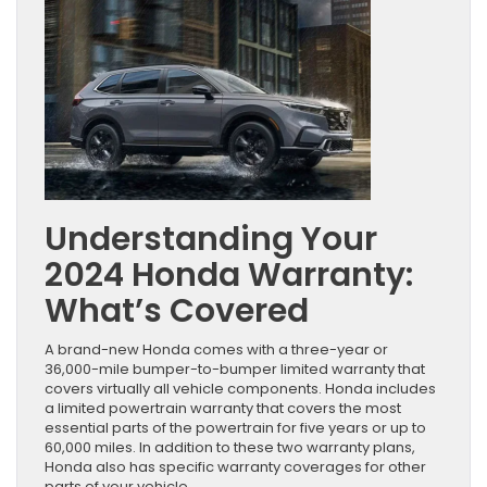
Understanding Your
2024 Honda Warranty:
What’s Covered
A brand-new Honda comes with a three-year or
36,000-mile bumper-to-bumper limited warranty that
covers virtually all vehicle components. Honda includes
a limited powertrain warranty that covers the most
essential parts of the powertrain for five years or up to
60,000 miles. In addition to these two warranty plans,
Honda also has specific warranty coverages for other
parts of your vehicle.