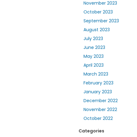
November 2023
October 2023
September 2023
August 2023
July 2023
June 2023
May 2023
April 2023
March 2023
February 2023
January 2023
December 2022
November 2022
October 2022
Categories