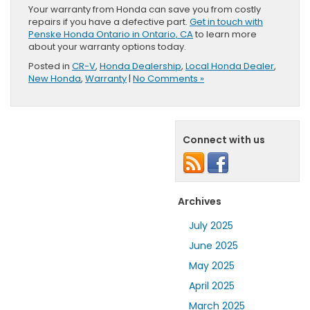
Your warranty from Honda can save you from costly
repairs if you have a defective part.
Get in touch with
Penske Honda Ontario in Ontario, CA
to learn more
about your warranty options today.
Posted in
CR-V
,
Honda Dealership
,
Local Honda Dealer
,
New Honda
,
Warranty
|
No Comments »
Connect with us
Archives
July 2025
June 2025
May 2025
April 2025
March 2025