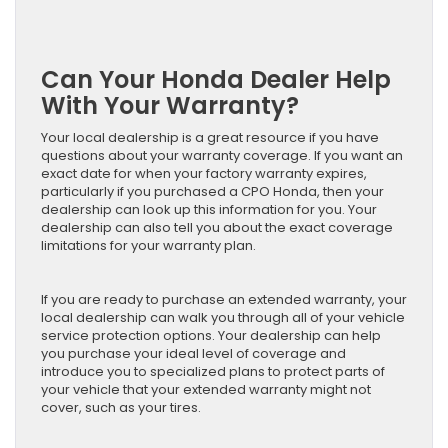
Can Your Honda Dealer Help
With Your Warranty?
Your local dealership is a great resource if you have
questions about your warranty coverage. If you want an
exact date for when your factory warranty expires,
particularly if you purchased a CPO Honda, then your
dealership can look up this information for you. Your
dealership can also tell you about the exact coverage
limitations for your warranty plan.
If you are ready to purchase an extended warranty, your
local dealership can walk you through all of your vehicle
service protection options. Your dealership can help
you purchase your ideal level of coverage and
introduce you to specialized plans to protect parts of
your vehicle that your extended warranty might not
cover, such as your tires.