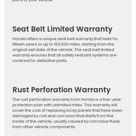
Seat Belt Limited Warranty
Honda offers a unique seat belt warranty that lasts for
fifteen years or up to 150,000 miles, starting from the
original sell date of the vehicle. The seat belt limited
warranty ensures that all safety restraint systems are
covered for defective parts.
Rust Perforation Warranty
The rust perforation warranty from Honda is a five-year
protection plan with unlimited miles. This warranty will
cover the cost of replacing body panels that have been
damaged by rust and corrosion that starts from the
inside of the vehicle, usually caused by corrosive fluids
from other vehicle components.