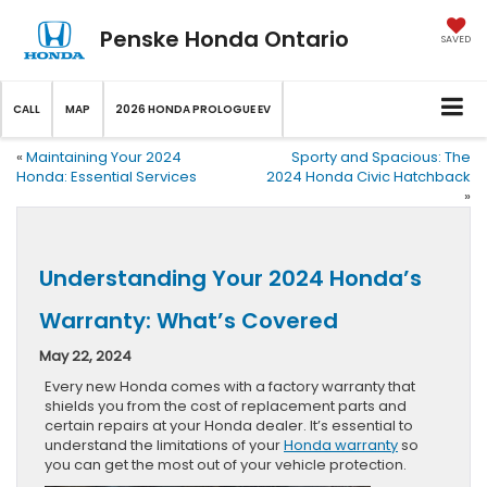
Penske Honda Ontario
SAVED
CALL
MAP
2026 HONDA PROLOGUE EV
«
Maintaining Your 2024
Sporty and Spacious: The
Honda: Essential Services
2024 Honda Civic Hatchback
»
Understanding Your 2024 Honda’s
Warranty: What’s Covered
May 22, 2024
Every new Honda comes with a factory warranty that
shields you from the cost of replacement parts and
certain repairs at your Honda dealer. It’s essential to
understand the limitations of your
Honda warranty
so
you can get the most out of your vehicle protection.