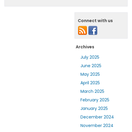
Connect with us
Archives
July 2025
June 2025
May 2025
April 2025
March 2025
February 2025
January 2025
December 2024
November 2024