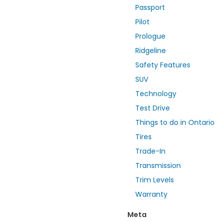
Passport
Pilot
Prologue
Ridgeline
Safety Features
SUV
Technology
Test Drive
Things to do in Ontario
Tires
Trade-In
Transmission
Trim Levels
Warranty
Meta