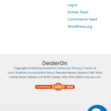
Log in
Entries feed
Comments feed
WordPress.org
Copyright © 2026
by
DealerOn
|
Sitemap
|
Privacy
|
Terms of
Use
|
Website Accessibility Policy
| Penske Honda Ontario
|
1401 Auto
Center Drive,
Ontario,
CA
91761
| Sales:
909-974-3800
|
Honda.com