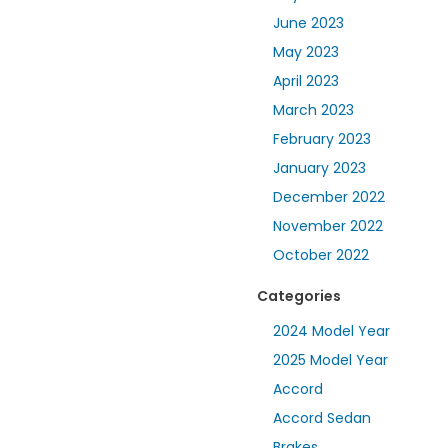
June 2023
May 2023
April 2023
March 2023
February 2023
January 2023
December 2022
November 2022
October 2022
Categories
2024 Model Year
2025 Model Year
Accord
Accord Sedan
Brakes