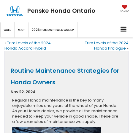
Penske Honda Ontario
SAVED
CALL
MAP
2026 HONDA PROLOGUE EV
«
Trim Levels of the 2024
Trim Levels of the 2024
Honda Accord Hybrid
Honda Prologue
»
Routine Maintenance Strategies for
Honda Owners
Nov 22, 2024
Regular Honda maintenance is the key to many
enjoyable miles and years at the wheel of your Honda.
As your Honda dealer, we provide all the maintenance
needed to keep your vehicle in good shape. These are
a few examples of maintenance we supply.