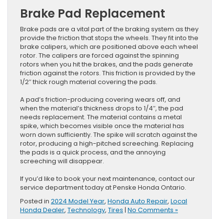
Brake Pad Replacement
Brake pads are a vital part of the braking system as they
provide the friction that stops the wheels. They fit into the
brake calipers, which are positioned above each wheel
rotor. The calipers are forced against the spinning
rotors when you hit the brakes, and the pads generate
friction against the rotors. This friction is provided by the
1/2″ thick rough material covering the pads.
A pad’s friction-producing covering wears off, and
when the material’s thickness drops to 1/4″, the pad
needs replacement. The material contains a metal
spike, which becomes visible once the material has
worn down sufficiently. The spike will scratch against the
rotor, producing a high-pitched screeching. Replacing
the pads is a quick process, and the annoying
screeching will disappear.
If you’d like to book your next maintenance, contact our
service department today at Penske Honda Ontario.
Posted in
2024 Model Year
,
Honda Auto Repair
,
Local
Honda Dealer
,
Technology
,
Tires
|
No Comments »