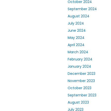
October 2024
September 2024
August 2024
July 2024
June 2024
May 2024
April 2024
March 2024
February 2024
January 2024
December 2023
November 2023
October 2023
September 2023
August 2023
July 2023