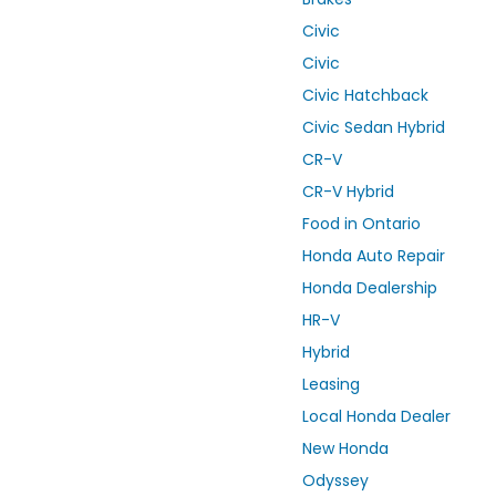
Civic
Civic
Civic Hatchback
Civic Sedan Hybrid
CR-V
CR-V Hybrid
Food in Ontario
Honda Auto Repair
Honda Dealership
HR-V
Hybrid
Leasing
Local Honda Dealer
New Honda
Odyssey