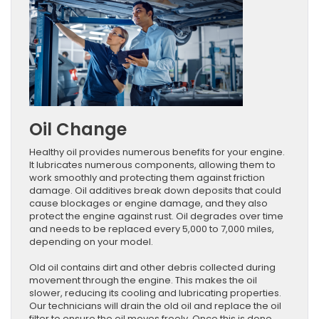
Oil Change
Healthy oil provides numerous benefits for your engine.
It lubricates numerous components, allowing them to
work smoothly and protecting them against friction
damage. Oil additives break down deposits that could
cause blockages or engine damage, and they also
protect the engine against rust. Oil degrades over time
and needs to be replaced every 5,000 to 7,000 miles,
depending on your model.
Old oil contains dirt and other debris collected during
movement through the engine. This makes the oil
slower, reducing its cooling and lubricating properties.
Our technicians will drain the old oil and replace the oil
filter to ensure the oil moves freely. Once this is done