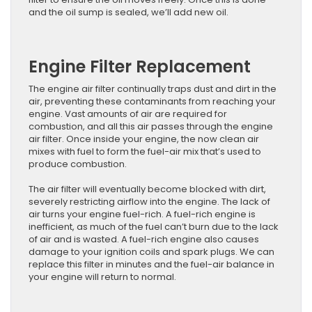
and the oil sump is sealed, we’ll add new oil.
Engine Filter Replacement
The engine air filter continually traps dust and dirt in the
air, preventing these contaminants from reaching your
engine. Vast amounts of air are required for
combustion, and all this air passes through the engine
air filter. Once inside your engine, the now clean air
mixes with fuel to form the fuel-air mix that’s used to
produce combustion.
The air filter will eventually become blocked with dirt,
severely restricting airflow into the engine. The lack of
air turns your engine fuel-rich. A fuel-rich engine is
inefficient, as much of the fuel can’t burn due to the lack
of air and is wasted. A fuel-rich engine also causes
damage to your ignition coils and spark plugs. We can
replace this filter ​in minutes and the ​fuel-air balance in
your engine will return to normal.