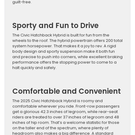
guilt-free.
Sporty and Fun to Drive
The Civic Hatchback Hybrid is built for fun from the
wheels to the roof. The hybrid powertrain offers 200 total
system horsepower. That makes it a joy to rev. A rigid
body design and sporty suspension make it both fun
and precise to push into corners, while excellent braking
performance offers the stopping power to come to a
halt quickly and safely.
Comfortable and Convenient
The 2025 Civic Hatchback Hybrid is roomy and
comfortable wherever you ride. Front-row passengers
get a glorious 42.3 inches of legroom, while rear-seat
riders are treated to over 37 inches of legroom and 48
inches of hip room. That’s a welcome statistic for those
on the taller end of the spectrum, where plenty of
headroom also makes a big difference. A standard