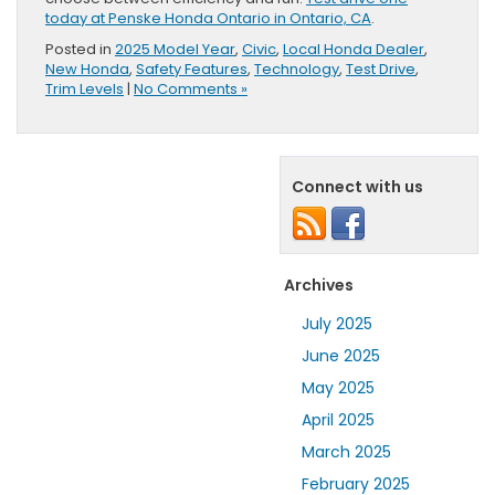
today at Penske Honda Ontario in Ontario, CA
.
Posted in
2025 Model Year
,
Civic
,
Local Honda Dealer
,
New Honda
,
Safety Features
,
Technology
,
Test Drive
,
Trim Levels
|
No Comments »
Connect with us
Archives
July 2025
June 2025
May 2025
April 2025
March 2025
February 2025