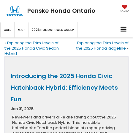
Penske Honda Ontario
SAVED
CALL
MAP
2026 HONDA PROLOGUE EV
«
Exploring the Trim Levels of
Exploring the Trim Levels of
the 2025 Honda Civic Sedan
the 2025 Honda Ridgeline
»
Hybrid
Introducing the 2025 Honda Civic
Hatchback Hybrid: Efficiency Meets
Fun
Jan 31, 2025
Reviewers and drivers alike are raving about the 2025
Honda Civic Hatchback Hybrid. This incredible
hatchback offers the perfect blend of a sporty driving