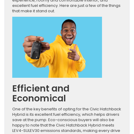
experience, roomy and comfortable interior, and
excellent fuel efficiency. Here are just a few of the things
that make it stand out.
Efficient and
Economical
One of the key benefits of opting for the Civic Hatchback
Hybrid is its excellent fuel efficiency, which helps drivers
save at the pump. Eco-conscious buyers will also be
happy to note that the Civic Hatchback Hybrid meets
LEV4-SULEV30 emissions standards, making every drive