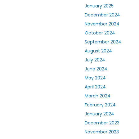
January 2025
December 2024
November 2024
October 2024
September 2024
August 2024
July 2024
June 2024
May 2024
April 2024
March 2024
February 2024
January 2024
December 2023
November 2023