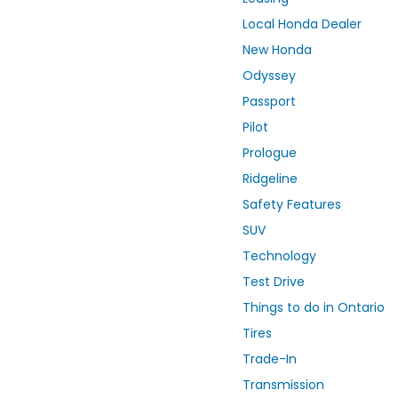
Local Honda Dealer
New Honda
Odyssey
Passport
Pilot
Prologue
Ridgeline
Safety Features
SUV
Technology
Test Drive
Things to do in Ontario
Tires
Trade-In
Transmission