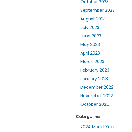
October 2023
September 2023
August 2023
July 2023
June 2023
May 2023
April 2023
March 2023
February 2023
January 2023
December 2022
November 2022
October 2022
Categories
2024 Model Year