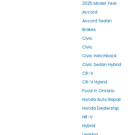
2025 Model Year
Accord
Accord Sedan
Brakes
Civic
Civic
Civic Hatchback
Civic Sedan Hybrid
CR-V
CR-V Hybrid
Food in Ontario
Honda Auto Repair
Honda Dealership
HR-V
Hybrid
Leasing