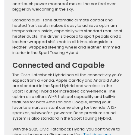
one-touch power moonroof makes the car feel even
bigger by welcoming in the sky.
Standard dual-zone automatic climate control and
heated front seats makes it easy to achieve optimum
temperatures inside, especially with standard rear-seat
heater ducts. The driver is treated to sport pedals and a
leather-wrapped shift knob in all trims, alongside a
leather-wrapped steering wheel and leather-trimmed
interior in the Sport Touring Hybrid.
Connected and Capable
The Civic Hatchback Hybrid has all the connectivity you’d
expect from a Honda. Apple CarPlay and Android Auto
are standard in the Sport Hybrid and wireless in the
Sport Touring Hybrid for increased convenience. The
uptrim also offers Wi-Fi hotspot capability and built-in
features for both Amazon and Google, letting your
favorite smart assistant come along for the ride. A 12-
speaker, subwoofer-powered Bose premium sound
system is also standard in the Sport Touring Hybrid.
With the 2025 Civic Hatchback Hybrid, you don’t have to
choose between efficiency and fun.
Test drive one