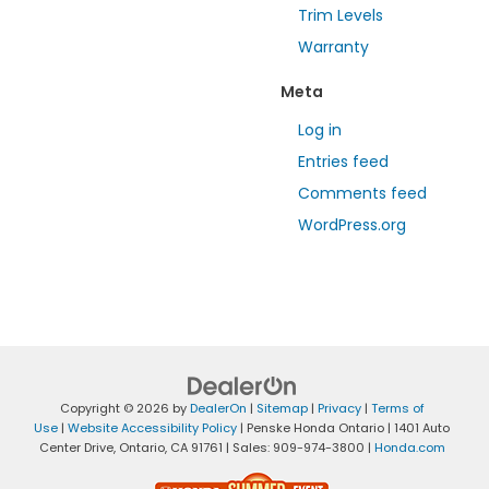
Trim Levels
Warranty
Meta
Log in
Entries feed
Comments feed
WordPress.org
Copyright © 2026
by
DealerOn
|
Sitemap
|
Privacy
|
Terms of
Use
|
Website Accessibility Policy
| Penske Honda Ontario
|
1401 Auto
Center Drive,
Ontario,
CA
91761
| Sales:
909-974-3800
|
Honda.com