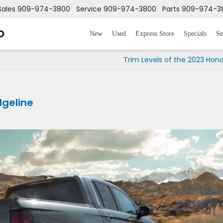
Sales
909-974-3800
Service
909-974-3800
Parts
909-974-3
o
New
Used
Express Store
Specials
Se
Trim Levels of the 2023 Hond
dgeline