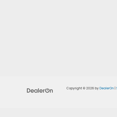
Copyright © 2026
by
DealerOn
|