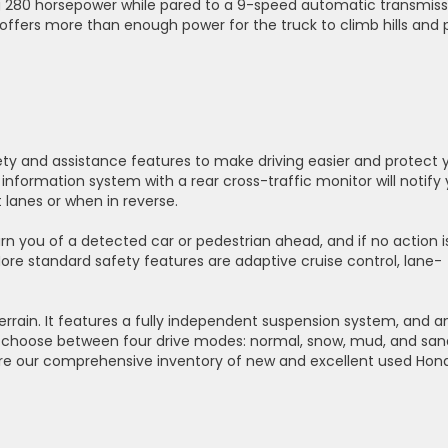
ring 280 horsepower while pared to a 9-speed automatic transmiss
ffers more than enough power for the truck to climb hills and 
ety and assistance features to make driving easier and protect 
information system with a rear cross-traffic monitor will notify
lanes or when in reverse.
arn you of a detected car or pedestrian ahead, and if no action i
 More standard safety features are adaptive cruise control, lane-
 terrain. It features a fully independent suspension system, and a
 to choose between four drive modes: normal, snow, mud, and san
ore our comprehensive inventory of new and excellent used Hon