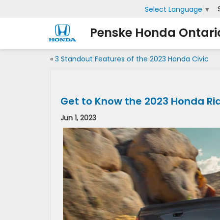
Select Language
▼
Penske Honda Ontari
«
3 Standout Features of the 2023 Honda Civic
Get to Know the 2023 Honda Ri
Jun 1, 2023