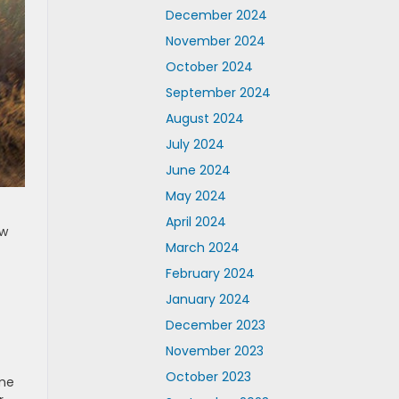
December 2024
November 2024
October 2024
September 2024
August 2024
July 2024
June 2024
May 2024
April 2024
ow
March 2024
February 2024
January 2024
December 2023
November 2023
October 2023
ime