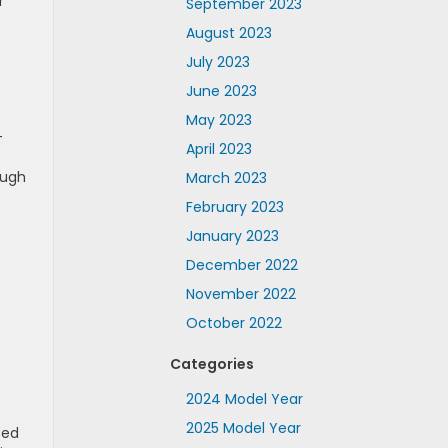
r
September 2023
August 2023
July 2023
June 2023
May 2023
-
April 2023
ough
March 2023
February 2023
January 2023
December 2022
November 2022
o
October 2022
Categories
2024 Model Year
2025 Model Year
ped