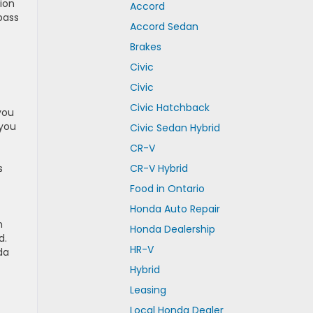
ion
Accord
pass
Accord Sedan
Brakes
Civic
Civic
Civic Hatchback
you
 you
Civic Sedan Hybrid
CR-V
s
CR-V Hybrid
Food in Ontario
Honda Auto Repair
n
Honda Dealership
d.
HR-V
da
Hybrid
Leasing
Local Honda Dealer