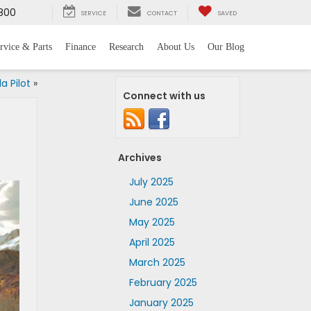
800
SERVICE
CONTACT
SAVED
rvice & Parts
Finance
Research
About Us
Our Blog
a Pilot
»
Connect with us
Archives
July 2025
June 2025
May 2025
April 2025
March 2025
February 2025
January 2025