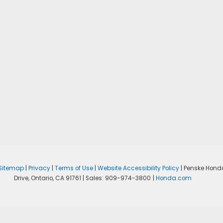
Sitemap
|
Privacy
|
Terms of Use
|
Website Accessibility Policy
| Penske Hond
Drive,
Ontario,
CA
91761
| Sales:
909-974-3800
|
Honda.com