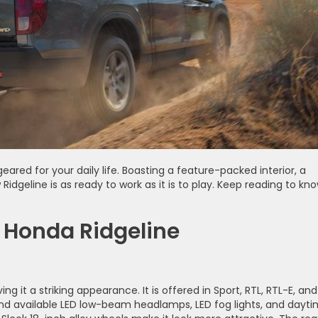
geared for your daily life. Boasting a feature-packed interior, a
dgeline is as ready to work as it is to play. Keep reading to kn
 Honda Ridgeline
ng it a striking appearance. It is offered in Sport, RTL, RTL-E, and
 and available LED low-beam headlamps, LED fog lights, and dayt