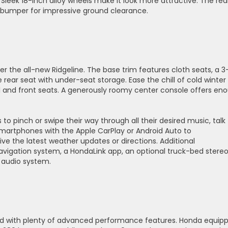
d. Sleek 18-inch alloy wheels make it look more attractive. The rea
h bumper for impressive ground clearance.
 the all-new Ridgeline. The base trim features cloth seats, a 3
 rear seat with under-seat storage. Ease the chill of cold winter
el and front seats. A generously roomy center console offers en
to pinch or swipe their way through all their desired music, talk
artphones with the Apple CarPlay or Android Auto to
e the latest weather updates or directions. Additional
navigation system, a HondaLink app, an optional truck-bed stere
 audio system.
ad with plenty of advanced performance features. Honda equip