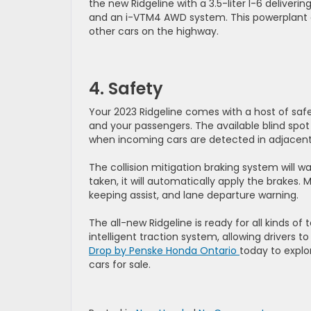
the new Ridgeline with a 3.5-liter I-6 delive
and an i-VTM4 AWD system. This powerplant o
other cars on the highway.
4. Safety
Your 2023 Ridgeline comes with a host of saf
and your passengers. The available blind spot 
when incoming cars are detected in adjacent 
The collision mitigation braking system will w
taken, it will automatically apply the brakes.
keeping assist, and lane departure warning.
The all-new Ridgeline is ready for all kinds of
intelligent traction system, allowing drivers
Drop by Penske Honda Ontario
today to expl
cars for sale.