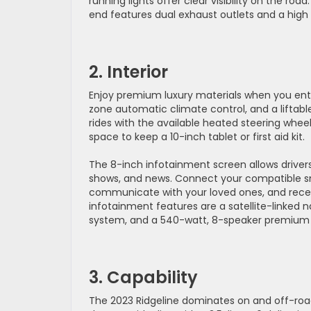
running lights offer clear visibility on the roa
end features dual exhaust outlets and a hig
2. Interior
Enjoy premium luxury materials when you enter
zone automatic climate control, and a liftable
rides with the available heated steering whe
space to keep a 10-inch tablet or first aid kit.
The 8-inch infotainment screen allows drivers 
shows, and news. Connect your compatible sm
communicate with your loved ones, and receiv
infotainment features are a satellite-linked 
system, and a 540-watt, 8-speaker premium
3. Capability
The 2023 Ridgeline dominates on and off-ro