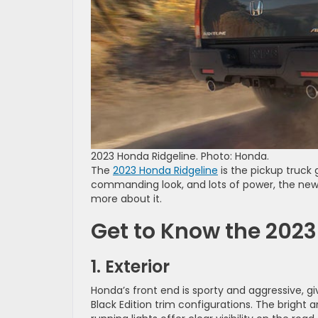
2023 Honda Ridgeline. Photo: Honda.
The
2023 Honda Ridgeline
is the pickup truck 
commanding look, and lots of power, the new Ri
more about it.
Get to Know the 2023
1. Exterior
Honda’s front end is sporty and aggressive, givi
Black Edition trim configurations. The bright