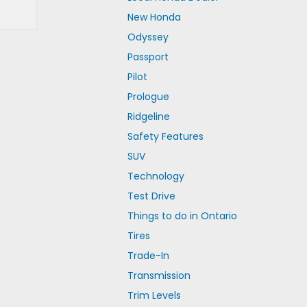
New Honda
Odyssey
Passport
Pilot
Prologue
Ridgeline
Safety Features
SUV
Technology
Test Drive
Things to do in Ontario
Tires
Trade-In
Transmission
Trim Levels