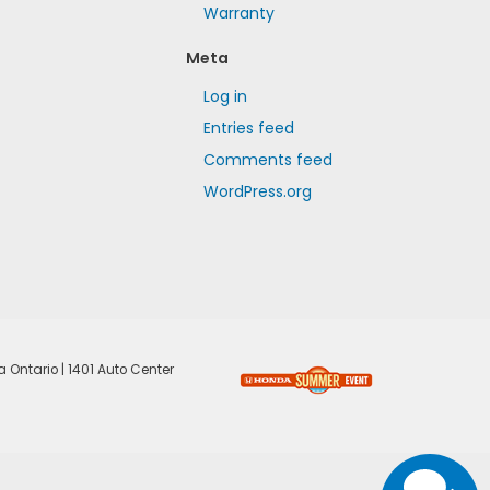
Warranty
Meta
Log in
Entries feed
Comments feed
WordPress.org
a Ontario
|
1401 Auto Center