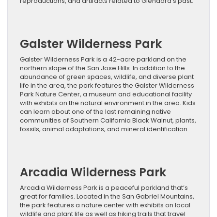
reproductions, and artifacts related to Glendora’s past.
Galster Wilderness Park
Galster Wilderness Park is a 42-acre parkland on the
northern slope of the San Jose Hills. In addition to the
abundance of green spaces, wildlife, and diverse plant
life in the area, the park features the Galster Wilderness
Park Nature Center, a museum and educational facility
with exhibits on the natural environment in the area. Kids
can learn about one of the last remaining native
communities of Southern California Black Walnut, plants,
fossils, animal adaptations, and mineral identification.
Arcadia Wilderness Park
Arcadia Wilderness Park is a peaceful parkland that’s
great for families. Located in the San Gabriel Mountains,
the park features a nature center with exhibits on local
wildlife and plant life as well as hiking trails that travel