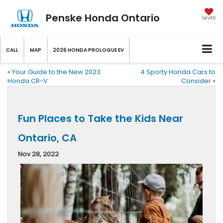
Penske Honda Ontario
SAVED
CALL
MAP
2026 HONDA PROLOGUE EV
«
Your Guide to the New 2023
4 Sporty Honda Cars to
Honda CR-V
Consider
»
Fun Places to Take the Kids Near
Ontario, CA
Nov 28, 2022