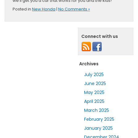
we’ll get you a car that works for you and the kids!
Posted in
New Honda
|
No Comments »
Connect with us
Archives
July 2025
June 2025
May 2025
April 2025
March 2025
February 2025
January 2025
December 2024