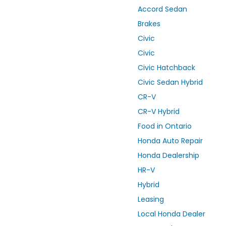
Accord Sedan
Brakes
Civic
Civic
Civic Hatchback
Civic Sedan Hybrid
CR-V
CR-V Hybrid
Food in Ontario
Honda Auto Repair
Honda Dealership
HR-V
Hybrid
Leasing
Local Honda Dealer