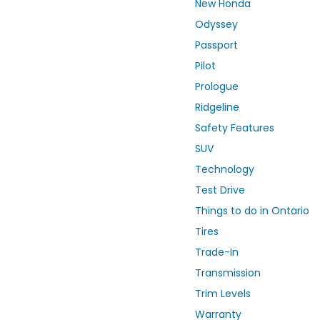
New Honda
Odyssey
Passport
Pilot
Prologue
Ridgeline
Safety Features
SUV
Technology
Test Drive
Things to do in Ontario
Tires
Trade-In
Transmission
Trim Levels
Warranty