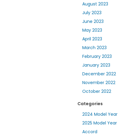
August 2023
July 2023
June 2023
May 2023
April 2023
March 2023
February 2023
January 2023
December 2022
November 2022
October 2022
Categories
2024 Model Year
2025 Model Year
Accord