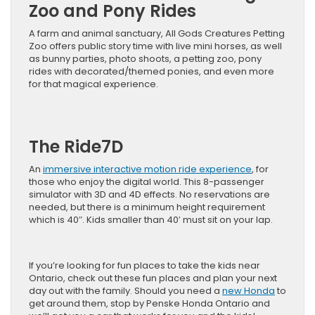
Zoo and Pony Rides
A farm and animal sanctuary, All Gods Creatures Petting
Zoo offers public story time with live mini horses, as well
as bunny parties, photo shoots, a petting zoo, pony
rides with decorated/themed ponies, and even more
for that magical experience.
The Ride7D
An
immersive interactive motion ride experience
, for
those who enjoy the digital world. This 8-passenger
simulator with 3D and 4D effects. No reservations are
needed, but there is a minimum height requirement
which is 40″. Kids smaller than 40′ must sit on your lap.
If you’re looking for fun places to take the kids near
Ontario, check out these fun places and plan your next
day out with the family. Should you need a
new Honda
to
get around them, stop by Penske Honda Ontario and