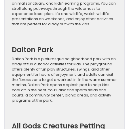
animal sanctuary, and kids’ learning programs. You can
stroll along pathways through the wilderness to
experience local plant life and wildlife, watch wildlife
presentations on weekends, and enjoy other activities
that are perfect for a day out with the kids.
Dalton Park
Dalton Park is a picturesque neighborhood park with an
array of fun outdoor activities for kids. The playground
offers plenty of fun play structures, swings, and other
equipment for hours of enjoyment, and adults can visit
the fitness zone to get a workout in. In the warm summer
months, Dalton Park opens a splash pad to help kids
cool off in the heat. You’ll also find sports fields and
courts, a community center, picnic areas, and activity
programs at the park.
All Gods Creatures Petting