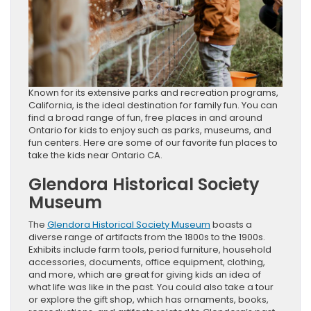
Known for its extensive parks and recreation programs,
California, is the ideal destination for family fun. You can
find a broad range of fun, free places in and around
Ontario for kids to enjoy such as parks, museums, and
fun centers. Here are some of our favorite fun places to
take the kids near Ontario CA.
Glendora Historical Society
Museum
The
Glendora Historical Society Museum
boasts a
diverse range of artifacts from the 1800s to the 1900s.
Exhibits include farm tools, period furniture, household
accessories, documents, office equipment, clothing,
and more, which are great for giving kids an idea of
what life was like in the past. You could also take a tour
or explore the gift shop, which has ornaments, books,