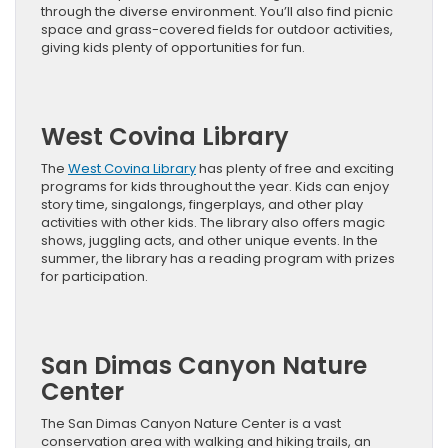
through the diverse environment. You’ll also find picnic
space and grass-covered fields for outdoor activities,
giving kids plenty of opportunities for fun.
West Covina Library
The
West Covina Library
has plenty of free and exciting
programs for kids throughout the year. Kids can enjoy
story time, singalongs, fingerplays, and other play
activities with other kids. The library also offers magic
shows, juggling acts, and other unique events. In the
summer, the library has a reading program with prizes
for participation.
San Dimas Canyon Nature
Center
The San Dimas Canyon Nature Center is a vast
conservation area with walking and hiking trails, an