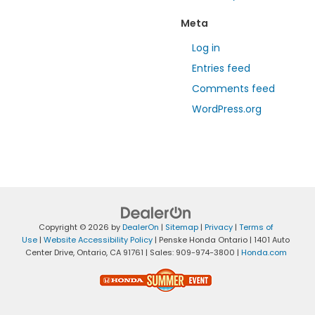
Meta
Log in
Entries feed
Comments feed
WordPress.org
Copyright © 2026
by
DealerOn
|
Sitemap
|
Privacy
|
Terms of
Use
|
Website Accessibility Policy
| Penske Honda Ontario
|
1401 Auto
Center Drive,
Ontario,
CA
91761
| Sales:
909-974-3800
|
Honda.com