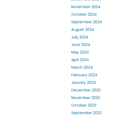
November 2024
October 2024
September 2024
August 2024
July 2024
June 2024
May 2024
April 2024
March 2024
February 2024
January 2024
December 2023
November 2023
October 2023
September 2023