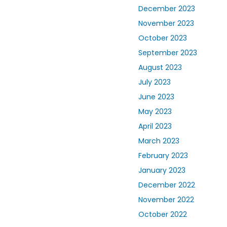
December 2023
November 2023
October 2023
September 2023
August 2023
July 2023
June 2023
May 2023
April 2023
March 2023
February 2023
January 2023
December 2022
November 2022
October 2022