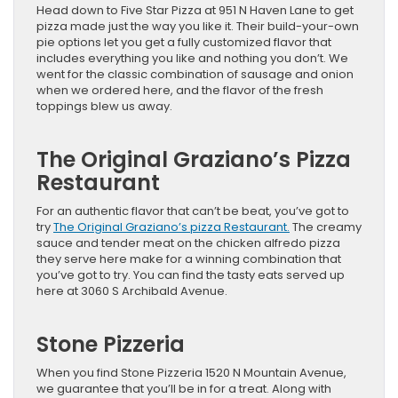
Head down to Five Star Pizza at 951 N Haven Lane to get
pizza made just the way you like it. Their build-your-own
pie options let you get a fully customized flavor that
includes everything you like and nothing you don’t. We
went for the classic combination of sausage and onion
when we ordered here, and the flavor of the fresh
toppings blew us away.
The Original Graziano’s Pizza
Restaurant
For an authentic flavor that can’t be beat, you’ve got to
try
The Original Graziano’s pizza Restaurant.
The creamy
sauce and tender meat on the chicken alfredo pizza
they serve here make for a winning combination that
you’ve got to try. You can find the tasty eats served up
here at 3060 S Archibald Avenue.
Stone Pizzeria
When you find Stone Pizzeria 1520 N Mountain Avenue,
we guarantee that you’ll be in for a treat. Along with