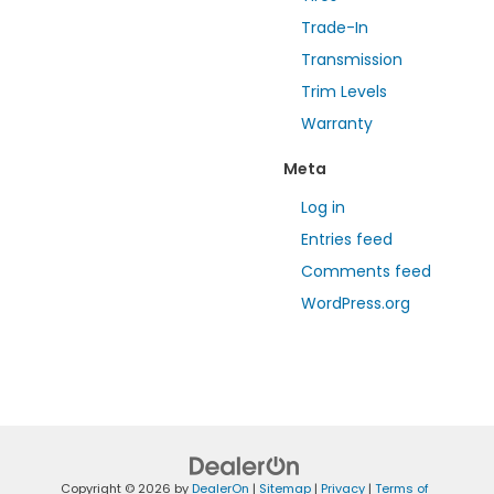
Trade-In
Transmission
Trim Levels
Warranty
Meta
Log in
Entries feed
Comments feed
WordPress.org
Copyright © 2026
by
DealerOn
|
Sitemap
|
Privacy
|
Terms of