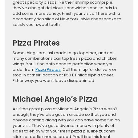
great specialty pizzas like their shrimp scampi pie,
they’ve also got delicious sandwiches and salads to
add some more variety. Finish your visit off here with a
decadently rich slice of New York-style cheesecake to
satisfy your sweet tooth.
Pizza Pirates
Some things are just made to go together, and not
many combinations can top fresh pizza and chicken
wings. You’ll find both done to perfection when you
order from
Pizza Pirates
. Call them up for delivery or
stop in at their location at 1150 E Philadelphia Street.
Either way, you won’t leave disappointed.
Michael Angelo’s Pizza
As if the great pizza at Michael Angelo’s Pizza wasn’t
enough, they’ve also got an arcade so that you and
anyone coming along with you can have some fun on
your visit. They’ve got a diverse menu with plenty of
sides to enjoy with your fresh pizza pie, like zucchini
sticks or garlic cheese bread. You’ll find this local