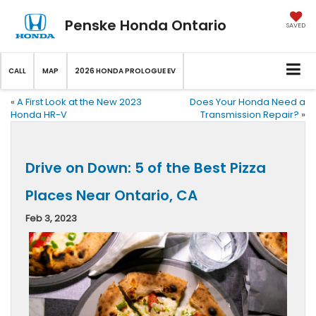
Penske Honda Ontario
SAVED
CALL
MAP
2026 HONDA PROLOGUE EV
«
A First Look at the New 2023
Does Your Honda Need a
Honda HR-V
Transmission Repair?
»
Drive on Down: 5 of the Best Pizza
Places Near Ontario, CA
Feb 3, 2023