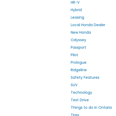
HR-V
Hybrid
Leasing
Local Honda Dealer
New Honda
Odyssey
Passport
Pilot
Prologue
Ridgeline
Safety Features
SUV
Technology
Test Drive
Things to do in Ontario
Tires