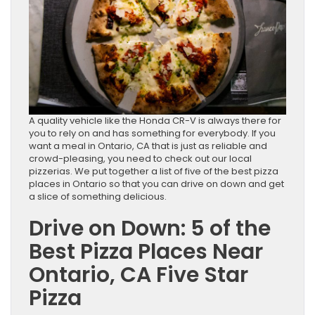
A quality vehicle like the Honda CR-V is always there for
you to rely on and has something for everybody. If you
want a meal in Ontario, CA that is just as reliable and
crowd-pleasing, you need to check out our local
pizzerias. We put together a list of five of the best pizza
places in Ontario so that you can drive on down and get
a slice of something delicious.
Drive on Down: 5 of the
Best Pizza Places Near
Ontario, CA Five Star
Pizza