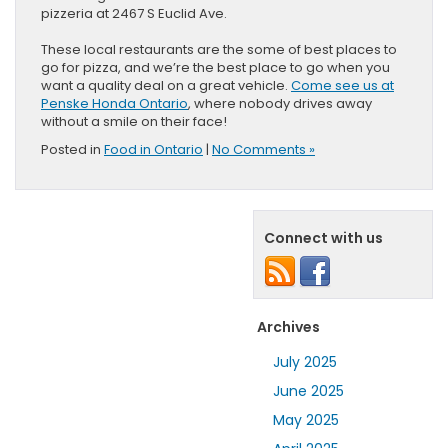
pizzeria at 2467 S Euclid Ave.
These local restaurants are the some of best places to
go for pizza, and we’re the best place to go when you
want a quality deal on a great vehicle.
Come see us at
Penske Honda Ontario
, where nobody drives away
without a smile on their face!
Posted in
Food in Ontario
|
No Comments »
Connect with us
Archives
July 2025
June 2025
May 2025