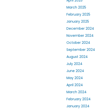
April 2025
March 2025
February 2025
January 2025
December 2024
November 2024
October 2024
September 2024
August 2024
July 2024
June 2024
May 2024
April 2024
March 2024
February 2024
January 2024