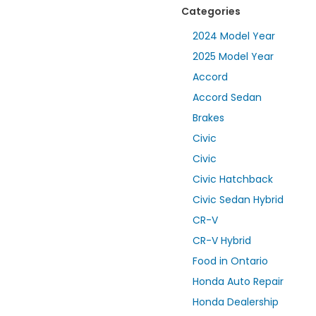
Categories
2024 Model Year
2025 Model Year
Accord
Accord Sedan
Brakes
Civic
Civic
Civic Hatchback
Civic Sedan Hybrid
CR-V
CR-V Hybrid
Food in Ontario
Honda Auto Repair
Honda Dealership