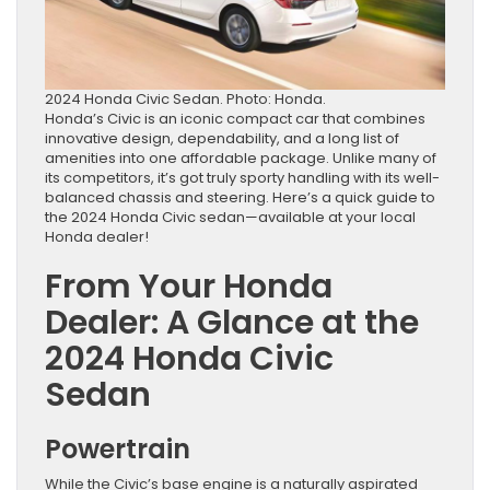
2024 Honda Civic Sedan. Photo: Honda.
Honda’s Civic is an iconic compact car that combines
innovative design, dependability, and a long list of
amenities into one affordable package. Unlike many of
its competitors, it’s got truly sporty handling with its well-
balanced chassis and steering. Here’s a quick guide to
the 2024 Honda Civic sedan—available at your local
Honda dealer!
From Your Honda
Dealer: A Glance at the
2024 Honda Civic
Sedan
Powertrain
While the Civic’s base engine is a naturally aspirated