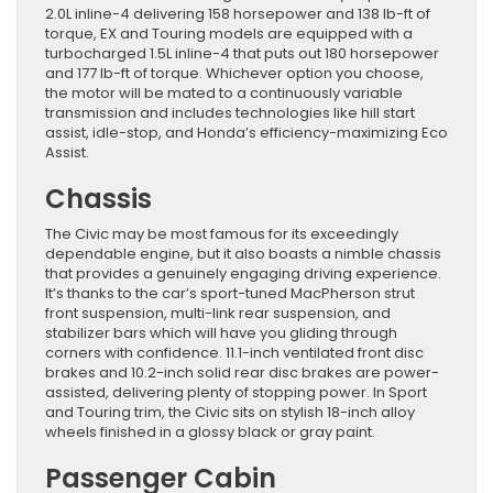
2.0L inline-4 delivering 158 horsepower and 138 lb-ft of
torque, EX and Touring models are equipped with a
turbocharged 1.5L inline-4 that puts out 180 horsepower
and 177 lb-ft of torque. Whichever option you choose,
the motor will be mated to a continuously variable
transmission and includes technologies like hill start
assist, idle-stop, and Honda’s efficiency-maximizing Eco
Assist.
Chassis
The Civic may be most famous for its exceedingly
dependable engine, but it also boasts a nimble chassis
that provides a genuinely engaging driving experience.
It’s thanks to the car’s sport-tuned MacPherson strut
front suspension, multi-link rear suspension, and
stabilizer bars which will have you gliding through
corners with confidence. 11.1-inch ventilated front disc
brakes and 10.2-inch solid rear disc brakes are power-
assisted, delivering plenty of stopping power. In Sport
and Touring trim, the Civic sits on stylish 18-inch alloy
wheels finished in a glossy black or gray paint.
Passenger Cabin