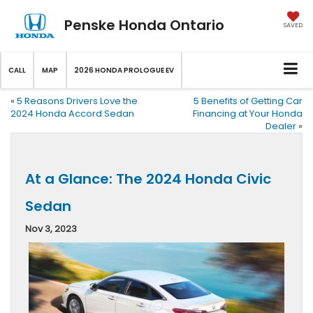
Penske Honda Ontario
SAVED
CALL
MAP
2026 HONDA PROLOGUE EV
«
5 Reasons Drivers Love the
5 Benefits of Getting Car
2024 Honda Accord Sedan
Financing at Your Honda
Dealer
»
At a Glance: The 2024 Honda Civic
Sedan
Nov 3, 2023