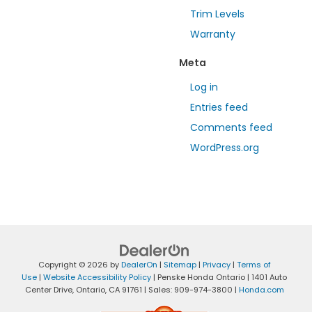
Trim Levels
Warranty
Meta
Log in
Entries feed
Comments feed
WordPress.org
Copyright © 2026
by
DealerOn
|
Sitemap
|
Privacy
|
Terms of
Use
|
Website Accessibility Policy
| Penske Honda Ontario
|
1401 Auto
Center Drive,
Ontario,
CA
91761
| Sales:
909-974-3800
|
Honda.com