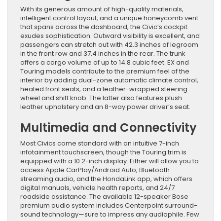
With its generous amount of high-quality materials,
intelligent control layout, and a unique honeycomb vent
that spans across the dashboard, the Civic’s cockpit
exudes sophistication. Outward visibility is excellent, and
passengers can stretch out with 42.3 inches of legroom
in the front row and 37.4 inches in the rear. The trunk
offers a cargo volume of up to 14.8 cubic feet. EX and
Touring models contribute to the premium feel of the
interior by adding dual-zone automatic climate control,
heated front seats, and a leather-wrapped steering
wheel and shift knob. The latter also features plush
leather upholstery and an 8-way power driver’s seat.
Multimedia and Connectivity
Most Civics come standard with an intuitive 7-inch
infotainment touchscreen, though the Touring trim is
equipped with a 10.2-inch display. Either will allow you to
access Apple CarPlay/Android Auto, Bluetooth
streaming audio, and the HondaLink app, which offers
digital manuals, vehicle health reports, and 24/7
roadside assistance. The available 12-speaker Bose
premium audio system includes Centerpoint surround-
sound technology—sure to impress any audiophile. Few