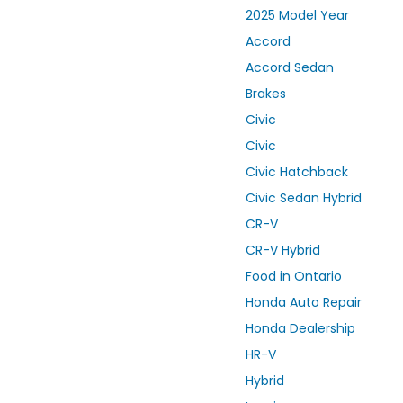
2025 Model Year
Accord
Accord Sedan
Brakes
Civic
Civic
Civic Hatchback
Civic Sedan Hybrid
CR-V
CR-V Hybrid
Food in Ontario
Honda Auto Repair
Honda Dealership
HR-V
Hybrid