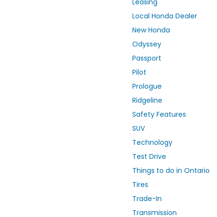
Leasing
Local Honda Dealer
New Honda
Odyssey
Passport
Pilot
Prologue
Ridgeline
Safety Features
SUV
Technology
Test Drive
Things to do in Ontario
Tires
Trade-In
Transmission