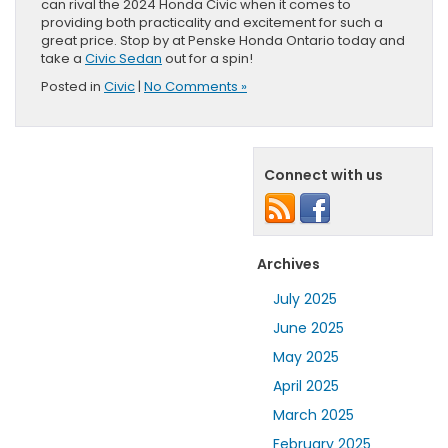
can rival the 2024 Honda Civic when it comes to
providing both practicality and excitement for such a
great price. Stop by at Penske Honda Ontario today and
take a
Civic Sedan
out for a spin!
Posted in
Civic
|
No Comments »
Connect with us
Archives
July 2025
June 2025
May 2025
April 2025
March 2025
February 2025