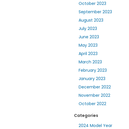
October 2023
September 2023
August 2023
July 2023
June 2023
May 2023
April 2023
March 2023
February 2023
January 2023
December 2022
November 2022
October 2022
Categories
2024 Model Year