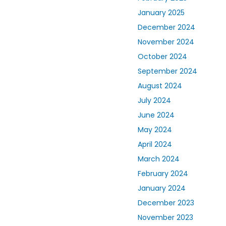
January 2025
December 2024
November 2024
October 2024
September 2024
August 2024
July 2024
June 2024
May 2024
April 2024
March 2024
February 2024
January 2024
December 2023
November 2023