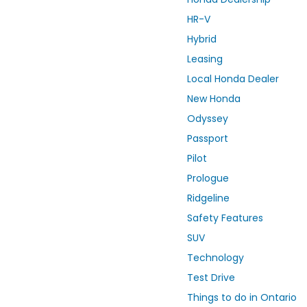
HR-V
Hybrid
Leasing
Local Honda Dealer
New Honda
Odyssey
Passport
Pilot
Prologue
Ridgeline
Safety Features
SUV
Technology
Test Drive
Things to do in Ontario