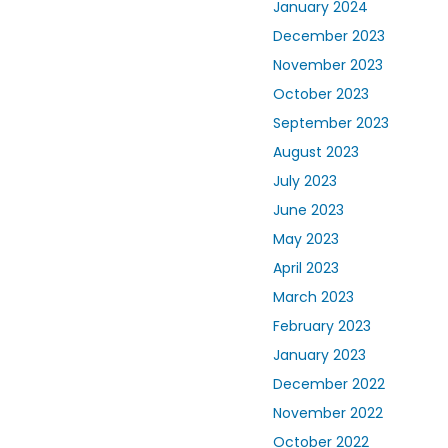
January 2024
December 2023
November 2023
October 2023
September 2023
August 2023
July 2023
June 2023
May 2023
April 2023
March 2023
February 2023
January 2023
December 2022
November 2022
October 2022