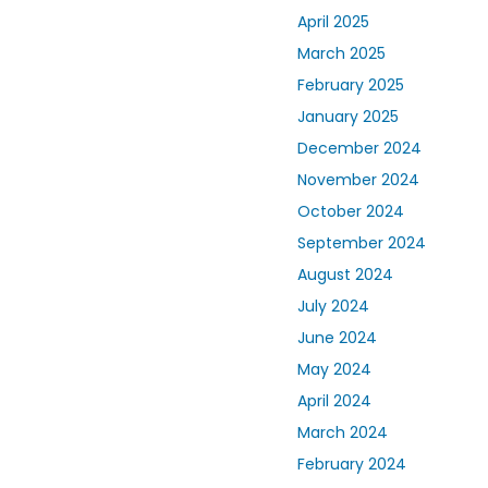
April 2025
March 2025
February 2025
January 2025
December 2024
November 2024
October 2024
September 2024
August 2024
July 2024
June 2024
May 2024
April 2024
March 2024
February 2024