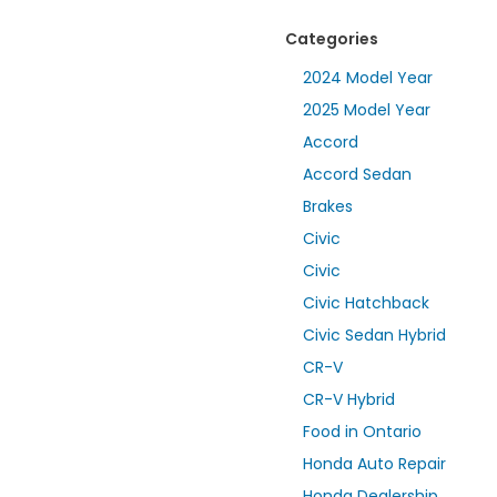
Categories
2024 Model Year
2025 Model Year
Accord
Accord Sedan
Brakes
Civic
Civic
Civic Hatchback
Civic Sedan Hybrid
CR-V
CR-V Hybrid
Food in Ontario
Honda Auto Repair
Honda Dealership