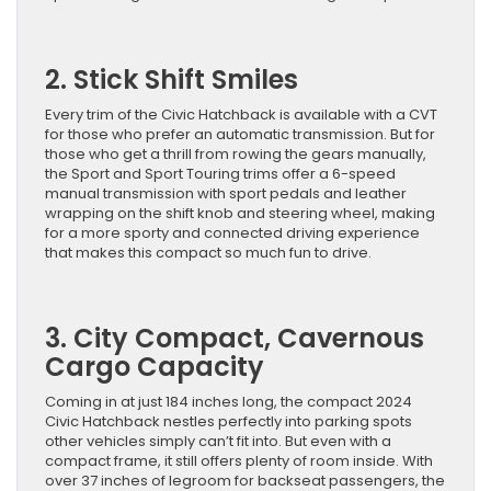
2. Stick Shift Smiles
Every trim of the Civic Hatchback is available with a CVT
for those who prefer an automatic transmission. But for
those who get a thrill from rowing the gears manually,
the Sport and Sport Touring trims offer a 6-speed
manual transmission with sport pedals and leather
wrapping on the shift knob and steering wheel, making
for a more sporty and connected driving experience
that makes this compact so much fun to drive.
3. City Compact, Cavernous
Cargo Capacity
Coming in at just 184 inches long, the compact 2024
Civic Hatchback nestles perfectly into parking spots
other vehicles simply can’t fit into. But even with a
compact frame, it still offers plenty of room inside. With
over 37 inches of legroom for backseat passengers, the