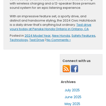
with wireless charging and a 12-speaker Bose premium
sound system for an epic listening experience.
With an impressive feature set, a sporty drive, and
distinct and handsome styling, the 2024 Civic Hatchback
is a daily driver that’s anything but ordinary.
Test drive
yours today at Penske Honda Ontario in Ontario, CA
.
Posted in
2024 Model Year
,
New Honda
,
Safety Features
,
Technology
,
Test Drive
|
No Comments »
Connect with us
Archives
July 2025
June 2025
May 2025