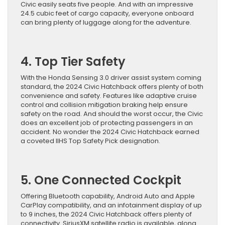
Civic easily seats five people. And with an impressive
24.5 cubic feet of cargo capacity, everyone onboard
can bring plenty of luggage along for the adventure.
4. Top Tier Safety
With the Honda Sensing 3.0 driver assist system coming
standard, the 2024 Civic Hatchback offers plenty of both
convenience and safety. Features like adaptive cruise
control and collision mitigation braking help ensure
safety on the road. And should the worst occur, the Civic
does an excellent job of protecting passengers in an
accident. No wonder the 2024 Civic Hatchback earned
a coveted IIHS Top Safety Pick designation.
5. One Connected Cockpit
Offering Bluetooth capability, Android Auto and Apple
CarPlay compatibility, and an infotainment display of up
to 9 inches, the 2024 Civic Hatchback offers plenty of
connectivity. SiriusXM satellite radio is available, along