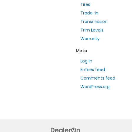
Tires
Trade-In
Transmission
Trim Levels
Warranty
Meta
Log in
Entries feed
Comments feed
WordPress.org