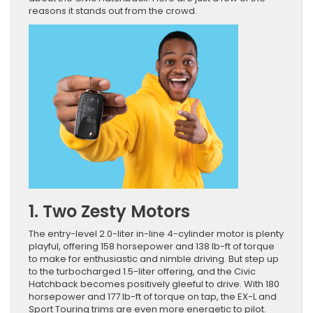
reasons it stands out from the crowd.
1. Two Zesty Motors
The entry-level 2.0-liter in-line 4-cylinder motor is plenty
playful, offering 158 horsepower and 138 lb-ft of torque
to make for enthusiastic and nimble driving. But step up
to the turbocharged 1.5-liter offering, and the Civic
Hatchback becomes positively gleeful to drive. With 180
horsepower and 177 lb-ft of torque on tap, the EX-L and
Sport Touring trims are even more energetic to pilot.