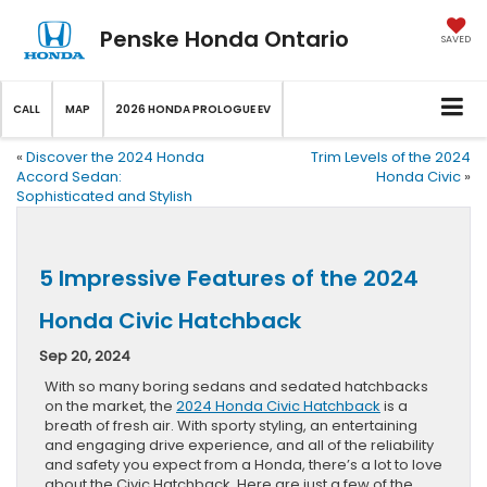
Penske Honda Ontario
SAVED
CALL
MAP
2026 HONDA PROLOGUE EV
«
Discover the 2024 Honda
Trim Levels of the 2024
Accord Sedan:
Honda Civic
»
Sophisticated and Stylish
5 Impressive Features of the 2024
Honda Civic Hatchback
Sep 20, 2024
With so many boring sedans and sedated hatchbacks
on the market, the
2024 Honda Civic Hatchback
is a
breath of fresh air. With sporty styling, an entertaining
and engaging drive experience, and all of the reliability
and safety you expect from a Honda, there’s a lot to love
about the Civic Hatchback. Here are just a few of the