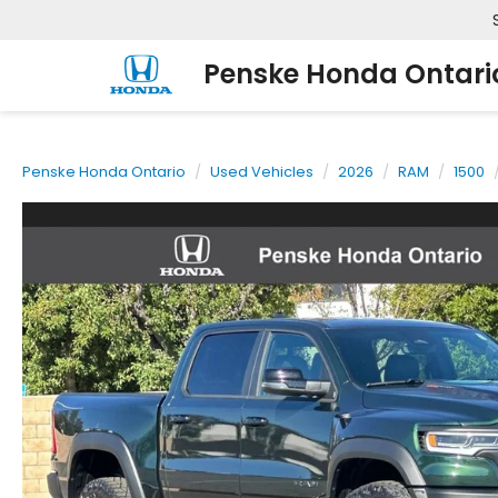
Penske Honda Ontari
Penske Honda Ontario
Used Vehicles
2026
RAM
1500