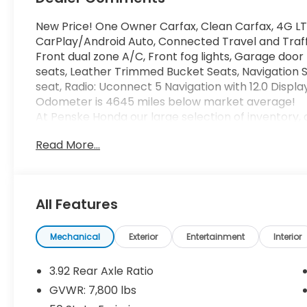
New Price! One Owner Carfax, Clean Carfax, 4G LT
CarPlay/Android Auto, Connected Travel and Traffi
Front dual zone A/C, Front fog lights, Garage door
seats, Leather Trimmed Bucket Seats, Navigation 
seat, Radio: Uconnect 5 Navigation with 12.0 Disp
Odometer is 4645 miles below market average!
At Penske Honda our large selection of inventory, 
your car buying experience stress-free and enjoya
Read More...
Freeway and Jurupa St. In the City of Ontario. Enjoy
play in our Kids Corner area while you shop. Ou
9:00AM-8:00PM & Sunday 10:00AM-8:00PM. Call us
All Features
14/16 City/Highway MPG Some of our used vehicles 
Check for a vehicle's unrepaired recalls by VIN at h
Mechanical
Exterior
Entertainment
Interior
3.92 Rear Axle Ratio
GVWR: 7,800 lbs