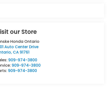
isit our Store
enske Honda Ontario
01 Auto Center Drive
ntario
,
CA
91761
ales:
909-974-3800
rvice:
909-974-3800
rts:
909-974-3800