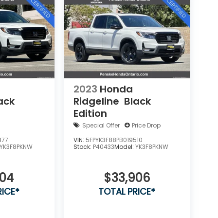
2023
Honda
ack
Ridgeline
Black
Edition
Special Offer
Price Drop
877
VIN:
5FPYK3F88PB019510
YK3F8PKNW
Stock:
P40433
Model:
YK3F8PKNW
404
$33,906
RICE*
TOTAL PRICE*