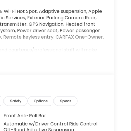
E Wi-Fi Hot Spot, Adaptive suspension, Apple
c Services, Exterior Parking Camera Rear,
 transmitter, GPS Navigation, Heated front
System, Power driver seat, Power passenger
lay, Remote keyless entry. CARFAX One-Owner.
and courteous/professional staff will make
ble. We are conveniently located off the 15
 our state of the art lounge or let your kids
r Showroom hours are Monday-Saturday
! 909-974-3800.
may be subject to unrepaired safety recalls.
ttps://vinrcl.safercar.gov/vin/.
Safety
Options
Specs
Front Anti-Roll Bar
Automatic w/Driver Control Ride Control
Off-Road Adaptive Suspension