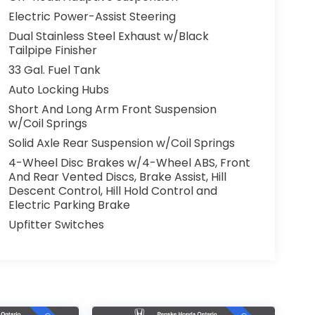
Electric Power-Assist Steering
Dual Stainless Steel Exhaust w/Black
Tailpipe Finisher
33 Gal. Fuel Tank
Auto Locking Hubs
Short And Long Arm Front Suspension
w/Coil Springs
Solid Axle Rear Suspension w/Coil Springs
4-Wheel Disc Brakes w/4-Wheel ABS, Front
And Rear Vented Discs, Brake Assist, Hill
Descent Control, Hill Hold Control and
Electric Parking Brake
Upfitter Switches