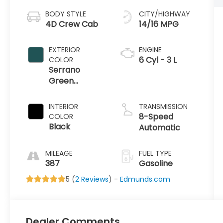
BODY STYLE
CITY/HIGHWAY
4D Crew Cab
14/16 MPG
EXTERIOR
ENGINE
6 Cyl - 3 L
COLOR
Serrano
Green
Metallic
INTERIOR
TRANSMISSION
8-Speed
COLOR
Black
Automatic
MILEAGE
FUEL TYPE
387
Gasoline
5 (
2 Reviews
) -
Edmunds.com
Dealer Comments