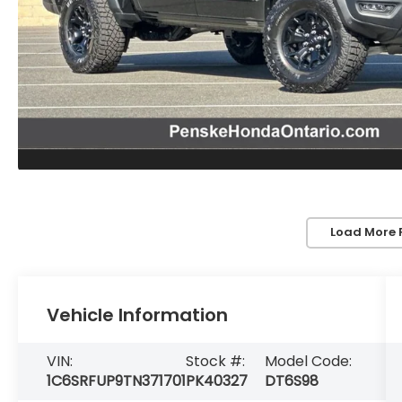
Load More 
Vehicle Information
VIN:
Stock #:
Model Code:
1C6SRFUP9TN371701
PK40327
DT6S98