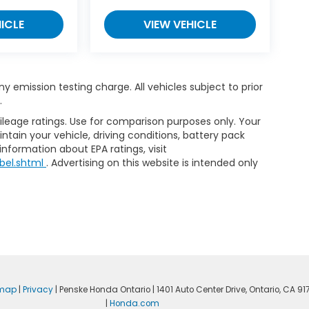
ICLE
VIEW VEHICLE
 emission testing charge. All vehicles subject to prior
.
leage ratings. Use for comparison purposes only. Your
tain your vehicle, driving conditions, battery pack
information about EPA ratings, visit
bel.shtml
. Advertising on this website is intended only
emap
|
Privacy
| Penske Honda Ontario
|
1401 Auto Center Drive,
Ontario,
CA
917
|
Honda.com