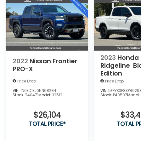
2023
Honda
2022
Nissan Frontier
Ridgeline
Bl
PRO-X
Edition
Price Drop
Price Drop
VIN:
1N6ED1EJ0NN682841
VIN:
5FPYK3F83PB029
Stock:
T40471
Model:
32512
Stock:
P40507
Model:
$26,104
$33,
TOTAL PRICE*
TOTAL P