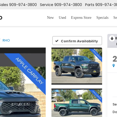
Sales
909-974-3800
Service
909-974-3800
Parts
909-974-3
o
New
Used
Express Store
Specials
Se
RHO
Confirm Availability
Se
Do