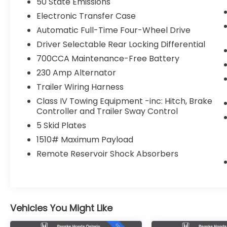
50 State Emissions
Electronic Transfer Case
Automatic Full-Time Four-Wheel Drive
Driver Selectable Rear Locking Differential
700CCA Maintenance-Free Battery
230 Amp Alternator
Trailer Wiring Harness
Class IV Towing Equipment -inc: Hitch, Brake
Controller and Trailer Sway Control
5 Skid Plates
1510# Maximum Payload
Remote Reservoir Shock Absorbers
Vehicles You Might Like