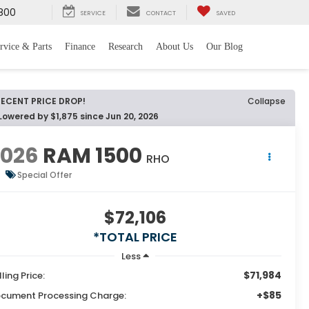
800
SERVICE
CONTACT
SAVED
rvice & Parts
Finance
Research
About Us
Our Blog
RECENT PRICE DROP!
Collapse
Lowered by $1,875 since Jun 20, 2026
2026
RAM 1500
RHO
Special Offer
$72,106
*TOTAL PRICE
Less
$71,984
lling Price:
+$85
cument Processing Charge: