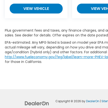
VIEW VEHICLE
VIEW VEH
Plus government fees and taxes, any finance charges, and any
sales. See dealer for details. Offer expires on the date posted
EPA-estimated. Any MPG listed is based on model year EPA mi
actual mileage will vary, depending on how you drive and main
age/condition (hybrid only) and other factors. For additional 
http://www.fueleconomy.gov/feg/label/learn-more-PHEV-la
for those in California.
Copyright © 2026
by
DealerOn
|
Sit