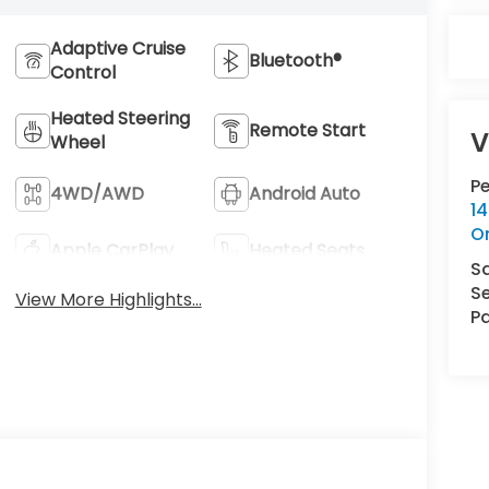
Adaptive Cruise
Bluetooth®
Control
Heated Steering
Remote Start
V
Wheel
P
4WD/AWD
Android Auto
14
O
Apple CarPlay
Heated Seats
S
Se
View More Highlights...
Pa