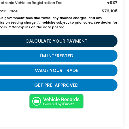
+$37
ectronic Vehicles Registration Fee:
$72,106
otal Price
lus government fees and taxes, any finance charges, and any
ssion testing charge. All vehicles subject to prior sales. See dealer for
tails. Offer expires on the date posted.
CALCULATE YOUR PAYMENT
I'M INTERESTED
VALUE YOUR TRADE
GET PRE-APPROVED