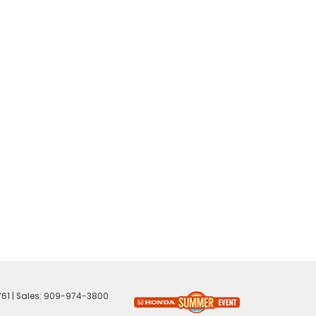
61
| Sales:
909-974-3800