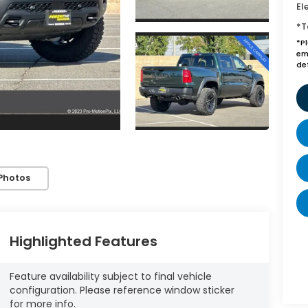
El
*T
*P
emi
de
Photos
Highlighted Features
Feature availability subject to final vehicle
configuration. Please reference window sticker
for more info.