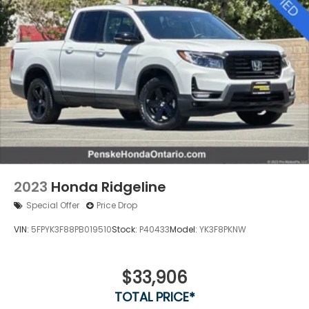
2023
Honda Ridgeline
Special Offer
Price Drop
VIN:
5FPYK3F88PB019510
Stock:
P40433
Model:
YK3F8PKNW
$33,906
TOTAL PRICE*