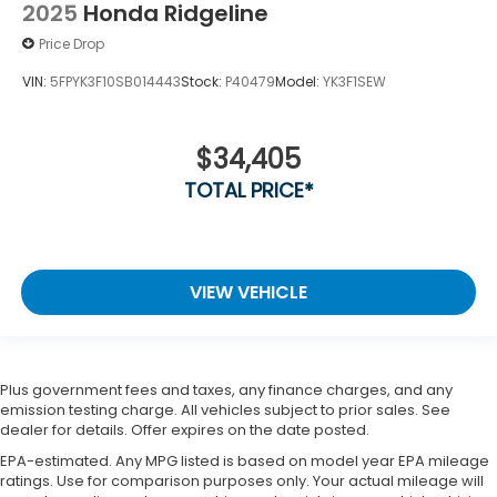
2025
Honda Ridgeline
Price Drop
VIN:
5FPYK3F10SB014443
Stock:
P40479
Model:
YK3F1SEW
$34,405
TOTAL PRICE*
VIEW VEHICLE
Plus government fees and taxes, any finance charges, and any
emission testing charge. All vehicles subject to prior sales. See
dealer for details. Offer expires on the date posted.
EPA-estimated. Any MPG listed is based on model year EPA mileage
ratings. Use for comparison purposes only. Your actual mileage will