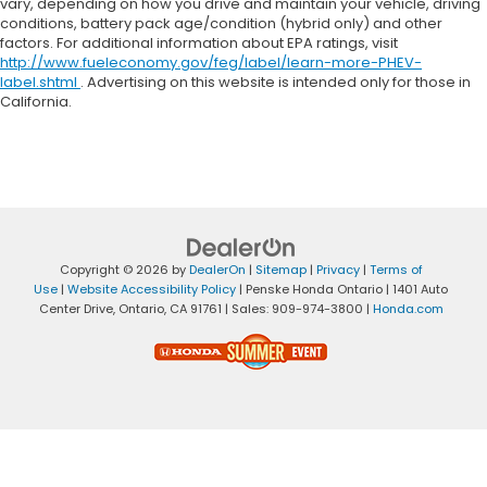
vary, depending on how you drive and maintain your vehicle, driving
conditions, battery pack age/condition (hybrid only) and other
factors. For additional information about EPA ratings, visit
http://www.fueleconomy.gov/feg/label/learn-more-PHEV-
label.shtml
. Advertising on this website is intended only for those in
California.
Copyright © 2026
by
DealerOn
|
Sitemap
|
Privacy
|
Terms of
Use
|
Website Accessibility Policy
| Penske Honda Ontario
|
1401 Auto
Center Drive,
Ontario,
CA
91761
| Sales:
909-974-3800
|
Honda.com