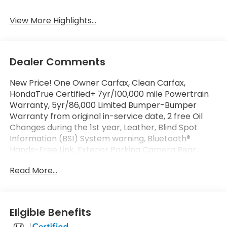
View More Highlights...
Dealer Comments
New Price! One Owner Carfax, Clean Carfax,
HondaTrue Certified+ 7yr/100,000 mile Powertrain
Warranty, 5yr/86,000 Limited Bumper-Bumper
Warranty from original in-service date, 2 free Oil
Changes during the 1st year, Leather, Blind Spot
Door Panel - Driver
Information (BSI) System warning, Bluetooth®
Hands-Free Link, Exterior Parking Camera Rear,
Front dual zone A/C, Front fog lights, Garage door
Read More...
transmitter: HomeLink, Heated door mirrors, Heated
Front Bucket Seats, Heated front seats, Leather
Seat Trim, Memory seat, Power driver seat, Power
moonroof, Power passenger seat, Rear air
Eligible Benefits
conditioning, Remote keyless entry. Certified.