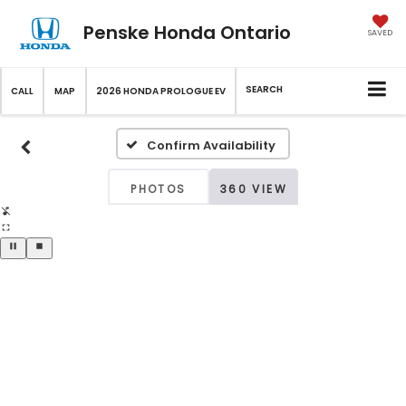
Penske Honda Ontario
SAVED
SEARCH
CALL
MAP
2026 HONDA PROLOGUE EV
Confirm Availability
PHOTOS
360 VIEW