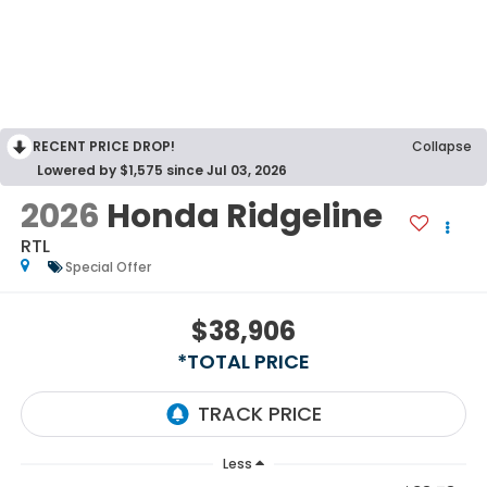
RECENT PRICE DROP!
Collapse
Lowered by $1,575 since Jul 03, 2026
2026
Honda Ridgeline
RTL
Special Offer
$38,906
*TOTAL PRICE
Less