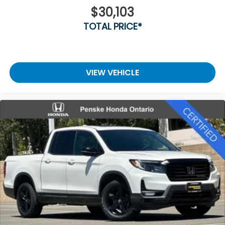
$30,103
TOTAL PRICE*
VIEW VEHICLE