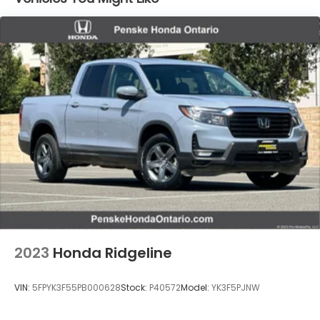
Electric Power-Assist Speed-Sensing Steering
19.5 Gal. Fuel Tank
Quasi-Dual Stainless Steel Exhaust w/Chrome
Tailpipe Finisher
Permanent Locking Hubs
Strut Front Suspension w/Coil Springs
Multi-Link Rear Suspension w/Coil Springs
4-Wheel Disc Brakes w/4-Wheel ABS, Front
Vented Discs, Brake Assist and Hill Hold Control
Electro-Mechanical Limited Slip Differential
2023
Honda Ridgeline
VIN:
5FPYK3F55PB000628
Stock:
P40572
Model:
YK3F5PJNW