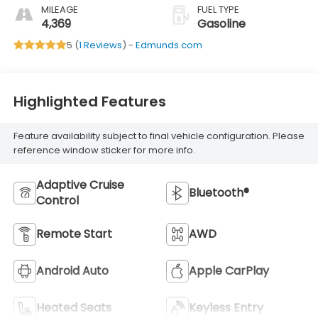
MILEAGE
FUEL TYPE
4,369
Gasoline
5 (
1 Reviews
) -
Edmunds.com
Highlighted Features
Feature availability subject to final vehicle configuration. Please
reference window sticker for more info.
Adaptive Cruise
Bluetooth®
Control
Remote Start
AWD
Android Auto
Apple CarPlay
Heated Seats
Keyless Entry