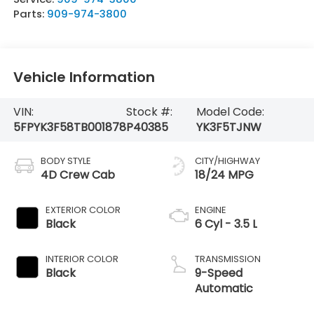
Parts:
909-974-3800
Vehicle Information
VIN:
Stock #:
Model Code:
5FPYK3F58TB001878
P40385
YK3F5TJNW
BODY STYLE
CITY/HIGHWAY
4D Crew Cab
18/24 MPG
EXTERIOR COLOR
ENGINE
Black
6 Cyl - 3.5 L
INTERIOR COLOR
TRANSMISSION
Black
9-Speed
Automatic