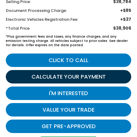
$38,784
Selling Price:
+$85
Document Processing Charge:
+$37
Electronic Vehicles Registration Fee:
$38,906
*Total Price
*Plus government fees and taxes, any finance charges, and any
emission testing charge. All vehicles subject to prior sales. See dealer
for details. Offer expires on the date posted.
CLICK TO CALL
CALCULATE YOUR PAYMENT
I'M INTERESTED
VALUE YOUR TRADE
GET PRE-APPROVED