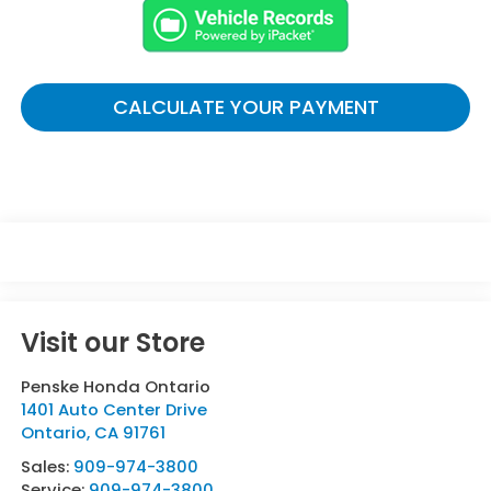
CALCULATE YOUR PAYMENT
Visit our Store
Penske Honda Ontario
1401 Auto Center Drive
Ontario
,
CA
91761
Sales:
909-974-3800
Service:
909-974-3800