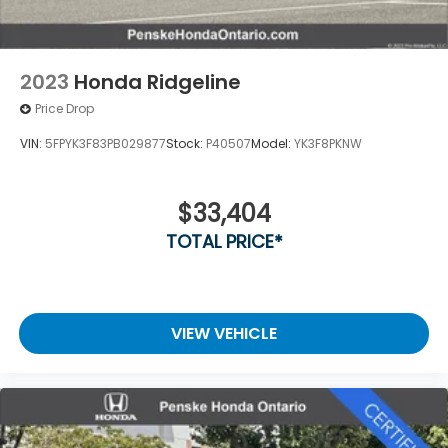
2023
Honda Ridgeline
Price Drop
VIN:
5FPYK3F83PB029877
Stock:
P40507
Model:
YK3F8PKNW
$33,404
TOTAL PRICE*
VIEW VEHICLE