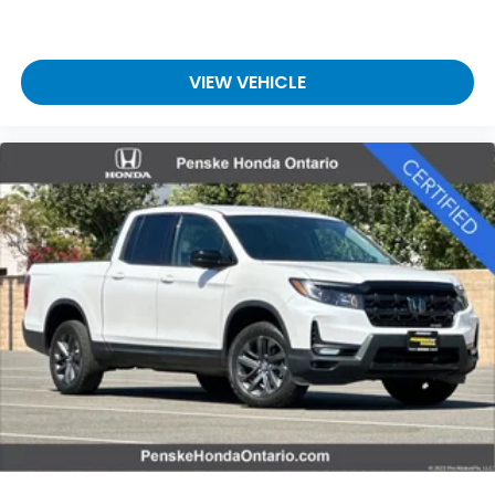
VIEW VEHICLE