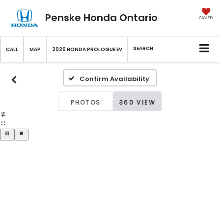
Penske Honda Ontario
SAVED
SEARCH
CALL
MAP
2026 HONDA PROLOGUE EV
Confirm Availability
PHOTOS
360 VIEW