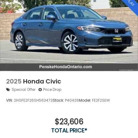
2025
Honda Civic
Special Offer
Price Drop
VIN:
2HGFE2F26SH563473
Stock:
P40426
Model:
FE2F2SEW
$23,606
TOTAL PRICE*