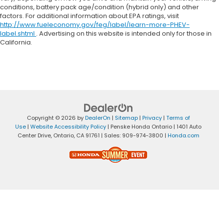
conditions, battery pack age/condition (hybrid only) and other
factors. For additional information about EPA ratings, visit
http://www.fueleconomy.gov/feg/label/learn-more-PHEV-
label.shtml
. Advertising on this website is intended only for those in
California.
Copyright © 2026
by
DealerOn
|
Sitemap
|
Privacy
|
Terms of
Use
|
Website Accessibility Policy
| Penske Honda Ontario
|
1401 Auto
Center Drive,
Ontario,
CA
91761
| Sales:
909-974-3800
|
Honda.com