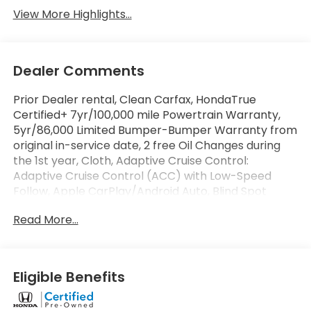
View More Highlights...
Dealer Comments
Prior Dealer rental, Clean Carfax, HondaTrue
Certified+ 7yr/100,000 mile Powertrain Warranty,
5yr/86,000 Limited Bumper-Bumper Warranty from
original in-service date, 2 free Oil Changes during
the 1st year, Cloth, Adaptive Cruise Control:
Adaptive Cruise Control (ACC) with Low-Speed
Follow, Apple CarPlay/Android Auto, Blind Spot
Information (BSI) System warning, Exterior Parking
Read More...
Camera Rear, Front dual zone A/C, Heated Front
Bucket Seats, Heated front seats, Lane departure:
Lane Keeping Assist System (LKAS) active, Power
driver seat, Power moonroof, Remote keyless entry.
Eligible Benefits
Certified.
At Penske Honda our large selection of inventory,