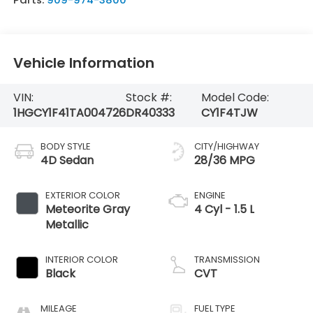
Vehicle Information
VIN:
Stock #:
Model Code:
1HGCY1F41TA004726
DR40333
CY1F4TJW
BODY STYLE
CITY/HIGHWAY
4D Sedan
28/36 MPG
EXTERIOR COLOR
ENGINE
Meteorite Gray
4 Cyl - 1.5 L
Metallic
INTERIOR COLOR
TRANSMISSION
Black
CVT
MILEAGE
FUEL TYPE