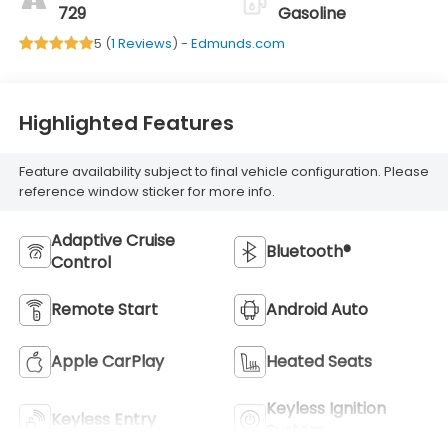
729
Gasoline
5 (
1 Reviews
) -
Edmunds.com
Highlighted Features
Feature availability subject to final vehicle configuration. Please
reference window sticker for more info.
Adaptive Cruise
Bluetooth®
Control
Remote Start
Android Auto
Apple CarPlay
Heated Seats
Keyless Ignition
Keyless Entry
System