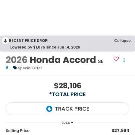
RECENT PRICE DROP!
Collapse
Lowered by $1,875 since Jun 14, 2026
2026
Honda Accord
SE
Special Offer
$28,106
*TOTAL PRICE
Less
$27,984
Selling Price: