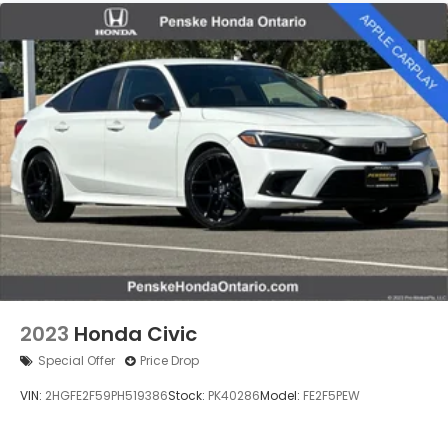
Multi-Link Rear Suspension w/Coil Springs
4-Wheel Disc Brakes w/4-Wheel ABS, Front
Vented Discs, Brake Assist, Hill Hold Control and
Electric Parking Brake
2023
Honda Civic
Special Offer
Price Drop
VIN:
2HGFE2F59PH519386
Stock:
PK40286
Model:
FE2F5PEW