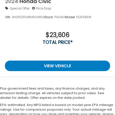
2024
Honda Civic
Special Offer
Price Drop
VIN:
2HGFE2F5XRH503653
Stock:
P40401
Model:
FE2F5REW
$23,606
TOTAL PRICE*
VIEW VEHICLE
Plus government fees and taxes, any finance charges, and any
emission testing charge. All vehicles subject to prior sales. See
dealer for details. Offer expires on the date posted.
EPA-estimated. Any MPG listed is based on model year EPA mileage
ratings. Use for comparison purposes only. Your actual mileage will
vary, depending on how you drive and maintain your vehicle, driving