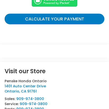
CALCULATE YOUR PAYMENT
Visit our Store
Penske Honda Ontario
1401 Auto Center Drive
Ontario
,
CA
91761
Sales:
909-974-3800
Service:
909-974-3800
Parts:
909-974-3800