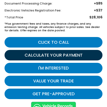
+$85
Document Processing Charge:
+$37
Electronic Vehicles Registration Fee:
$28,106
*Total Price
*Plus government fees and taxes, any finance charges, and any
emission testing charge. All vehicles subject to prior sales. See dealer
for details. Offer expires on the date posted.
CLICK TO CALL
CALCULATE YOUR PAYMENT
I'M INTERESTED
VALUE YOUR TRADE
GET PRE-APPROVED