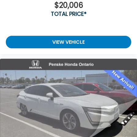
$20,006
TOTAL PRICE*
VIEW VEHICLE
Vent To Vent - Driver