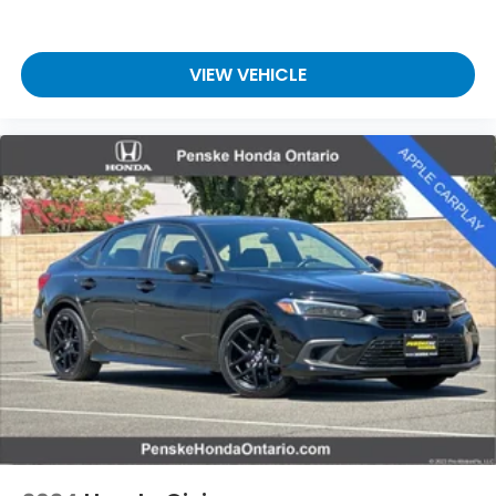
VIEW VEHICLE