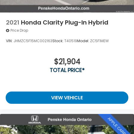
2021
Honda Clarity Plug-In Hybrid
Price Drop
VIN:
JHMZC5F15MC002163
Stock:
T40519
Model:
ZC5F1MEW
$21,904
TOTAL PRICE*
VIEW VEHICLE