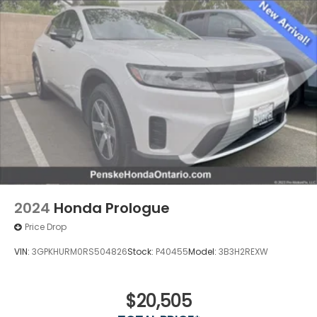
ABS, Front Vented Discs, Brake Assist, Hill Hold
Control and Electric Parking Brake
Lithium Ion (li-Ion) Traction Battery w/11 kW
Onboard Charger, 9.5 Hrs Charge Time @
220/240V and 85 kWh Capacity
2024
Honda Prologue
Price Drop
VIN:
3GPKHURM0RS504826
Stock:
P40455
Model:
3B3H2REXW
$20,505