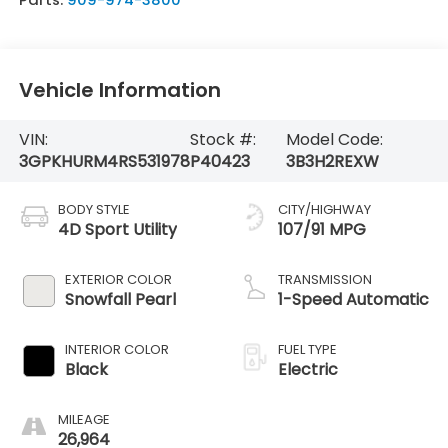
Vehicle Information
VIN:
Stock #:
Model Code:
3GPKHURM4RS531978
P40423
3B3H2REXW
BODY STYLE
CITY/HIGHWAY
4D Sport Utility
107/91 MPG
EXTERIOR COLOR
TRANSMISSION
Snowfall Pearl
1-Speed Automatic
INTERIOR COLOR
FUEL TYPE
Black
Electric
MILEAGE
26,964