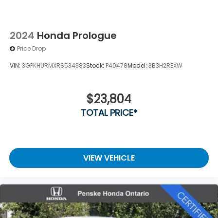
2024
Honda Prologue
Price Drop
VIN:
3GPKHURMXRS534383
Stock:
P40478
Model:
3B3H2REXW
$23,804
TOTAL PRICE*
VIEW VEHICLE