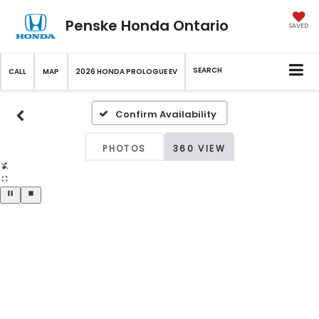
Penske Honda Ontario
SAVED
SEARCH
CALL
MAP
2026 HONDA PROLOGUE EV
Confirm Availability
PHOTOS
360 VIEW