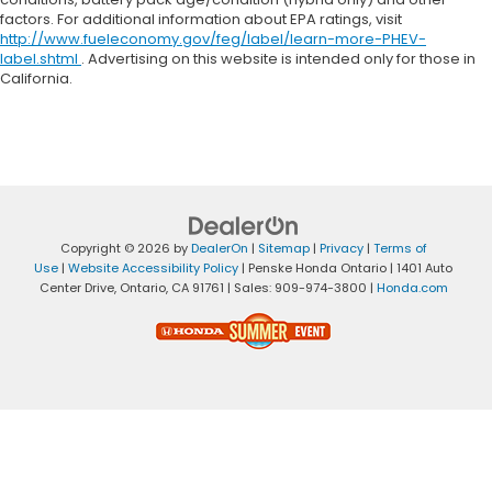
factors. For additional information about EPA ratings, visit
http://www.fueleconomy.gov/feg/label/learn-more-PHEV-
label.shtml
. Advertising on this website is intended only for those in
California.
Copyright © 2026
by
DealerOn
|
Sitemap
|
Privacy
|
Terms of
Use
|
Website Accessibility Policy
| Penske Honda Ontario
|
1401 Auto
Center Drive,
Ontario,
CA
91761
| Sales:
909-974-3800
|
Honda.com