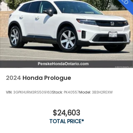
2024
Honda Prologue
VIN:
3GPKHURM3RS509163
Stock:
PK40557
Model:
3B3H2REXW
$24,603
TOTAL PRICE*