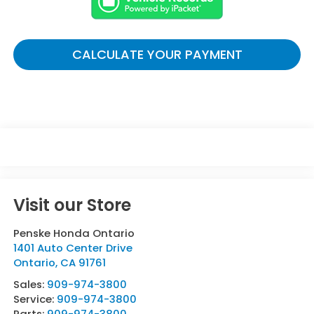
CALCULATE YOUR PAYMENT
Visit our Store
Penske Honda Ontario
1401 Auto Center Drive
Ontario
,
CA
91761
Sales:
909-974-3800
Service:
909-974-3800
Parts:
909-974-3800