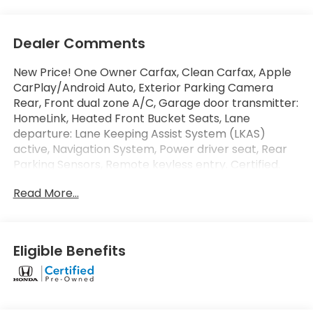
Dealer Comments
New Price! One Owner Carfax, Clean Carfax, Apple
CarPlay/Android Auto, Exterior Parking Camera
Rear, Front dual zone A/C, Garage door transmitter:
HomeLink, Heated Front Bucket Seats, Lane
departure: Lane Keeping Assist System (LKAS)
active, Navigation System, Power driver seat, Rear
Parking Sensors, Remote keyless entry. Certified.
Door Panel - Driver
CARFAX One-Owner.
Read More...
At Penske Honda our large selection of inventory,
and courteous/professional staff will make your car
buying experience stress-free and enjoyable. We
are conveniently located off the 15 Freeway and
Eligible Benefits
Jurupa St. In the City of Ontario. Enjoy our state of
the art lounge or let your kids play in our Kids
Corner area while you shop. Our Showroom hours
are Monday-Saturday 9:00AM-8:00PM & Sunday