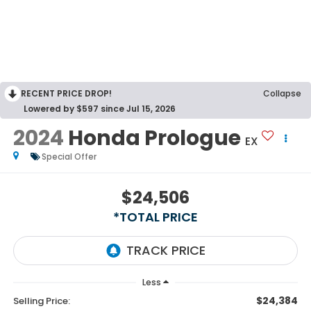
RECENT PRICE DROP!
Collapse
Lowered by $597 since Jul 15, 2026
2024
Honda Prologue
EX
Special Offer
$24,506
*TOTAL PRICE
Less
$24,384
Selling Price: