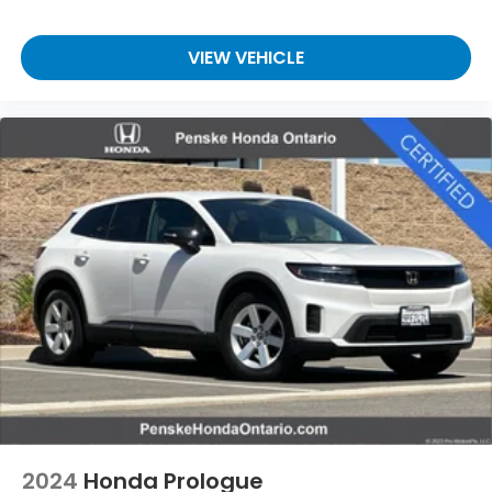
VIEW VEHICLE
2024
Honda Prologue