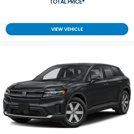
TOTAL PRICE*
VIEW VEHICLE