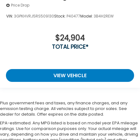
Price Drop
VIN:
3GPKHVRJ5RS509130
Stock:
P40477
Model:
3B4H2REW
$24,904
TOTAL PRICE*
VIEW VEHICLE
Plus government fees and taxes, any finance charges, and any
emission testing charge. All vehicles subject to prior sales. See
dealer for details. Offer expires on the date posted.
EPA-estimated. Any MPG listed is based on model year EPA mileage
ratings. Use for comparison purposes only. Your actual mileage will
vary, depending on how you drive and maintain your vehicle, driving
conditions, battery pack age/condition (hybrid only) and other