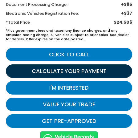
+$85
Document Processing Charge:
+$37
Electronic Vehicles Registration Fee:
$24,506
*Total Price
*Plus government fees and taxes, any finance charges, and any
emission testing charge. All vehicles subject to prior sales. See dealer
for details. Offer expires on the date posted.
CLICK TO CALL
CALCULATE YOUR PAYMENT
I'M INTERESTED
VALUE YOUR TRADE
GET PRE-APPROVED