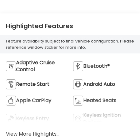
Highlighted Features
Feature availability subject to final vehicle configuration. Please
reference window sticker for more info.
Adaptive Cruise
Bluetooth®
Control
Remote Start
Android Auto
Apple CarPlay
Heated Seats
Keyless Ignition
Keyless Entry
System
View More Highlights...