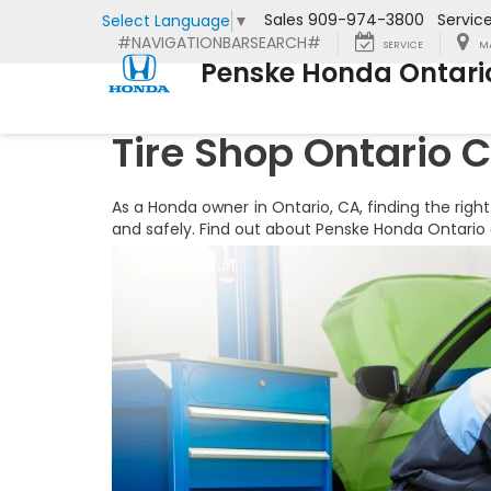
Sales
909-974-3800
Servic
Select Language
▼
#NAVIGATIONBARSEARCH#
SERVICE
M
Penske Honda Ontari
Tire Shop Ontario 
As a Honda owner in Ontario, CA, finding the right
and safely. Find out about Penske Honda Ontario a