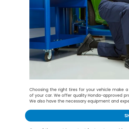
Choosing the right tires for your vehicle make a
of your car. We offer quality Honda-approved pro
We also have the necessary equipment and experti
S