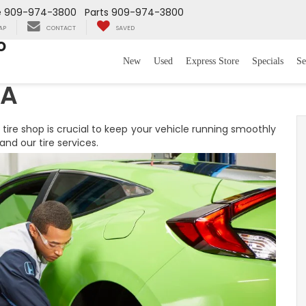
e
909-974-3800
Parts
909-974-3800
AP
CONTACT
SAVED
o
New
Used
Express Store
Specials
Se
CA
 tire shop is crucial to keep your vehicle running smoothly
nd our tire services.