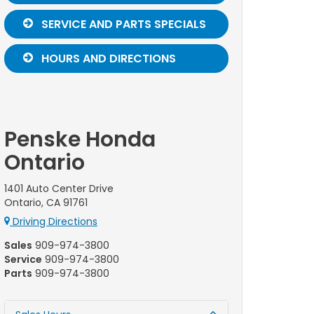
SERVICE AND PARTS SPECIALS
HOURS AND DIRECTIONS
Penske Honda
Ontario
1401 Auto Center Drive
Ontario, CA 91761
Driving Directions
Sales
909-974-3800
Service
909-974-3800
Parts
909-974-3800