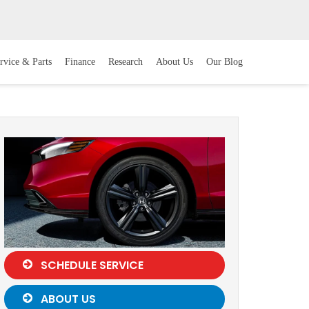
rvice & Parts
Finance
Research
About Us
Our Blog
SCHEDULE SERVICE
ABOUT US