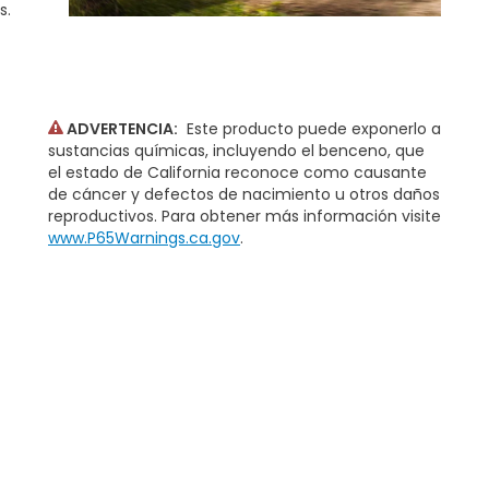
s.
ADVERTENCIA:
Este producto puede exponerlo a
sustancias químicas, incluyendo el benceno, que
el estado de California reconoce como causante
de cáncer y defectos de nacimiento u otros daños
reproductivos. Para obtener más información visite
www.P65Warnings.ca.gov
.