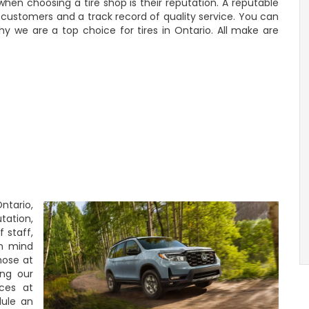
hen choosing a tire shop is their reputation. A reputable
ed customers and a track record of quality service. You can
y we are a top choice for tires in Ontario. All make are
ntario,
tation,
f staff,
in mind
hose at
ng our
ices at
dule an