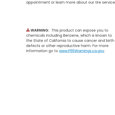
appointment or learn more about our tire service
WARNING:
This product can expose you to
chemicals including Benzene, which is known to
the State of California to cause cancer and birth
defects or other reproductive harm. For more
information go to
www.P65Warnings.ca.gov
.