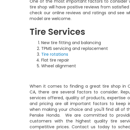
One of the most important factors to consider w
tire shop will have positive reviews from satisfi
check our online reviews and ratings and see wh
model are welcome.
Tire Services
New tire fitting and balancing
TPMS servicing and replacement
Tire rotations
Flat tire repair
Wheel alignment
When it comes to finding a great tire shop in O
CA, there are several factors to consider. Repu
services offered, quality of products, expertise o
and pricing are all important factors to keep 
when making your choice and you'll find all of t
Penske Honda. We are committed to providi
customers with the highest quality tire serv
competitive prices. Contact us today to sche