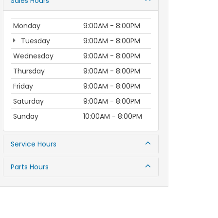
Sales Hours
Monday
9:00AM - 8:00PM
Tuesday
9:00AM - 8:00PM
Wednesday
9:00AM - 8:00PM
Thursday
9:00AM - 8:00PM
Friday
9:00AM - 8:00PM
Saturday
9:00AM - 8:00PM
Sunday
10:00AM - 8:00PM
Service Hours
Parts Hours