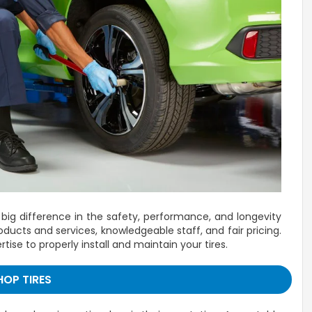
 big difference in the safety, performance, and longevity
ducts and services, knowledgeable staff, and fair pricing.
se to properly install and maintain your tires.
HOP TIRES