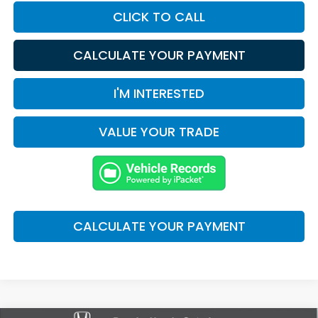
CLICK TO CALL
CALCULATE YOUR PAYMENT
I'M INTERESTED
VALUE YOUR TRADE
CALCULATE YOUR PAYMENT