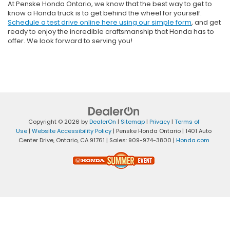
At Penske Honda Ontario, we know that the best way to get to
know a Honda truck is to get behind the wheel for yourself.
Schedule a test drive online here using our simple form
, and get
ready to enjoy the incredible craftsmanship that Honda has to
offer. We look forward to serving you!
Copyright © 2026
by
DealerOn
|
Sitemap
|
Privacy
|
Terms of
Use
|
Website Accessibility Policy
| Penske Honda Ontario
|
1401 Auto
Center Drive,
Ontario,
CA
91761
| Sales:
909-974-3800
|
Honda.com