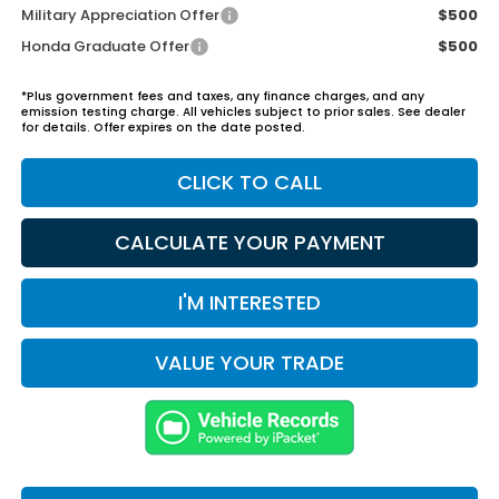
Military Appreciation Offer
$500
Honda Graduate Offer
$500
*Plus government fees and taxes, any finance charges, and any
emission testing charge. All vehicles subject to prior sales. See dealer
for details. Offer expires on the date posted.
CLICK TO CALL
CALCULATE YOUR PAYMENT
I'M INTERESTED
VALUE YOUR TRADE