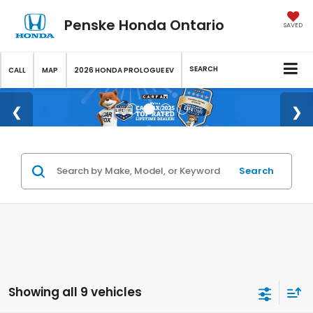
Penske Honda Ontario
SAVED
SEARCH
CALL
MAP
2026 HONDA PROLOGUE EV
Search
Showing all 9 vehicles