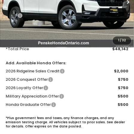
MSRP:
$47,025
Honda ProPack:
+$995
Document Processing Charge:
+$85
Electronic Vehicles Registration Fee:
+$37
1
/
32
*Total Price
$48,142
Add. Available Honda Offers:
2026 Ridgeline Sales Credit
$2,000
2026 Conquest Offer
$750
2026 Loyalty Offer
$750
Military Appreciation Offer
$500
Honda Graduate Offer
$500
*Plus government fees and taxes, any finance charges, and any
emission testing charge. All vehicles subject to prior sales. See dealer
for details. Offer expires on the date posted.