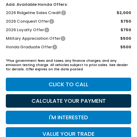
Add. Available Honda Offers:
2026 Ridgeline Sales Credit
$2,000
2026 Conquest Offer
$750
2026 Loyalty Offer
$750
Military Appreciation Offer
$500
Honda Graduate Offer
$500
*Plus government fees and taxes, any finance charges, and any
emission testing charge. All vehicles subject to prior sales. See dealer
for details. Offer expires on the date posted.
CLICK TO CALL
CALCULATE YOUR PAYMENT
I'M INTERESTED
VALUE YOUR TRADE