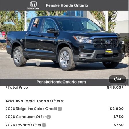
Compare Vehicle
$46,007
2026
Honda Ridgeline
RTL
VIN:
5FPYK3F50TB006086
Stock:
TB006086
Model:
YK3F5TJNW
Ext.
Int.
In Stock
Less
MSRP:
$44,890
Honda ProPack:
+$995
Document Processing Charge:
+$85
Electronic Vehicles Registration Fee:
+$37
1
/
33
*Total Price
$46,007
Add. Available Honda Offers:
2026 Ridgeline Sales Credit
$2,000
2026 Conquest Offer
$750
2026 Loyalty Offer
$750