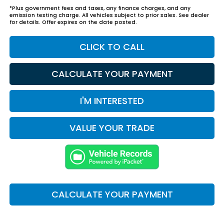
*Plus government fees and taxes, any finance charges, and any
emission testing charge. All vehicles subject to prior sales. See dealer
for details. Offer expires on the date posted.
CLICK TO CALL
CALCULATE YOUR PAYMENT
I'M INTERESTED
VALUE YOUR TRADE
CALCULATE YOUR PAYMENT