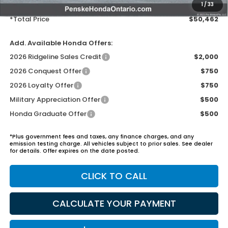
Electronic Vehicles Registration Fee:
+$37
1
/
33
*Total Price
$50,462
Add. Available Honda Offers:
2026 Ridgeline Sales Credit
$2,000
2026 Conquest Offer
$750
2026 Loyalty Offer
$750
Military Appreciation Offer
$500
Honda Graduate Offer
$500
*Plus government fees and taxes, any finance charges, and any
emission testing charge. All vehicles subject to prior sales. See dealer
for details. Offer expires on the date posted.
CLICK TO CALL
CALCULATE YOUR PAYMENT