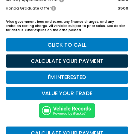
Honda Graduate Offer
$500
*Plus government fees and taxes, any finance charges, and any
emission testing charge. All vehicles subject to prior sales. See dealer
for details. Offer expires on the date posted.
CLICK TO CALL
CALCULATE YOUR PAYMENT
I'M INTERESTED
VALUE YOUR TRADE
CALCULATE YOUR PAYMENT