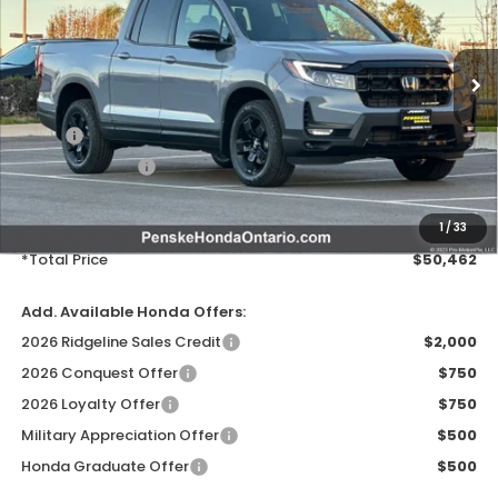
Ext.
Int.
In Stock
Less
MSRP:
$49,345
Honda ProPack:
+$995
Document Processing Charge:
+$85
Electronic Vehicles Registration Fee:
+$37
1
/
33
*Total Price
$50,462
Add. Available Honda Offers:
2026 Ridgeline Sales Credit
$2,000
2026 Conquest Offer
$750
2026 Loyalty Offer
$750
Military Appreciation Offer
$500
Honda Graduate Offer
$500