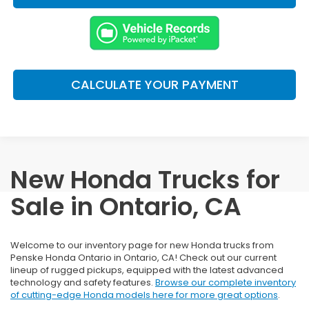
CALCULATE YOUR PAYMENT
New Honda Trucks for
Sale in Ontario, CA
Welcome to our inventory page for new Honda trucks from
Penske Honda Ontario in Ontario, CA! Check out our current
lineup of rugged pickups, equipped with the latest advanced
technology and safety features.
Browse our complete inventory
of cutting-edge Honda models here for more great options
.