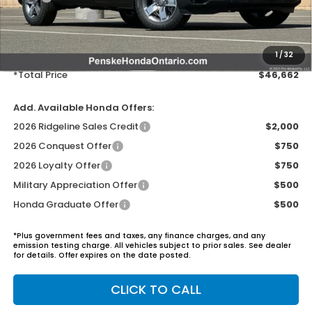
Honda ProPack:
+$995
Document Processing Charge:
+$85
Electronic Vehicles Registration Fee:
+$37
1
/
32
*Total Price
$46,662
Add. Available Honda Offers:
2026 Ridgeline Sales Credit
$2,000
2026 Conquest Offer
$750
2026 Loyalty Offer
$750
Military Appreciation Offer
$500
Honda Graduate Offer
$500
*Plus government fees and taxes, any finance charges, and any
emission testing charge. All vehicles subject to prior sales. See dealer
for details. Offer expires on the date posted.
CLICK TO CALL