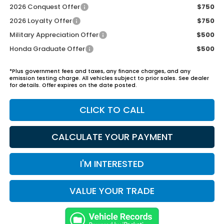
2026 Conquest Offer
$750
2026 Loyalty Offer
$750
Military Appreciation Offer
$500
Honda Graduate Offer
$500
*Plus government fees and taxes, any finance charges, and any
emission testing charge. All vehicles subject to prior sales. See dealer
for details. Offer expires on the date posted.
CLICK TO CALL
CALCULATE YOUR PAYMENT
I'M INTERESTED
VALUE YOUR TRADE