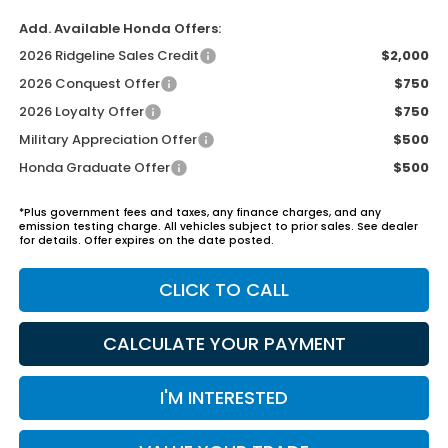
Add. Available Honda Offers:
2026 Ridgeline Sales Credit
$2,000
2026 Conquest Offer
$750
2026 Loyalty Offer
$750
Military Appreciation Offer
$500
Honda Graduate Offer
$500
*Plus government fees and taxes, any finance charges, and any
emission testing charge. All vehicles subject to prior sales. See dealer
for details. Offer expires on the date posted.
CLICK TO CALL
CALCULATE YOUR PAYMENT
I'M INTERESTED