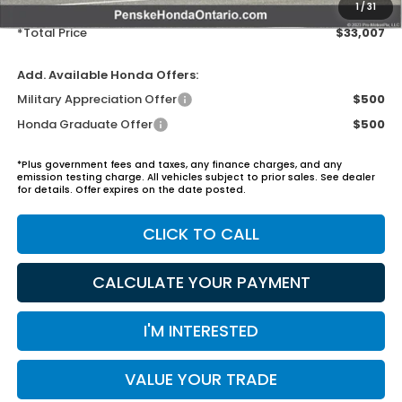
Electronic Vehicles Registration Fee:
+$37
1
/
31
*Total Price
$33,007
Add. Available Honda Offers:
Military Appreciation Offer
$500
Honda Graduate Offer
$500
*Plus government fees and taxes, any finance charges, and any
emission testing charge. All vehicles subject to prior sales. See dealer
for details. Offer expires on the date posted.
CLICK TO CALL
CALCULATE YOUR PAYMENT
I'M INTERESTED
VALUE YOUR TRADE