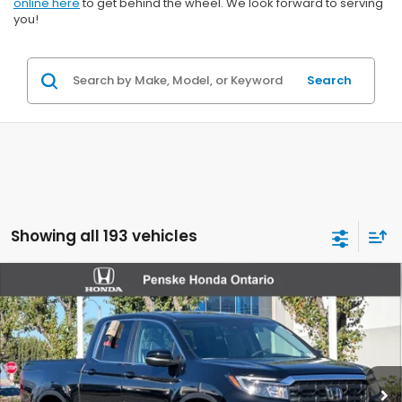
online here
to get behind the wheel. We look forward to serving
you!
Search
Showing all 193 vehicles
Compare Vehicle
$46,007
2026
Honda Ridgeline
RTL
VIN:
5FPYK3F50TB006086
Stock:
TB006086
Model:
YK3F5TJNW
Ext.
Int.
In Stock
Less