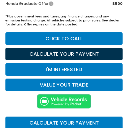
Honda Graduate Offer
$500
*Plus government fees and taxes, any finance charges, and any
emission testing charge. All vehicles subject to prior sales. See dealer
for details. Offer expires on the date posted.
CLICK TO CALL
CALCULATE YOUR PAYMENT
I'M INTERESTED
VALUE YOUR TRADE
CALCULATE YOUR PAYMENT