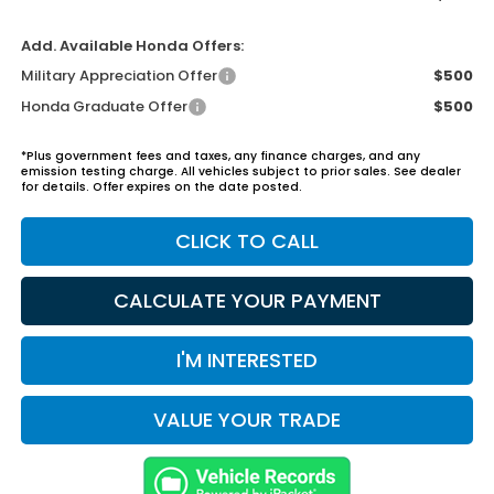
Add. Available Honda Offers:
Military Appreciation Offer
$500
Honda Graduate Offer
$500
*Plus government fees and taxes, any finance charges, and any
emission testing charge. All vehicles subject to prior sales. See dealer
for details. Offer expires on the date posted.
CLICK TO CALL
CALCULATE YOUR PAYMENT
I'M INTERESTED
VALUE YOUR TRADE