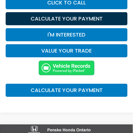
CLICK TO CALL
CALCULATE YOUR PAYMENT
I'M INTERESTED
VALUE YOUR TRADE
CALCULATE YOUR PAYMENT
Compare Vehicle