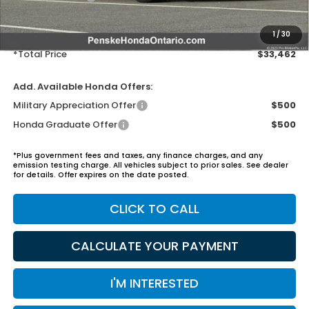
Document Processing Charge:
+$85
Electronic Vehicles Registration Fee:
+$37
1
/
30
*Total Price
$33,462
Add. Available Honda Offers:
Military Appreciation Offer
$500
Honda Graduate Offer
$500
*Plus government fees and taxes, any finance charges, and any
emission testing charge. All vehicles subject to prior sales. See dealer
for details. Offer expires on the date posted.
CLICK TO CALL
CALCULATE YOUR PAYMENT
I'M INTERESTED