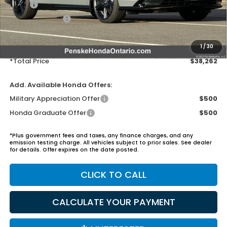
MSRP:
$37,145
Honda ProPack:
+$995
Document Processing Charge:
+$85
Electronic Vehicles Registration Fee:
+$37
1
/
30
*Total Price
$38,262
Add. Available Honda Offers:
Military Appreciation Offer
$500
Honda Graduate Offer
$500
*Plus government fees and taxes, any finance charges, and any
emission testing charge. All vehicles subject to prior sales. See dealer
for details. Offer expires on the date posted.
CLICK TO CALL
CALCULATE YOUR PAYMENT