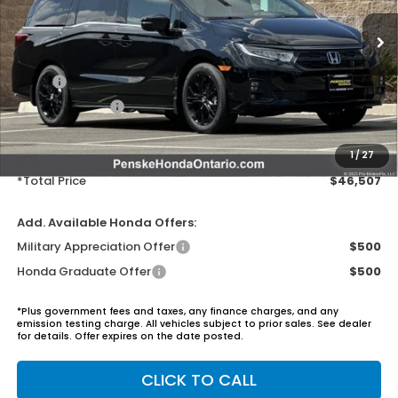
Ext.
Int.
In Stock
Less
MSRP:
$45,390
Honda ProPack:
+$995
Document Processing Charge:
+$85
Electronic Vehicles Registration Fee:
+$37
1
/
27
*Total Price
$46,507
Add. Available Honda Offers:
Military Appreciation Offer
$500
Honda Graduate Offer
$500
*Plus government fees and taxes, any finance charges, and any
emission testing charge. All vehicles subject to prior sales. See dealer
for details. Offer expires on the date posted.
CLICK TO CALL