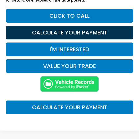
for details. Offer expires on the date posted.
CLICK TO CALL
CALCULATE YOUR PAYMENT
I'M INTERESTED
VALUE YOUR TRADE
CALCULATE YOUR PAYMENT