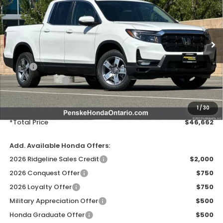
VIN:
5FPYK3F54TB026955
Stock:
TB026955
Model:
YK3F5TJNW
Ext.
Int.
In Stock
Less
MSRP:
$45,545
Honda ProPack:
+$995
Document Processing Charge:
+$85
Electronic Vehicles Registration Fee:
+$37
1
/
30
*Total Price
$46,662
Add. Available Honda Offers:
2026 Ridgeline Sales Credit
$2,000
2026 Conquest Offer
$750
2026 Loyalty Offer
$750
Military Appreciation Offer
$500
Honda Graduate Offer
$500