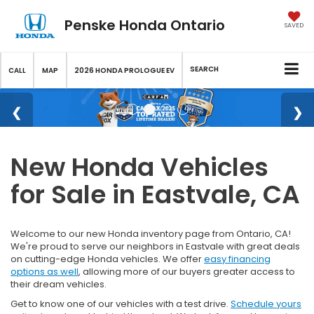
Penske Honda Ontario
SAVED
SEARCH
CALL
MAP
2026 HONDA PROLOGUE EV
New Honda Vehicles
for Sale in Eastvale, CA
Welcome to our new Honda inventory page from Ontario, CA!
We're proud to serve our neighbors in Eastvale with great deals
on cutting-edge Honda vehicles. We offer
easy financing
options as well
, allowing more of our buyers greater access to
their dream vehicles.
Get to know one of our vehicles with a test drive.
Schedule yours