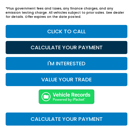
*Plus government fees and taxes, any finance charges, and any
emission testing charge. All vehicles subject to prior sales. See dealer
for details. Offer expires on the date posted.
CLICK TO CALL
CALCULATE YOUR PAYMENT
I'M INTERESTED
VALUE YOUR TRADE
CALCULATE YOUR PAYMENT