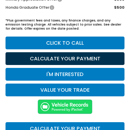
Honda Graduate Offer
$500
*Plus government fees and taxes, any finance charges, and any
emission testing charge. All vehicles subject to prior sales. See dealer
for details. Offer expires on the date posted.
CLICK TO CALL
CALCULATE YOUR PAYMENT
I'M INTERESTED
VALUE YOUR TRADE
CALCULATE YOUR PAYMENT