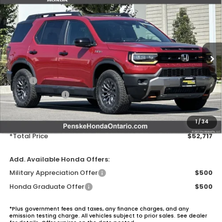
$52,717
2026
Honda Passport
TrailSport
VIN:
5FNYF9H56TB045391
Stock:
TB045391
Model:
YF9H5TKW
Ext.
Int.
In Stock
Less
MSRP:
$51,600
Honda ProPack:
+$995
Document Processing Charge:
+$85
Electronic Vehicles Registration Fee:
+$37
1
/
34
*Total Price
$52,717
Add. Available Honda Offers:
Military Appreciation Offer
$500
Honda Graduate Offer
$500
*Plus government fees and taxes, any finance charges, and any
emission testing charge. All vehicles subject to prior sales. See dealer