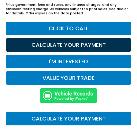
*Plus government fees and taxes, any finance charges, and any
emission testing charge. All vehicles subject to prior sales. See dealer
for details. Offer expires on the date posted.
CLICK TO CALL
CALCULATE YOUR PAYMENT
I'M INTERESTED
VALUE YOUR TRADE
CALCULATE YOUR PAYMENT