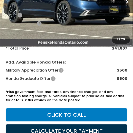
MSRP:
$40,690
Honda ProPack:
+$995
Document Processing Charge:
+$85
Electronic Vehicles Registration Fee:
+$37
1
/
29
*Total Price
$41,807
Add. Available Honda Offers:
Military Appreciation Offer
$500
Honda Graduate Offer
$500
*Plus government fees and taxes, any finance charges, and any
emission testing charge. All vehicles subject to prior sales. See dealer
for details. Offer expires on the date posted.
CLICK TO CALL
CALCULATE YOUR PAYMENT