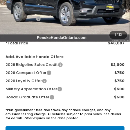
MSRP:
$44,890
Honda ProPack:
+$995
Document Processing Charge:
+$85
Electronic Vehicles Registration Fee:
+$37
1
/
33
*Total Price
$46,007
Add. Available Honda Offers:
2026 Ridgeline Sales Credit
$2,000
2026 Conquest Offer
$750
2026 Loyalty Offer
$750
Military Appreciation Offer
$500
Honda Graduate Offer
$500
*Plus government fees and taxes, any finance charges, and any
emission testing charge. All vehicles subject to prior sales. See dealer
for details. Offer expires on the date posted.