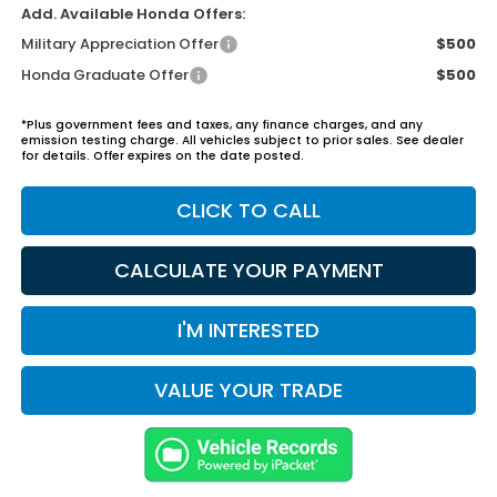
Add. Available Honda Offers:
Military Appreciation Offer
$500
Honda Graduate Offer
$500
*Plus government fees and taxes, any finance charges, and any
emission testing charge. All vehicles subject to prior sales. See dealer
for details. Offer expires on the date posted.
CLICK TO CALL
CALCULATE YOUR PAYMENT
I'M INTERESTED
VALUE YOUR TRADE