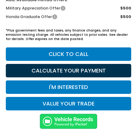
Military Appreciation Offer
$500
Honda Graduate Offer
$500
*Plus government fees and taxes, any finance charges, and any
emission testing charge. All vehicles subject to prior sales. See dealer
for details. Offer expires on the date posted.
CLICK TO CALL
CALCULATE YOUR PAYMENT
I'M INTERESTED
VALUE YOUR TRADE