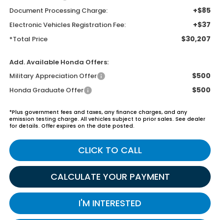
+$85
Document Processing Charge:
+$37
Electronic Vehicles Registration Fee:
$30,207
*Total Price
Add. Available Honda Offers:
$500
Military Appreciation Offer
$500
Honda Graduate Offer
*Plus government fees and taxes, any finance charges, and any
emission testing charge. All vehicles subject to prior sales. See dealer
for details. Offer expires on the date posted.
CLICK TO CALL
CALCULATE YOUR PAYMENT
I'M INTERESTED