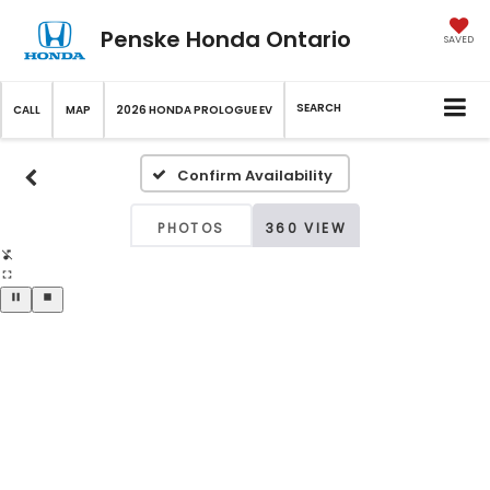
Penske Honda Ontario
SAVED
SEARCH
CALL
MAP
2026 HONDA PROLOGUE EV
Confirm Availability
PHOTOS
360 VIEW