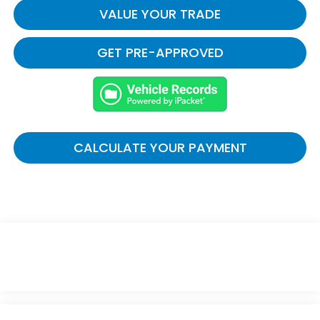
VALUE YOUR TRADE
GET PRE-APPROVED
CALCULATE YOUR PAYMENT