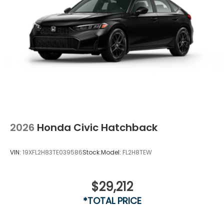
2026
Honda Civic Hatchback
VIN:
19XFL2H83TE039586
Stock:
Model:
FL2H8TEW
$29,212
Vent To Vent - Driver
*TOTAL PRICE