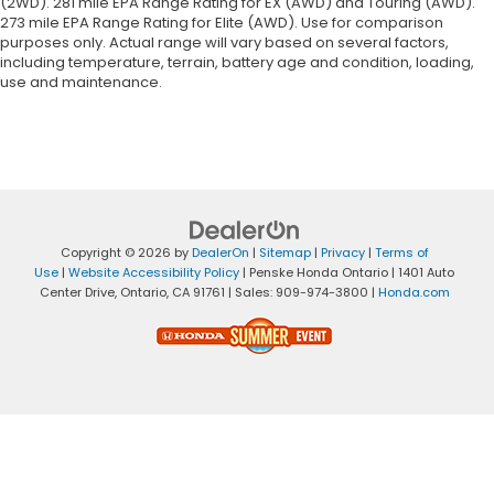
(2WD). 281 mile EPA Range Rating for EX (AWD) and Touring (AWD).
273 mile EPA Range Rating for Elite (AWD). Use for comparison
purposes only. Actual range will vary based on several factors,
including temperature, terrain, battery age and condition, loading,
use and maintenance.
Copyright © 2026
by
DealerOn
|
Sitemap
|
Privacy
|
Terms of
Use
|
Website Accessibility Policy
| Penske Honda Ontario
|
1401 Auto
Center Drive,
Ontario,
CA
91761
| Sales:
909-974-3800
|
Honda.com