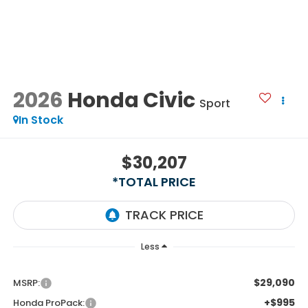
2026
Honda Civic
Sport
In Stock
$30,207
*TOTAL PRICE
Less
$29,090
MSRP:
+$995
Honda ProPack: