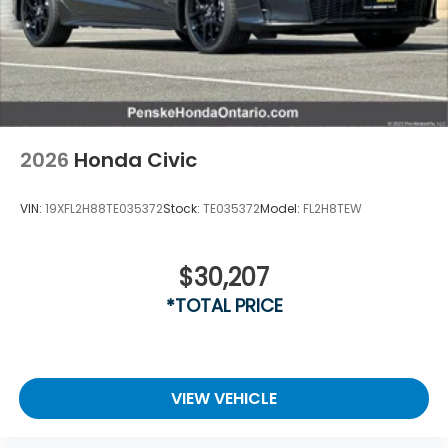
2026
Honda Civic
VIN:
19XFL2H88TE035372
Stock:
TE035372
Model:
FL2H8TEW
$30,207
*TOTAL PRICE
VIEW VEHICLE