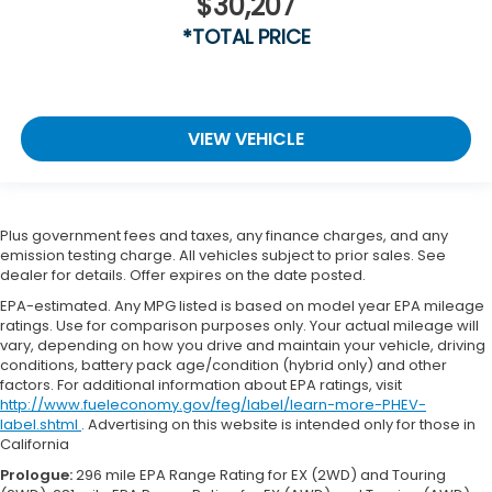
$30,207
*TOTAL PRICE
VIEW VEHICLE
Plus government fees and taxes, any finance charges, and any
emission testing charge. All vehicles subject to prior sales. See
dealer for details. Offer expires on the date posted.
EPA-estimated. Any MPG listed is based on model year EPA mileage
ratings. Use for comparison purposes only. Your actual mileage will
vary, depending on how you drive and maintain your vehicle, driving
conditions, battery pack age/condition (hybrid only) and other
factors. For additional information about EPA ratings, visit
http://www.fueleconomy.gov/feg/label/learn-more-PHEV-
label.shtml
. Advertising on this website is intended only for those in
California
Prologue:
296 mile EPA Range Rating for EX (2WD) and Touring