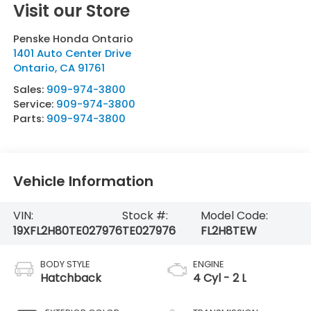
Visit our Store
Penske Honda Ontario
1401 Auto Center Drive
Ontario
,
CA
91761
Sales:
909-974-3800
Service:
909-974-3800
Parts:
909-974-3800
Vehicle Information
VIN:
Stock #:
Model Code:
19XFL2H80TE027976
TE027976
FL2H8TEW
BODY STYLE
ENGINE
Hatchback
4 Cyl - 2 L