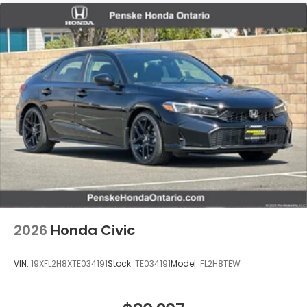
2026
Honda Civic
VIN:
19XFL2H8XTE034191
Stock:
TE034191
Model:
FL2H8TEW