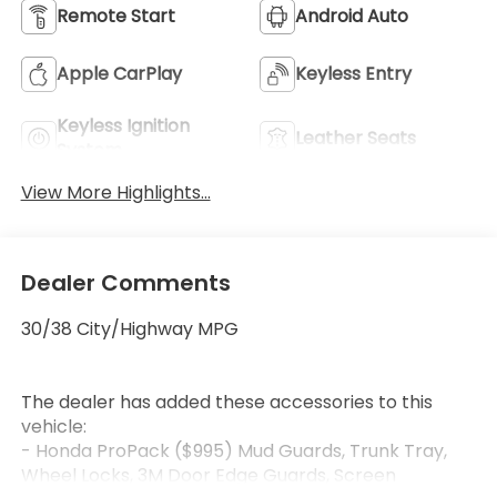
Remote Start
Android Auto
Apple CarPlay
Keyless Entry
Keyless Ignition
Leather Seats
System
View More Highlights...
Dealer Comments
30/38 City/Highway MPG
The dealer has added these accessories to this
vehicle:
- Honda ProPack ($995) Mud Guards, Trunk Tray,
Wheel Locks, 3M Door Edge Guards, Screen