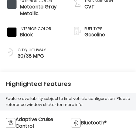
EXTERIOR COLOR
TRANSMISSION
Meteorite Gray
CVT
Metallic
INTERIOR COLOR
FUEL TYPE
Black
Gasoline
CITY/HIGHWAY
30/38 MPG
Highlighted Features
Feature availability subject to final vehicle configuration. Please
reference window sticker for more info.
Adaptive Cruise
Bluetooth®
Control