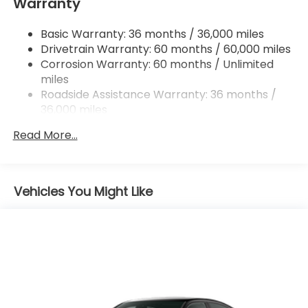
Warranty
Multi-Link Rear Suspension w/Coil Springs
4-Wheel Disc Brakes w/4-Wheel ABS, Front
Basic Warranty: 36 months / 36,000 miles
Vented Discs, Brake Assist, Hill Hold Control and
Drivetrain Warranty: 60 months / 60,000 miles
Electric Parking Brake
Corrosion Warranty: 60 months / Unlimited
miles
Roadside Assistance Warranty: 36 months /
36,000 miles
Maintenance Warranty: 12 months / 12,000
Read More...
miles
Vehicles You Might Like