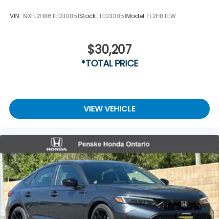
VIN:
19XFL2H86TE030851
Stock:
TE030851
Model:
FL2H8TEW
$30,207
*TOTAL PRICE
VIEW VEHICLE