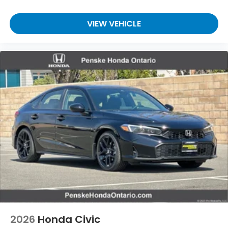
VIEW VEHICLE
2026
Honda Civic