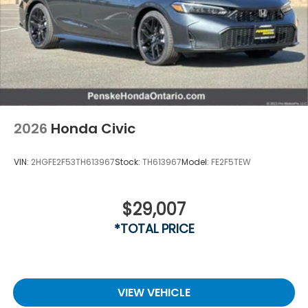
2026
Honda Civic
VIN:
2HGFE2F53TH613967
Stock:
TH613967
Model:
FE2F5TEW
$29,007
*TOTAL PRICE
VIEW VEHICLE