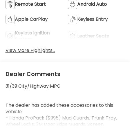
Remote Start
Android Auto
Apple CarPlay
Keyless Entry
Keyless Ignition
Leather Seats
System
View More Highlights...
Dealer Comments
31/39 City/Highway MPG
The dealer has added these accessories to this
vehicle:
- Honda ProPack ($995) Mud Guards, Trunk Tray,
Wheel Locks, 3M Door Edge Guards, Screen