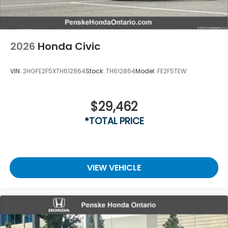
2026
Honda Civic
VIN:
2HGFE2F5XTH612864
Stock:
TH612864
Model:
FE2F5TEW
$29,462
*TOTAL PRICE
VIEW VEHICLE