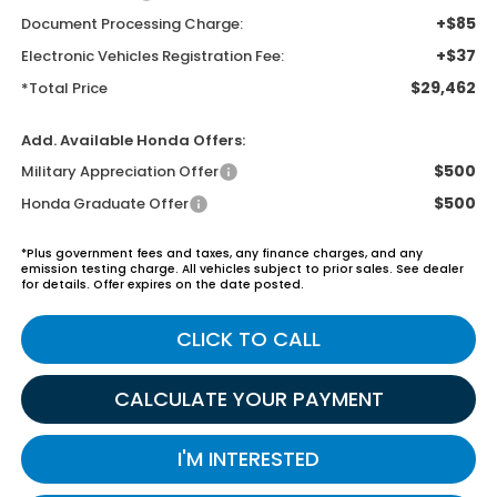
+$85
Document Processing Charge:
+$37
Electronic Vehicles Registration Fee:
$29,462
*Total Price
Add. Available Honda Offers:
$500
Military Appreciation Offer
$500
Honda Graduate Offer
*Plus government fees and taxes, any finance charges, and any
emission testing charge. All vehicles subject to prior sales. See dealer
for details. Offer expires on the date posted.
CLICK TO CALL
CALCULATE YOUR PAYMENT
I'M INTERESTED