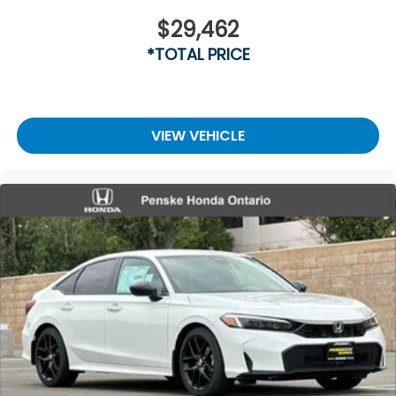
$29,462
*TOTAL PRICE
VIEW VEHICLE