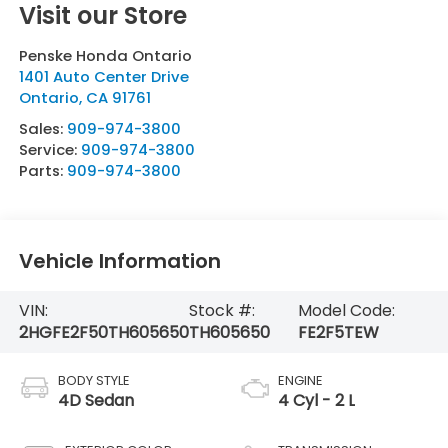
Visit our Store
Penske Honda Ontario
1401 Auto Center Drive
Ontario
,
CA
91761
Sales:
909-974-3800
Service:
909-974-3800
Parts:
909-974-3800
Vehicle Information
VIN:
Stock #:
Model Code:
2HGFE2F50TH605650
TH605650
FE2F5TEW
BODY STYLE
ENGINE
4D Sedan
4 Cyl - 2 L