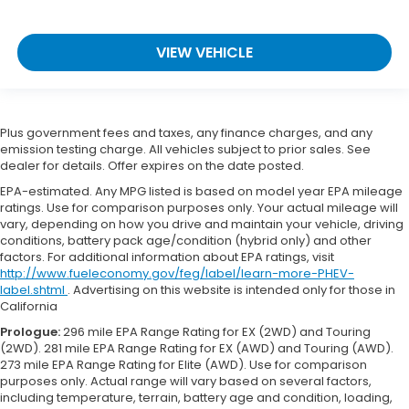
VIEW VEHICLE
Plus government fees and taxes, any finance charges, and any
emission testing charge. All vehicles subject to prior sales. See
dealer for details. Offer expires on the date posted.
EPA-estimated. Any MPG listed is based on model year EPA mileage
ratings. Use for comparison purposes only. Your actual mileage will
vary, depending on how you drive and maintain your vehicle, driving
conditions, battery pack age/condition (hybrid only) and other
factors. For additional information about EPA ratings, visit
http://www.fueleconomy.gov/feg/label/learn-more-PHEV-
label.shtml
. Advertising on this website is intended only for those in
California
Prologue:
296 mile EPA Range Rating for EX (2WD) and Touring
(2WD). 281 mile EPA Range Rating for EX (AWD) and Touring (AWD).
273 mile EPA Range Rating for Elite (AWD). Use for comparison
purposes only. Actual range will vary based on several factors,
including temperature, terrain, battery age and condition, loading,