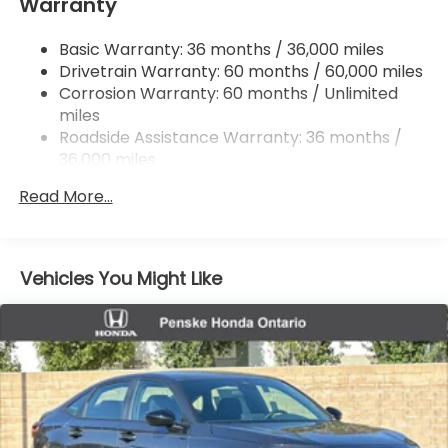
Warranty
Multi-Link Rear Suspension w/Coil Springs
Basic Warranty: 36 months / 36,000 miles
4-Wheel Disc Brakes w/4-Wheel ABS, Front
Drivetrain Warranty: 60 months / 60,000 miles
Vented Discs, Brake Assist, Hill Hold Control and
Electric Parking Brake
Corrosion Warranty: 60 months / Unlimited
miles
Roadside Assistance Warranty: 36 months /
36,000 miles
Maintenance Warranty: 12 months / 12,000
Read More...
miles
Vehicles You Might Like