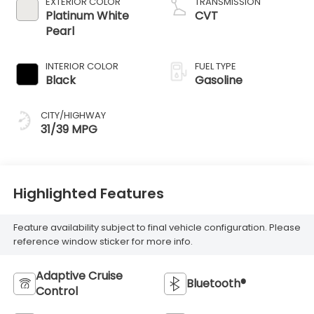
EXTERIOR COLOR
TRANSMISSION
Platinum White
CVT
Pearl
INTERIOR COLOR
FUEL TYPE
Black
Gasoline
CITY/HIGHWAY
31/39 MPG
Highlighted Features
Feature availability subject to final vehicle configuration. Please
reference window sticker for more info.
Adaptive Cruise
Bluetooth®
Control