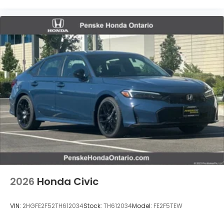
2026
Honda Civic
Vent To Vent - Driver
VIN:
2HGFE2F52TH612034
Stock:
TH612034
Model:
FE2F5TEW