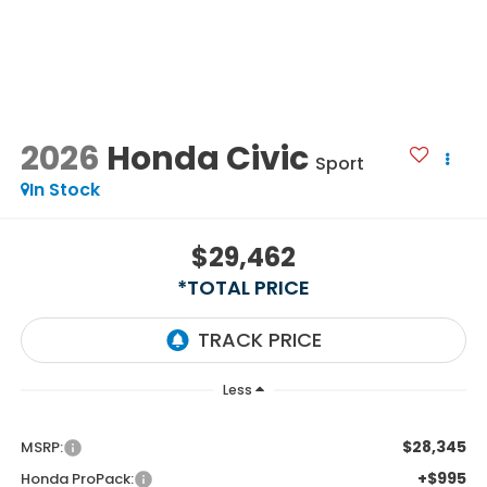
2026
Honda Civic
Sport
In Stock
$29,462
*TOTAL PRICE
Less
$28,345
MSRP:
+$995
Honda ProPack: