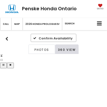
Penske Honda Ontario
SAVED
SEARCH
CALL
MAP
2026 HONDA PROLOGUE EV
Confirm Availability
PHOTOS
360 VIEW