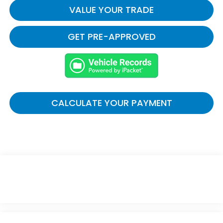
VALUE YOUR TRADE
GET PRE-APPROVED
CALCULATE YOUR PAYMENT