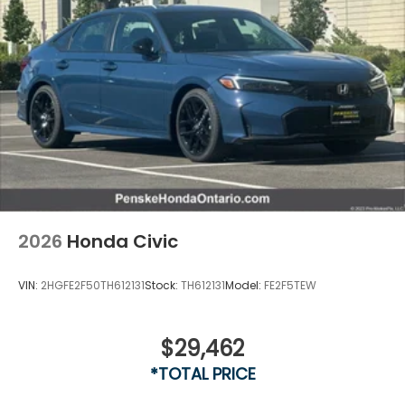
2026
Honda Civic
VIN:
2HGFE2F50TH612131
Stock:
TH612131
Model:
FE2F5TEW
$29,462
*TOTAL PRICE