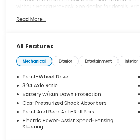
without Honda ProPack. See dealer for details. Pri
Read More...
All Features
Mechanical
Exterior
Entertainment
Interior
Front-Wheel Drive
3.94 Axle Ratio
Battery w/Run Down Protection
Gas-Pressurized Shock Absorbers
Front And Rear Anti-Roll Bars
Electric Power-Assist Speed-Sensing
Steering