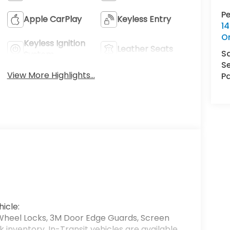
P
Apple CarPlay
Keyless Entry
14
O
Keyless Ignition
Leather Seats
S
System
Se
View More Highlights...
Pa
icle:
Wheel Locks, 3M Door Edge Guards, Screen
k inventory. In-Transit vehicles are available