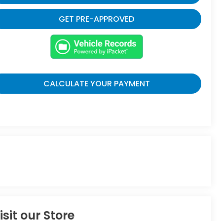
GET PRE-APPROVED
CALCULATE YOUR PAYMENT
isit our Store