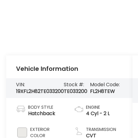
Vehicle Information
VIN:
Stock #:
Model Code:
19XFL2H82TE033200
TE033200
FL2H8TEW
BODY STYLE
ENGINE
Hatchback
4 Cyl - 2 L
EXTERIOR
TRANSMISSION
CVT
COLOR