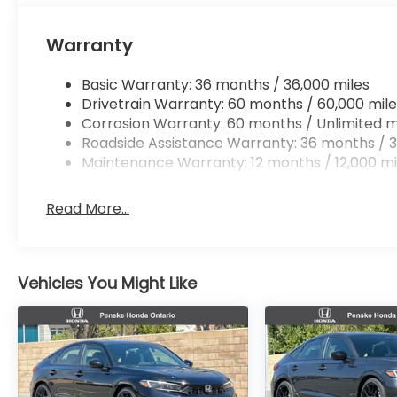
Warranty
Basic Warranty: 36 months / 36,000 miles
Drivetrain Warranty: 60 months / 60,000 mile
Corrosion Warranty: 60 months / Unlimited m
Roadside Assistance Warranty: 36 months / 3
Maintenance Warranty: 12 months / 12,000 mi
Read More...
Vehicles You Might Like