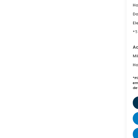
Ho
Do
El
*T
Ad
Mi
Ho
*P
emi
de