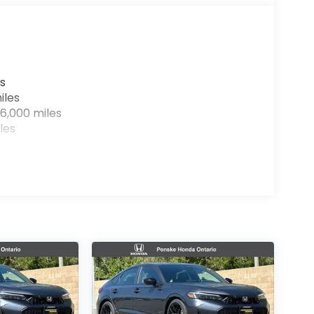
s
iles
6,000 miles
les