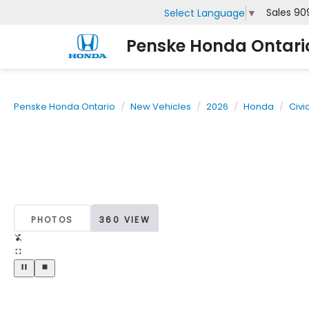
Sales
90
Select Language
▼
Penske Honda Ontari
Penske Honda Ontario
New Vehicles
2026
Honda
Civi
PHOTOS
360 VIEW