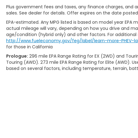
Plus government fees and taxes, any finance charges, and any
sales. See dealer for details. Offer expires on the date posted
EPA-estimated. Any MPG listed is based on model year EPA mi
actual mileage will vary, depending on how you drive and main
age/condition (hybrid only) and other factors. For additional 
http://www.fueleconomy.gov/feg/label/learn-more-PHEV-la
for those in California
Prologue:
296 mile EPA Range Rating for EX (2WD) and Touri
Touring (AWD). 273 mile EPA Range Rating for Elite (AWD). Us
based on several factors, including temperature, terrain, ba