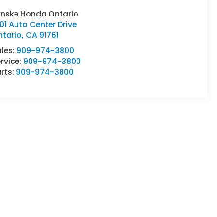
enske Honda Ontario
01 Auto Center Drive
ntario
,
CA
91761
ales:
909-974-3800
rvice:
909-974-3800
rts:
909-974-3800