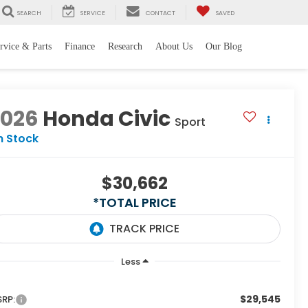
SEARCH
SERVICE
CONTACT
SAVED
rvice & Parts
Finance
Research
About Us
Our Blog
2026
Honda Civic
Sport
n Stock
$30,662
*TOTAL PRICE
Less
$29,545
RP: