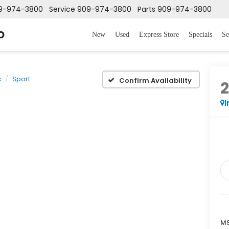
9-974-3800
Service
909-974-3800
Parts
909-974-3800
o
New
Used
Express Store
Specials
Se
c
Sport
Confirm Availability
I
MS