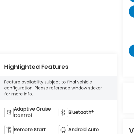
Highlighted Features
Feature availability subject to final vehicle
configuration. Please reference window sticker
for more info.
Adaptive Cruise
Bluetooth®
Control
V
Remote Start
Android Auto