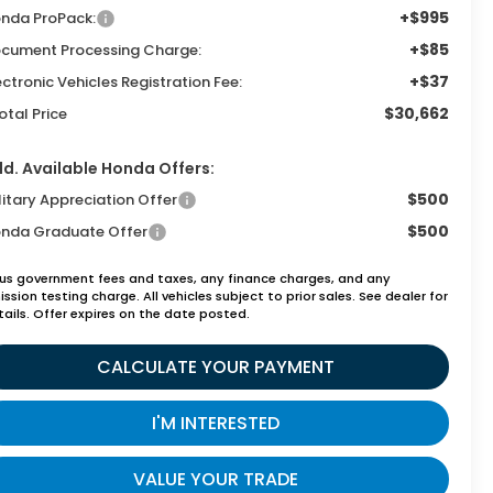
+$995
nda ProPack:
+$85
cument Processing Charge:
+$37
ectronic Vehicles Registration Fee:
$30,662
otal Price
d. Available Honda Offers:
$500
litary Appreciation Offer
$500
nda Graduate Offer
lus government fees and taxes, any finance charges, and any
ssion testing charge. All vehicles subject to prior sales. See dealer for
tails. Offer expires on the date posted.
CALCULATE YOUR PAYMENT
I'M INTERESTED
VALUE YOUR TRADE