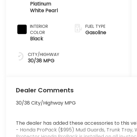
Platinum
White Pearl
INTERIOR
FUEL TYPE
Gasoline
COLOR
Black
CITY/HIGHWAY
30/38 MPG
Dealer Comments
30/38 City/Highway MPG
The dealer has added these accessories to this veh
- Honda ProPack ($995) Mud Guards, Trunk Tray, 
Protector Honda ProPack is installed on all in-stoc