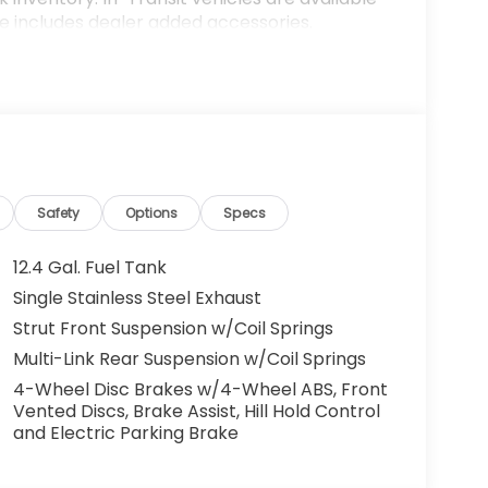
ce includes dealer added accessories.
Safety
Options
Specs
12.4 Gal. Fuel Tank
Single Stainless Steel Exhaust
Strut Front Suspension w/Coil Springs
Multi-Link Rear Suspension w/Coil Springs
4-Wheel Disc Brakes w/4-Wheel ABS, Front
Vented Discs, Brake Assist, Hill Hold Control
and Electric Parking Brake