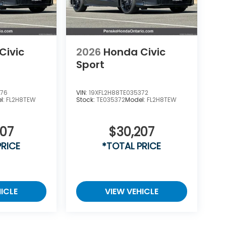
Civic
2026
Honda Civic
Sport
976
VIN:
19XFL2H88TE035372
l:
FL2H8TEW
Stock:
TE035372
Model:
FL2H8TEW
207
$30,207
PRICE
*TOTAL PRICE
ICLE
VIEW VEHICLE