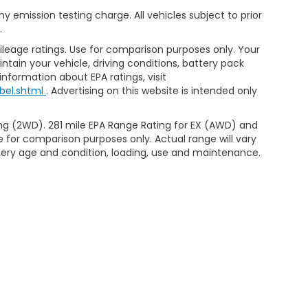
 emission testing charge. All vehicles subject to prior
.
leage ratings. Use for comparison purposes only. Your
tain your vehicle, driving conditions, battery pack
information about EPA ratings, visit
bel.shtml
. Advertising on this website is intended only
ng (2WD). 281 mile EPA Range Rating for EX (AWD) and
e for comparison purposes only. Actual range will vary
ttery age and condition, loading, use and maintenance.