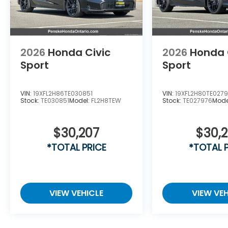
2026
Honda Civic
2026
Honda 
Sport
Sport
VIN:
19XFL2H86TE030851
VIN:
19XFL2H80TE027
Stock:
TE030851
Model:
FL2H8TEW
Stock:
TE027976
Mode
$30,207
$30,
*TOTAL PRICE
*TOTAL 
VIEW VEHICLE
VIEW VEH