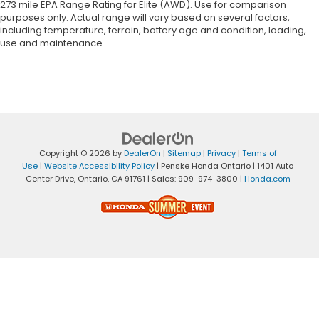
273 mile EPA Range Rating for Elite (AWD). Use for comparison
purposes only. Actual range will vary based on several factors,
including temperature, terrain, battery age and condition, loading,
use and maintenance.
Copyright © 2026
by
DealerOn
|
Sitemap
|
Privacy
|
Terms of
Use
|
Website Accessibility Policy
| Penske Honda Ontario
|
1401 Auto
Center Drive,
Ontario,
CA
91761
| Sales:
909-974-3800
|
Honda.com