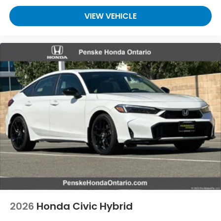
VIEW VEHICLE
2026
Honda Civic Hybrid