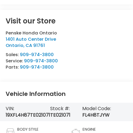
Visit our Store
Penske Honda Ontario
1401 Auto Center Drive
Ontario
,
CA
91761
Sales:
909-974-3800
Service:
909-974-3800
Parts:
909-974-3800
Vehicle Information
VIN:
Stock #:
Model Code:
19XFL4H87TE021071
TE021071
FL4H8TJYW
BODY STYLE
ENGINE