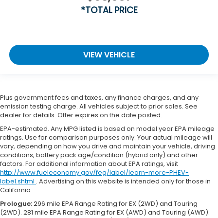
*TOTAL PRICE
VIEW VEHICLE
Plus government fees and taxes, any finance charges, and any
emission testing charge. All vehicles subject to prior sales. See
dealer for details. Offer expires on the date posted.
EPA-estimated. Any MPG listed is based on model year EPA mileage
ratings. Use for comparison purposes only. Your actual mileage will
vary, depending on how you drive and maintain your vehicle, driving
conditions, battery pack age/condition (hybrid only) and other
factors. For additional information about EPA ratings, visit
http://www.fueleconomy.gov/feg/label/learn-more-PHEV-
label.shtml
. Advertising on this website is intended only for those in
California
Prologue:
296 mile EPA Range Rating for EX (2WD) and Touring
(2WD). 281 mile EPA Range Rating for EX (AWD) and Touring (AWD).