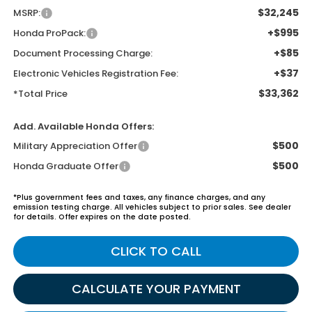
$32,245
MSRP:
+$995
Honda ProPack:
+$85
Document Processing Charge:
+$37
Electronic Vehicles Registration Fee:
$33,362
*Total Price
Add. Available Honda Offers:
$500
Military Appreciation Offer
$500
Honda Graduate Offer
*Plus government fees and taxes, any finance charges, and any
emission testing charge. All vehicles subject to prior sales. See dealer
for details. Offer expires on the date posted.
CLICK TO CALL
CALCULATE YOUR PAYMENT