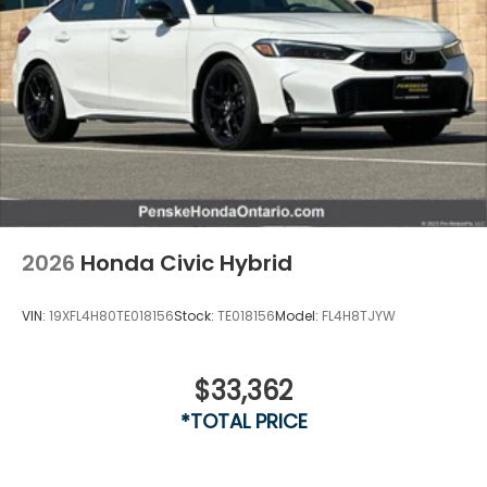
2026
Honda Civic Hybrid
VIN:
19XFL4H80TE018156
Stock:
TE018156
Model:
FL4H8TJYW
$33,362
*TOTAL PRICE