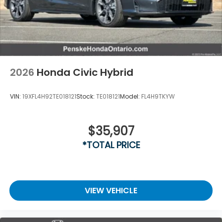
2026
Honda Civic Hybrid
VIN:
19XFL4H92TE018121
Stock:
TE018121
Model:
FL4H9TKYW
$35,907
*TOTAL PRICE
VIEW VEHICLE