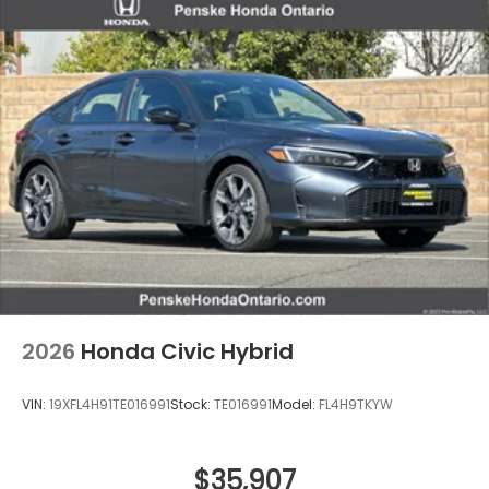
2026
Honda Civic Hybrid
VIN:
19XFL4H91TE016991
Stock:
TE016991
Model:
FL4H9TKYW
$35,907