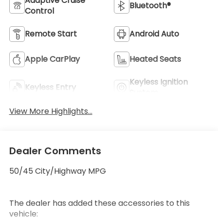
Adaptive Cruise
Bluetooth®
Control
Remote Start
Android Auto
Apple CarPlay
Heated Seats
Keyless Ignition
Keyless Entry
Wheel
System
View More Highlights...
Dealer Comments
50/45 City/Highway MPG
The dealer has added these accessories to this
vehicle: