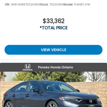
VIN:
19XFL4H86TE020459
Stock:
TE020459
Model:
FL4H8TJYW
$33,362
*TOTAL PRICE
VIEW VEHICLE