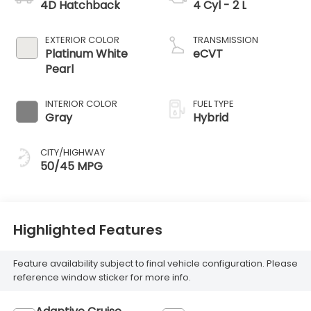
4D Hatchback
4 Cyl - 2 L
EXTERIOR COLOR
TRANSMISSION
Platinum White
eCVT
Pearl
INTERIOR COLOR
FUEL TYPE
Gray
Hybrid
CITY/HIGHWAY
50/45 MPG
Highlighted Features
Feature availability subject to final vehicle configuration. Please
reference window sticker for more info.