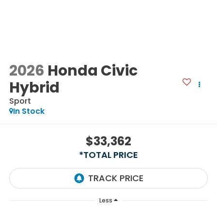
2026
Honda Civic
Hybrid
Sport
In Stock
$33,362
*TOTAL PRICE
Less