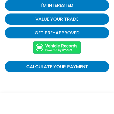
I'M INTERESTED
VALUE YOUR TRADE
GET PRE-APPROVED
CALCULATE YOUR PAYMENT