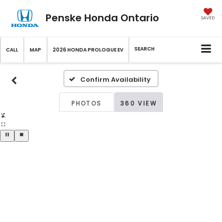
Penske Honda Ontario
SAVED
SEARCH
CALL
MAP
2026 HONDA PROLOGUE EV
Confirm Availability
PHOTOS
360 VIEW