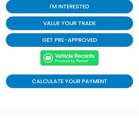
I'M INTERESTED
VALUE YOUR TRADE
GET PRE-APPROVED
CALCULATE YOUR PAYMENT