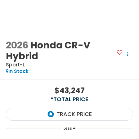
2026
Honda CR-V
Hybrid
Sport-L
In Stock
$43,247
*TOTAL PRICE
Less