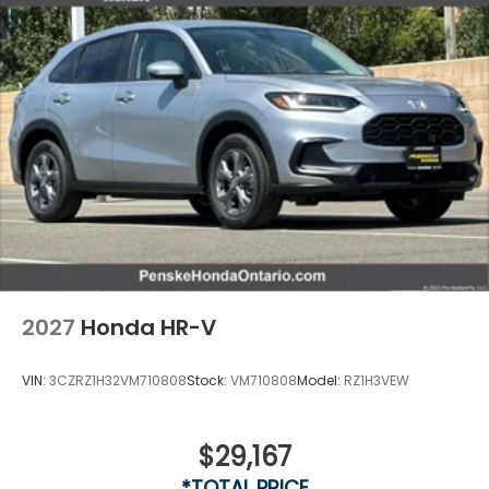
2027
Honda HR-V
VIN:
3CZRZ1H32VM710808
Stock:
VM710808
Model:
RZ1H3VEW
$29,167
*TOTAL PRICE