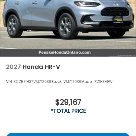
2027
Honda HR-V
VIN:
3CZRZ1H37VM712036
Stock:
VM712036
Model:
RZ1H3VEW
$29,167
*TOTAL PRICE