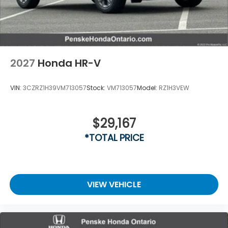
2027
Honda HR-V
VIN:
3CZRZ1H39VM713057
Stock:
VM713057
Model:
RZ1H3VEW
$29,167
*TOTAL PRICE
VIEW VEHICLE