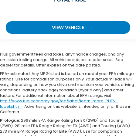
VIEW VEHICLE
Plus government fees and taxes, any finance charges, and any
emission testing charge. All vehicles subject to prior sales. See
dealer for details. Offer expires on the date posted.
EPA-estimated. Any MPG listed is based on model year EPA mileage
ratings. Use for comparison purposes only. Your actual mileage will
vary, depending on how you drive and maintain your vehicle, driving
conditions, battery pack age/condition (hybrid only) and other
factors. For additional information about EPA ratings, visit
http://www.fueleconomy.gov/feg/label/learn-more-PHEV-
label.shtml
. Advertising on this website is intended only for those in
California
Prologue:
296 mile EPA Range Rating for EX (2WD) and Touring
(2WD). 281 mile EPA Range Rating for EX (AWD) and Touring (AWD).
273 mile EPA Range Rating for Elite (AWD). Use for comparison