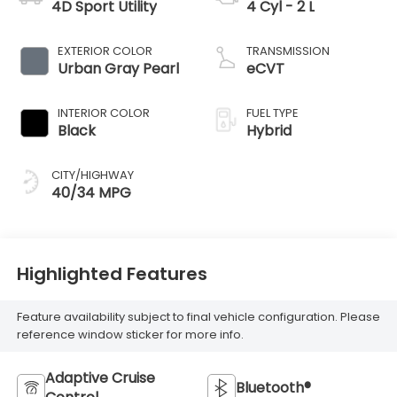
4D Sport Utility
4 Cyl - 2 L
EXTERIOR COLOR
TRANSMISSION
Urban Gray Pearl
eCVT
INTERIOR COLOR
FUEL TYPE
Black
Hybrid
CITY/HIGHWAY
40/34 MPG
Highlighted Features
Feature availability subject to final vehicle configuration. Please
reference window sticker for more info.
Adaptive Cruise
Bluetooth®