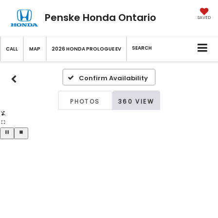
Penske Honda Ontario
SAVED
SEARCH
CALL
MAP
2026 HONDA PROLOGUE EV
Confirm Availability
PHOTOS
360 VIEW