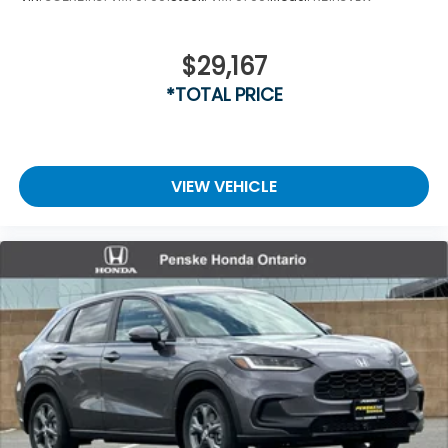
$29,167
*TOTAL PRICE
VIEW VEHICLE