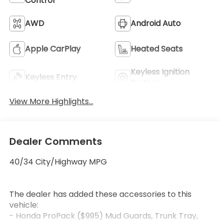
Control
AWD
Android Auto
Apple CarPlay
Heated Seats
Keyless Ignition
Keyless Entry
System
View More Highlights...
Dealer Comments
40/34 City/Highway MPG
The dealer has added these accessories to this
vehicle:
- Honda ProPack ($995) Mud Guards, Trunk Tray,