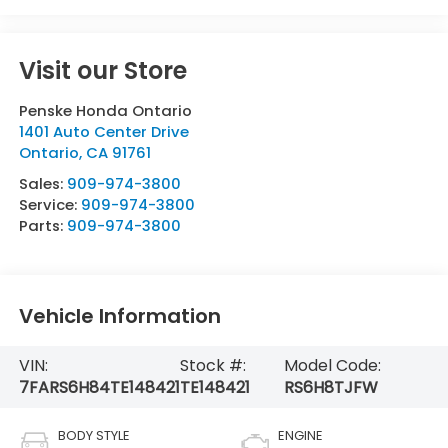
Visit our Store
Penske Honda Ontario
1401 Auto Center Drive
Ontario
,
CA
91761
Sales:
909-974-3800
Service:
909-974-3800
Parts:
909-974-3800
Vehicle Information
VIN:
Stock #:
Model Code:
7FARS6H84TE148421
TE148421
RS6H8TJFW
BODY STYLE
ENGINE