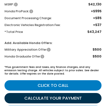
$42,130
MSRP:
+$995
Honda ProPack:
+$85
Document Processing Charge:
+$37
Electronic Vehicles Registration Fee:
$43,247
*Total Price
Add. Available Honda Offers:
$500
Military Appreciation Offer
$500
Honda Graduate Offer
*Plus government fees and taxes, any finance charges, and any
emission testing charge. All vehicles subject to prior sales. See dealer
for details. Offer expires on the date posted.
CLICK TO CALL
CALCULATE YOUR PAYMENT