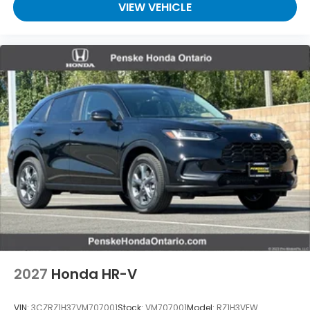
VIEW VEHICLE
2027
Honda HR-V
VIN:
3CZRZ1H37VM707001
Stock:
VM707001
Model:
RZ1H3VEW