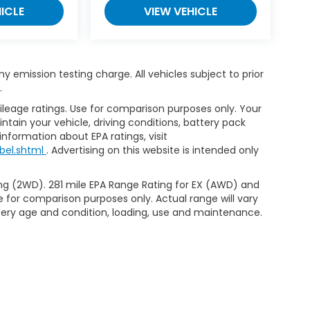
ICLE
VIEW VEHICLE
 emission testing charge. All vehicles subject to prior
.
leage ratings. Use for comparison purposes only. Your
tain your vehicle, driving conditions, battery pack
information about EPA ratings, visit
bel.shtml
. Advertising on this website is intended only
ng (2WD). 281 mile EPA Range Rating for EX (AWD) and
e for comparison purposes only. Actual range will vary
ttery age and condition, loading, use and maintenance.