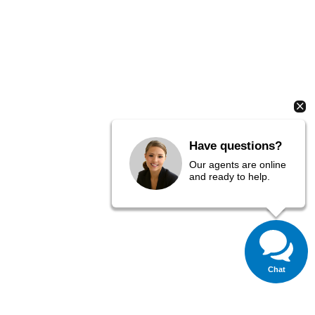
Have questions?
Our agents are online
and ready to help.
Chat