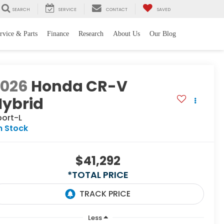
SEARCH
SERVICE
CONTACT
SAVED
rvice & Parts
Finance
Research
About Us
Our Blog
2026
Honda CR-V
Hybrid
port-L
n Stock
$41,292
*TOTAL PRICE
Less