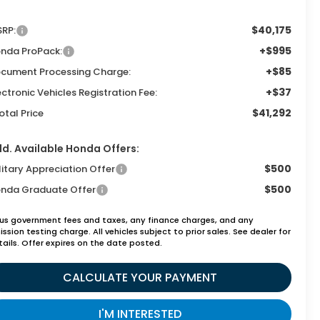
$40,175
RP:
+$995
nda ProPack:
+$85
cument Processing Charge:
+$37
ectronic Vehicles Registration Fee:
$41,292
otal Price
d. Available Honda Offers:
$500
litary Appreciation Offer
$500
nda Graduate Offer
lus government fees and taxes, any finance charges, and any
ssion testing charge. All vehicles subject to prior sales. See dealer for
tails. Offer expires on the date posted.
CALCULATE YOUR PAYMENT
I'M INTERESTED