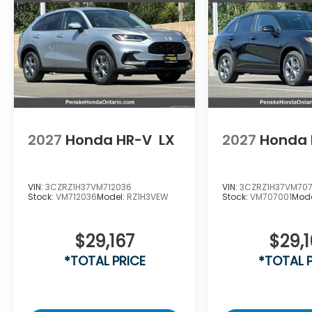
2027
Honda HR-V
LX
2027
Honda 
VIN:
3CZRZ1H37VM712036
VIN:
3CZRZ1H37VM707
Stock:
VM712036
Model:
RZ1H3VEW
Stock:
VM707001
Mod
$29,167
$29,1
*TOTAL PRICE
*TOTAL 