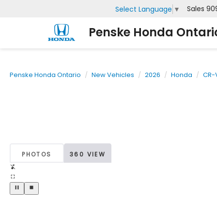
Sales
90
Select Language
▼
Penske Honda Ontari
Penske Honda Ontario
New Vehicles
2026
Honda
CR-V
PHOTOS
360 VIEW