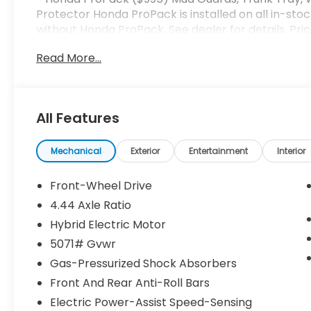
Protector Honda ProPack is installed on all in-stoc
without Honda ProPack. See dealer for details. Pri
Read More...
All Features
Mechanical
Exterior
Entertainment
Interior
Front-Wheel Drive
4.44 Axle Ratio
Hybrid Electric Motor
5071# Gvwr
Gas-Pressurized Shock Absorbers
Front And Rear Anti-Roll Bars
Electric Power-Assist Speed-Sensing