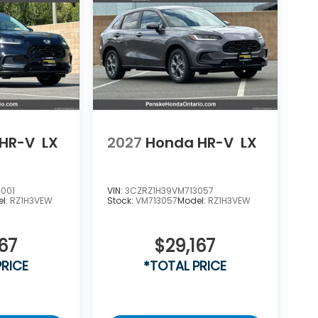
HR-V
LX
2027
Honda HR-V
LX
001
VIN:
3CZRZ1H39VM713057
el:
RZ1H3VEW
Stock:
VM713057
Model:
RZ1H3VEW
67
$29,167
PRICE
*TOTAL PRICE