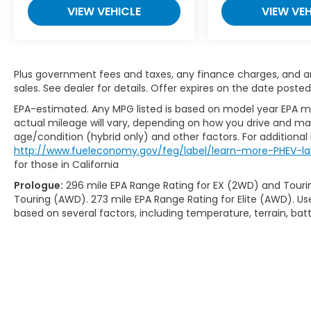
VIEW VEHICLE
VIEW VEH
Plus government fees and taxes, any finance charges, and any
sales. See dealer for details. Offer expires on the date posted
EPA-estimated. Any MPG listed is based on model year EPA mi
actual mileage will vary, depending on how you drive and main
age/condition (hybrid only) and other factors. For additional 
http://www.fueleconomy.gov/feg/label/learn-more-PHEV-la
for those in California
Prologue:
296 mile EPA Range Rating for EX (2WD) and Touri
Touring (AWD). 273 mile EPA Range Rating for Elite (AWD). Us
based on several factors, including temperature, terrain, ba