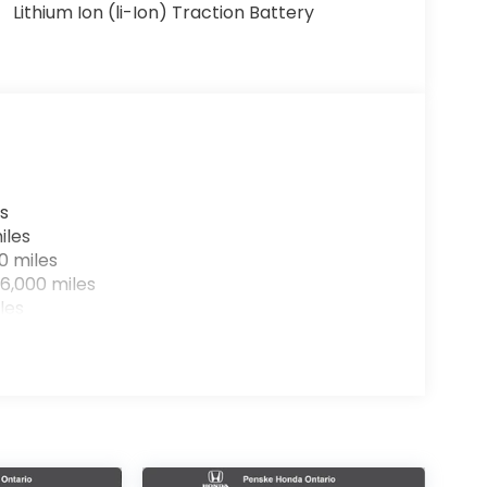
Lithium Ion (li-Ion) Traction Battery
s
iles
0 miles
6,000 miles
les