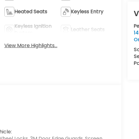
Heated Seats
Keyless Entry
V
P
Keyless Ignition
Leather Seats
14
System
O
View More Highlights...
S
Se
Pa
icle:
Wheel Locks, 3M Door Edge Guards, Screen