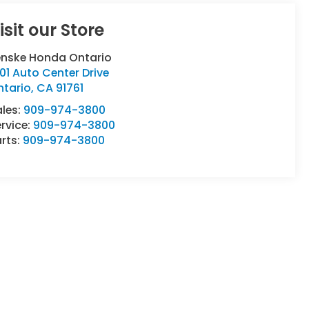
isit our Store
enske Honda Ontario
01 Auto Center Drive
ntario
,
CA
91761
ales:
909-974-3800
rvice:
909-974-3800
rts:
909-974-3800