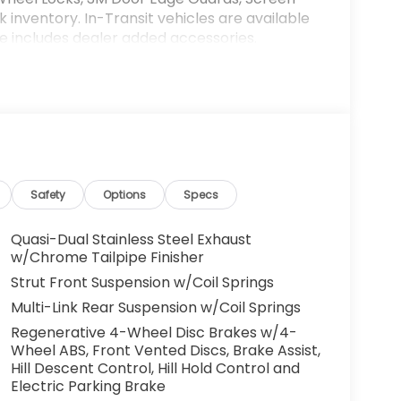
k inventory. In-Transit vehicles are available
ce includes dealer added accessories.
Safety
Options
Specs
Quasi-Dual Stainless Steel Exhaust
w/Chrome Tailpipe Finisher
Strut Front Suspension w/Coil Springs
Multi-Link Rear Suspension w/Coil Springs
Regenerative 4-Wheel Disc Brakes w/4-
Wheel ABS, Front Vented Discs, Brake Assist,
Hill Descent Control, Hill Hold Control and
Electric Parking Brake