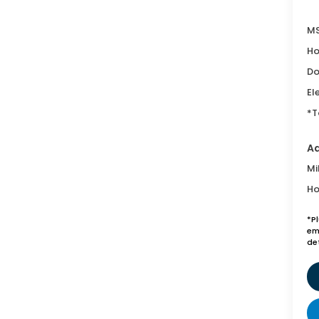
MS
Ho
Do
El
*T
Ad
Mi
Ho
*P
emi
de