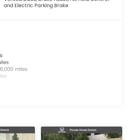
and Electric Parking Brake
s
iles
6,000 miles
les