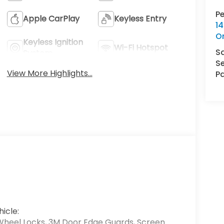
P
Apple CarPlay
Keyless Entry
14
O
Keyless Ignition
Wi-Fi Hotspot
S
System
Se
View More Highlights...
Pa
icle:
Wheel Locks, 3M Door Edge Guards, Screen