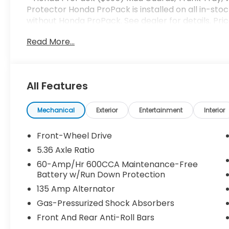
Protector Honda ProPack is installed on all in-stoc
without Honda ProPack. See dealer for details. Pri
Read More...
All Features
Mechanical
Exterior
Entertainment
Interior
Front-Wheel Drive
5.36 Axle Ratio
60-Amp/Hr 600CCA Maintenance-Free
Battery w/Run Down Protection
135 Amp Alternator
Gas-Pressurized Shock Absorbers
Front And Rear Anti-Roll Bars