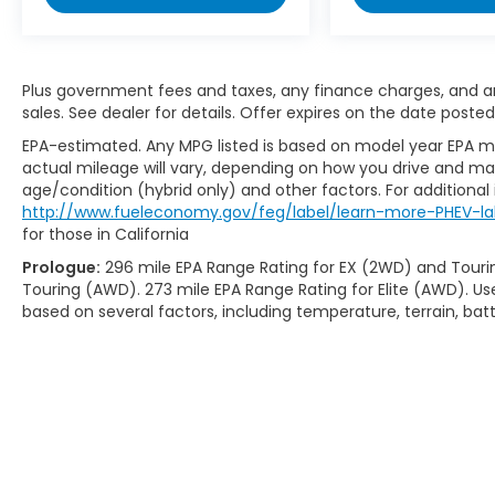
Plus government fees and taxes, any finance charges, and any
sales. See dealer for details. Offer expires on the date posted
EPA-estimated. Any MPG listed is based on model year EPA mi
actual mileage will vary, depending on how you drive and main
age/condition (hybrid only) and other factors. For additional 
http://www.fueleconomy.gov/feg/label/learn-more-PHEV-la
for those in California
Prologue:
296 mile EPA Range Rating for EX (2WD) and Touri
Touring (AWD). 273 mile EPA Range Rating for Elite (AWD). Us
based on several factors, including temperature, terrain, ba