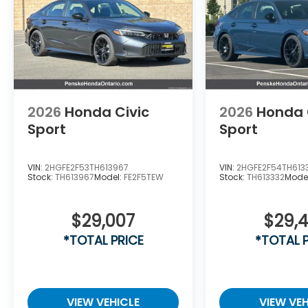
2026
Honda Civic
2026
Honda 
Sport
Sport
VIN:
2HGFE2F53TH613967
VIN:
2HGFE2F54TH613
Stock:
TH613967
Model:
FE2F5TEW
Stock:
TH613332
Mode
$29,007
$29,
*TOTAL PRICE
*TOTAL 
VIEW VEHICLE
VIEW VEH