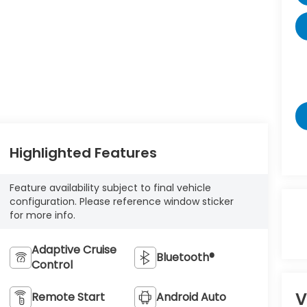
Highlighted Features
Feature availability subject to final vehicle
configuration. Please reference window sticker
for more info.
Adaptive Cruise
Bluetooth®
Control
V
Remote Start
Android Auto