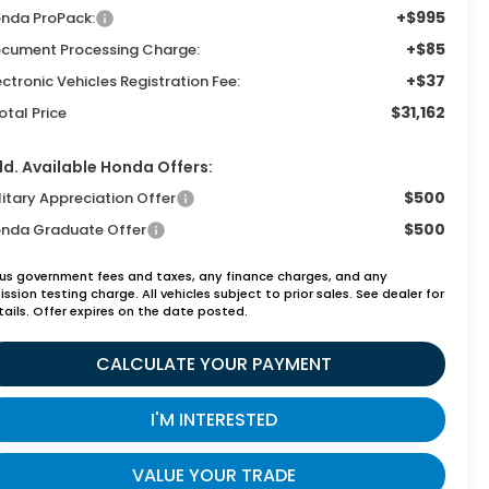
+$995
nda ProPack:
+$85
cument Processing Charge:
+$37
ectronic Vehicles Registration Fee:
$31,162
otal Price
d. Available Honda Offers:
$500
litary Appreciation Offer
$500
nda Graduate Offer
lus government fees and taxes, any finance charges, and any
ssion testing charge. All vehicles subject to prior sales. See dealer for
tails. Offer expires on the date posted.
CALCULATE YOUR PAYMENT
I'M INTERESTED
VALUE YOUR TRADE