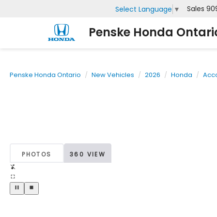
Sales
90
Select Language
▼
Penske Honda Ontari
Penske Honda Ontario
New Vehicles
2026
Honda
Acc
PHOTOS
360 VIEW