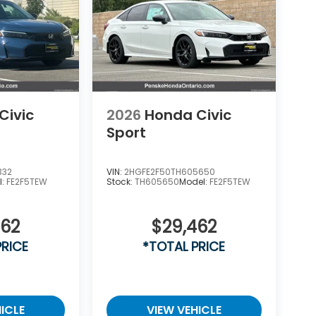
Civic
2026
Honda Civic
Sport
332
VIN:
2HGFE2F50TH605650
l:
FE2F5TEW
Stock:
TH605650
Model:
FE2F5TEW
462
$29,462
PRICE
*TOTAL PRICE
ICLE
VIEW VEHICLE