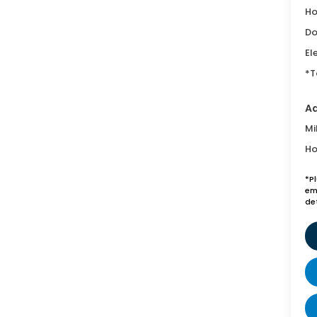
Ho
Do
El
*T
Ad
Mi
Ho
*P
emi
de