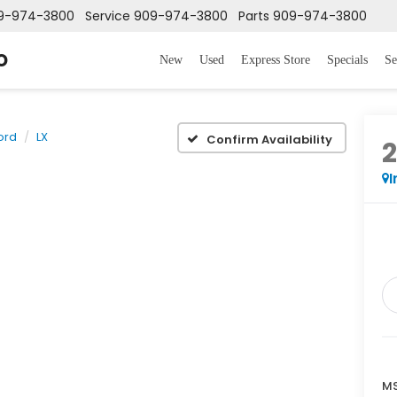
9-974-3800
Service
909-974-3800
Parts
909-974-3800
o
New
Used
Express Store
Specials
Se
ord
LX
Confirm Availability
I
MS