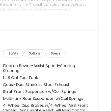
k inventory. In-Transit vehicles are available
ce includes dealer added accessories.
Safety
Options
Specs
Electric Power-Assist Speed-Sensing
Steering
14.8 Gal. Fuel Tank
Quasi-Dual Stainless Steel Exhaust
Strut Front Suspension w/Coil Springs
Multi-Link Rear Suspension w/Coil Springs
4-Wheel Disc Brakes w/4-Wheel ABS, Front
Vented Discs, Brake Assist, Hill Hold Control