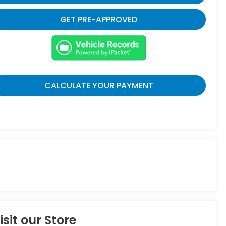
GET PRE-APPROVED
CALCULATE YOUR PAYMENT
isit our Store