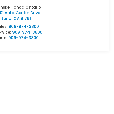
enske Honda Ontario
01 Auto Center Drive
ntario
,
CA
91761
ales:
909-974-3800
rvice:
909-974-3800
rts:
909-974-3800