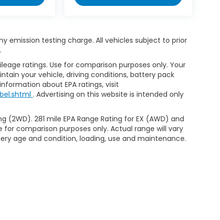
 emission testing charge. All vehicles subject to prior
.
leage ratings. Use for comparison purposes only. Your
tain your vehicle, driving conditions, battery pack
information about EPA ratings, visit
bel.shtml
. Advertising on this website is intended only
ng (2WD). 281 mile EPA Range Rating for EX (AWD) and
e for comparison purposes only. Actual range will vary
ttery age and condition, loading, use and maintenance.