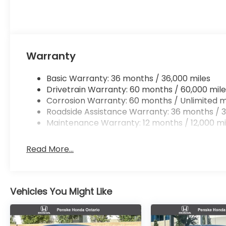
Warranty
Basic Warranty: 36 months / 36,000 miles
Drivetrain Warranty: 60 months / 60,000 mile
Corrosion Warranty: 60 months / Unlimited m
Roadside Assistance Warranty: 36 months / 3
Maintenance Warranty: 12 months / 12,000 mi
Read More...
Vehicles You Might Like