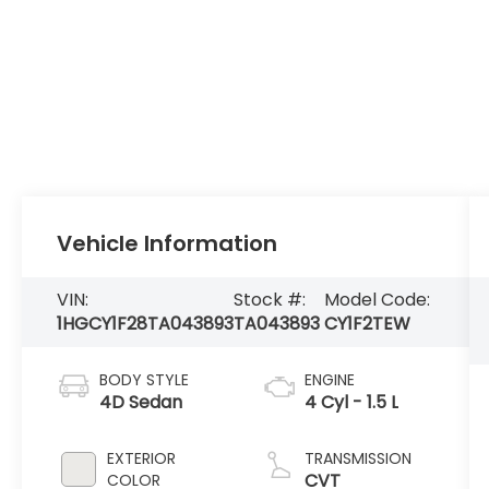
Vehicle Information
VIN:
Stock #:
Model Code:
1HGCY1F28TA043893
TA043893
CY1F2TEW
BODY STYLE
ENGINE
4D Sedan
4 Cyl - 1.5 L
EXTERIOR
TRANSMISSION
CVT
COLOR