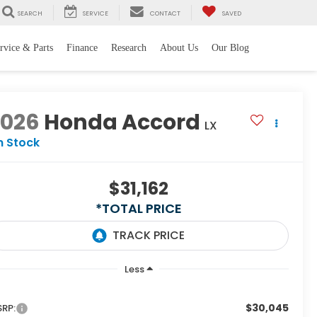
SEARCH
SERVICE
CONTACT
SAVED
rvice & Parts
Finance
Research
About Us
Our Blog
2026
Honda Accord
LX
n Stock
$31,162
*TOTAL PRICE
Less
$30,045
RP: