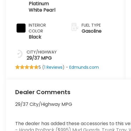
Platinum
White Pearl
INTERIOR
FUEL TYPE
Gasoline
COLOR
Black
CITY/HIGHWAY
29/37 MPG
5 (
1 Reviews
) -
Edmunds.com
Dealer Comments
29/37 City/Highway MPG
The dealer has added these accessories to this veh
- Honda ProPack ($995) Mud Guards, Trunk Tray, 