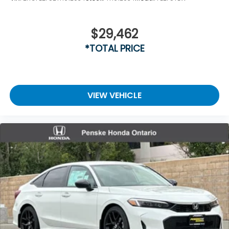
$29,462
*TOTAL PRICE
VIEW VEHICLE