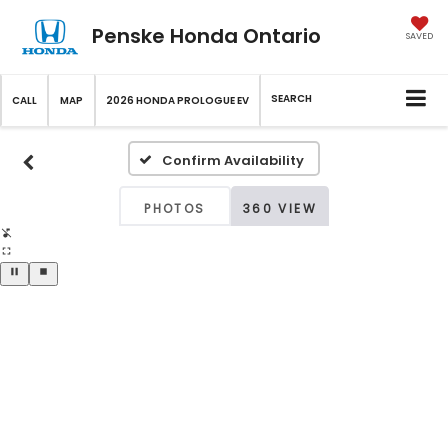
Penske Honda Ontario
SAVED
SEARCH
CALL
MAP
2026 HONDA PROLOGUE EV
Confirm Availability
PHOTOS
360 VIEW