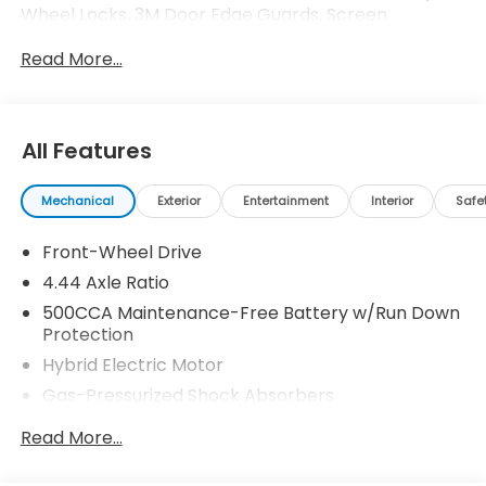
Wheel Locks, 3M Door Edge Guards, Screen
Protector Honda ProPack is installed on all in-stock
Read More...
inventory. In-Transit vehicles are available without
Honda ProPack. See dealer for details. Price includes
dealer added accessories.
All Features
Mechanical
Exterior
Entertainment
Interior
Safe
Front-Wheel Drive
4.44 Axle Ratio
500CCA Maintenance-Free Battery w/Run Down
Protection
Hybrid Electric Motor
Gas-Pressurized Shock Absorbers
Front And Rear Anti-Roll Bars
Read More...
Electric Power-Assist Speed-Sensing Steering