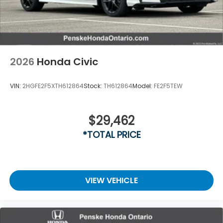
2026
Honda Civic
VIN:
2HGFE2F5XTH612864
Stock:
TH612864
Model:
FE2F5TEW
$29,462
*TOTAL PRICE
VIEW VEHICLE