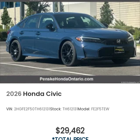
2026
Honda Civic
VIN:
2HGFE2F50TH612131
Stock:
TH612131
Model:
FE2F5TEW
$29,462
*TOTAL PRICE