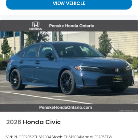
VIEW VEHICLE
2026
Honda Civic
VIN:
2HGFE2F52TH612034
Stock:
TH612034
Model:
FE2F5TEW