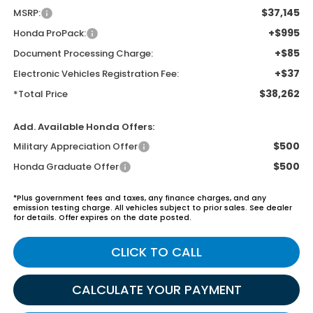
$37,145
MSRP:
+$995
Honda ProPack:
+$85
Document Processing Charge:
+$37
Electronic Vehicles Registration Fee:
$38,262
*Total Price
Add. Available Honda Offers:
$500
Military Appreciation Offer
$500
Honda Graduate Offer
*Plus government fees and taxes, any finance charges, and any
emission testing charge. All vehicles subject to prior sales. See dealer
for details. Offer expires on the date posted.
CLICK TO CALL
CALCULATE YOUR PAYMENT