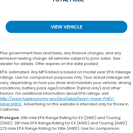
VIEW VEHICLE
Plus government fees and taxes, any finance charges, and any
emission testing charge. All vehicles subject to prior sales. See
dealer for details. Offer expires on the date posted.
EPA-estimated. Any MPG listed is based on model year EPA mileage
ratings. Use for comparison purposes only. Your actual mileage will
vary, depending on how you drive and maintain your vehicle, driving
conditions, battery pack age/condition (hybrid only) and other
factors. For additional information about EPA ratings, visit
http://www.fueleconomy.gov/feg/label/learn-more-PHEV-
label.shtml
. Advertising on this website is intended only for those in
California
Prologue:
296 mile EPA Range Rating for EX (2WD) and Touring
(2WD). 281 mile EPA Range Rating for EX (AWD) and Touring (AWD).
273 mile EPA Range Rating for Elite (AWD). Use for comparison