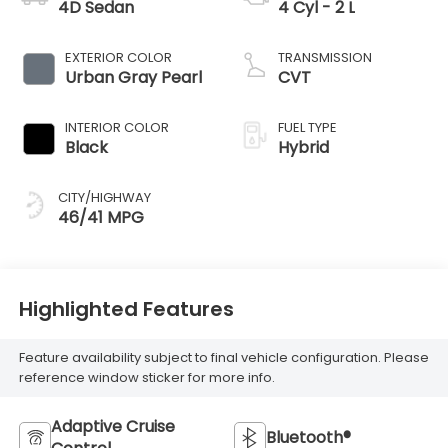
4D Sedan
4 Cyl - 2 L
EXTERIOR COLOR
TRANSMISSION
Urban Gray Pearl
CVT
INTERIOR COLOR
FUEL TYPE
Black
Hybrid
CITY/HIGHWAY
46/41 MPG
Highlighted Features
Feature availability subject to final vehicle configuration. Please
reference window sticker for more info.
Adaptive Cruise
Bluetooth®