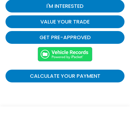
I'M INTERESTED
VALUE YOUR TRADE
GET PRE-APPROVED
CALCULATE YOUR PAYMENT