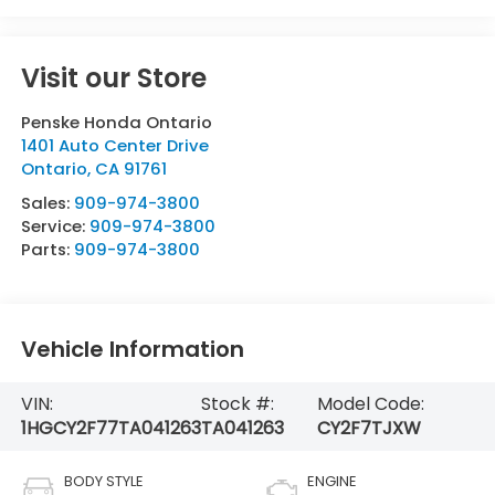
Visit our Store
Penske Honda Ontario
1401 Auto Center Drive
Ontario
,
CA
91761
Sales:
909-974-3800
Service:
909-974-3800
Parts:
909-974-3800
Vehicle Information
VIN:
Stock #:
Model Code:
1HGCY2F77TA041263
TA041263
CY2F7TJXW
BODY STYLE
ENGINE