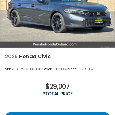
2026
Honda Civic
VIN:
2HGFE2F53TH613967
Stock:
TH613967
Model:
FE2F5TEW
$29,007
*TOTAL PRICE
Vent To Vent - Driver