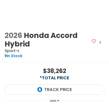
2026
Honda Accord
Hybrid
Sport-L
In Stock
$38,262
*TOTAL PRICE
Less