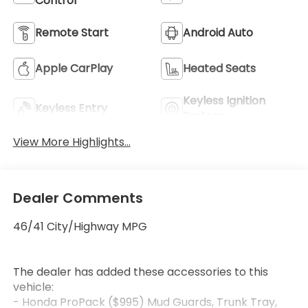
Control
Remote Start
Android Auto
Apple CarPlay
Heated Seats
Keyless Ignition
Keyless Entry
System
View More Highlights...
Dealer Comments
46/41 City/Highway MPG
The dealer has added these accessories to this
vehicle:
- Honda ProPack ($995) Mud Guards, Trunk Tray,