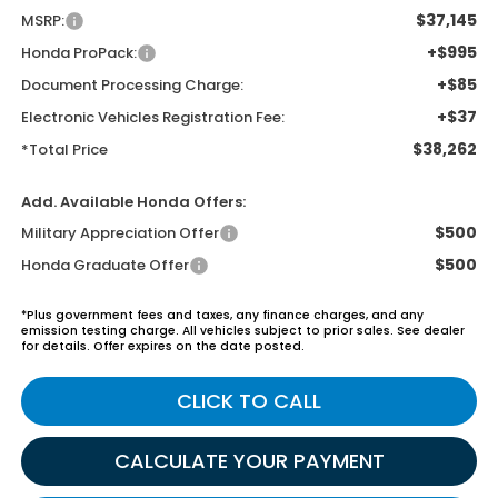
$37,145
MSRP:
+$995
Honda ProPack:
+$85
Document Processing Charge:
+$37
Electronic Vehicles Registration Fee:
$38,262
*Total Price
Add. Available Honda Offers:
$500
Military Appreciation Offer
$500
Honda Graduate Offer
*Plus government fees and taxes, any finance charges, and any
emission testing charge. All vehicles subject to prior sales. See dealer
for details. Offer expires on the date posted.
CLICK TO CALL
CALCULATE YOUR PAYMENT