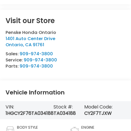
Visit our Store
Penske Honda Ontario
1401 Auto Center Drive
Ontario
,
CA
91761
Sales:
909-974-3800
Service:
909-974-3800
Parts:
909-974-3800
Vehicle Information
VIN:
Stock #:
Model Code:
1HGCY2F76TA034188
TA034188
CY2F7TJXW
BODY STYLE
ENGINE