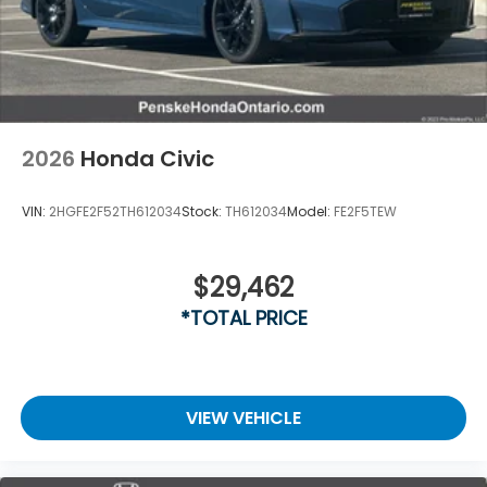
2026
Honda Civic
VIN:
2HGFE2F52TH612034
Stock:
TH612034
Model:
FE2F5TEW
$29,462
*TOTAL PRICE
VIEW VEHICLE