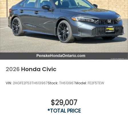
2026
Honda Civic
VIN:
2HGFE2F53TH613967
Stock:
TH613967
Model:
FE2F5TEW
$29,007
Vent To Vent - Driver
*TOTAL PRICE