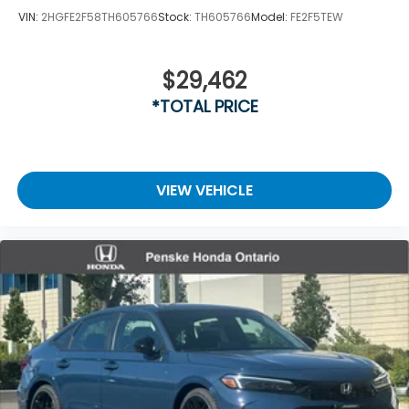
VIN:
2HGFE2F58TH605766
Stock:
TH605766
Model:
FE2F5TEW
$29,462
*TOTAL PRICE
VIEW VEHICLE