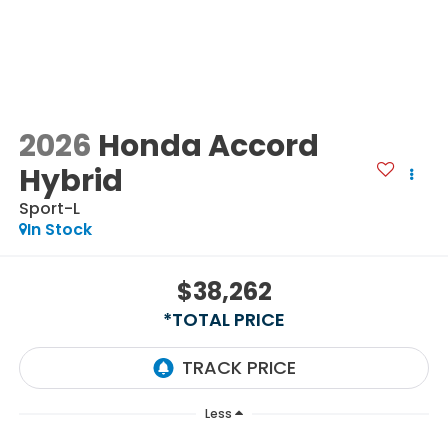
2026
Honda Accord
Hybrid
Sport-L
In Stock
$38,262
*TOTAL PRICE
Less