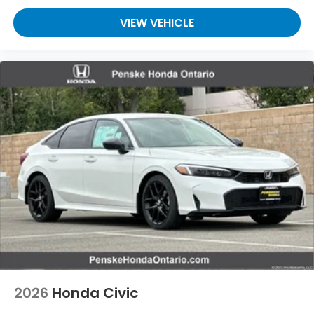
VIEW VEHICLE
2026
Honda Civic