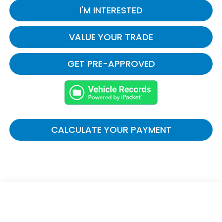
I'M INTERESTED
VALUE YOUR TRADE
GET PRE-APPROVED
CALCULATE YOUR PAYMENT