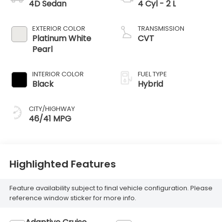
4D Sedan
4 Cyl - 2 L
EXTERIOR COLOR
TRANSMISSION
Platinum White
CVT
Pearl
INTERIOR COLOR
FUEL TYPE
Black
Hybrid
CITY/HIGHWAY
46/41 MPG
Highlighted Features
Feature availability subject to final vehicle configuration. Please
reference window sticker for more info.