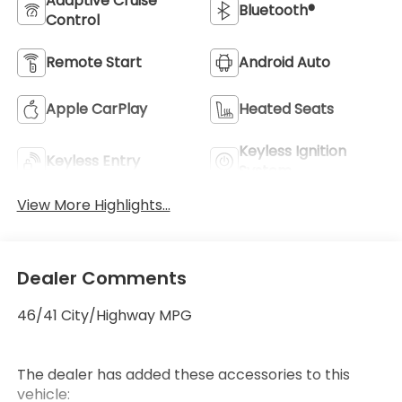
Adaptive Cruise
Bluetooth®
Control
Remote Start
Android Auto
Apple CarPlay
Heated Seats
Keyless Ignition
Keyless Entry
System
View More Highlights...
Dealer Comments
46/41 City/Highway MPG
The dealer has added these accessories to this
vehicle: