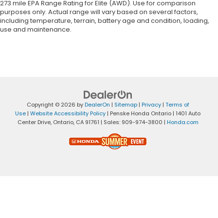
273 mile EPA Range Rating for Elite (AWD). Use for comparison
purposes only. Actual range will vary based on several factors,
including temperature, terrain, battery age and condition, loading,
use and maintenance.
Copyright © 2026
by
DealerOn
|
Sitemap
|
Privacy
|
Terms of
Use
|
Website Accessibility Policy
| Penske Honda Ontario
|
1401 Auto
Center Drive,
Ontario,
CA
91761
| Sales:
909-974-3800
|
Honda.com