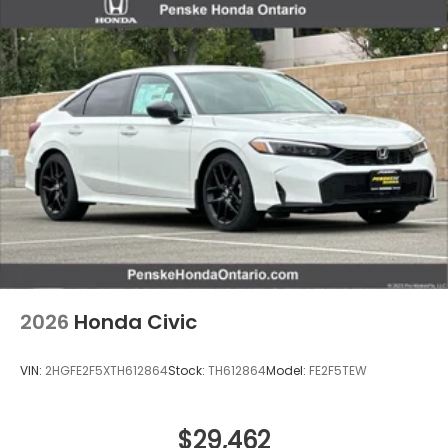
2026
Honda Civic
VIN:
2HGFE2F5XTH612864
Stock:
TH612864
Model:
FE2F5TEW
$29,462