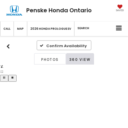
Penske Honda Ontario
SAVED
SEARCH
CALL
MAP
2026 HONDA PROLOGUE EV
Confirm Availability
PHOTOS
360 VIEW