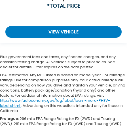
*TOTAL PRICE
VIEW VEHICLE
Plus government fees and taxes, any finance charges, and any
emission testing charge. All vehicles subject to prior sales. See
dealer for details. Offer expires on the date posted.
EPA-estimated. Any MPG listed is based on model year EPA mileage
ratings. Use for comparison purposes only. Your actual mileage will
vary, depending on how you drive and maintain your vehicle, driving
conditions, battery pack age/condition (hybrid only) and other
factors. For additional information about EPA ratings, visit
http://www.fueleconomy.gov/feg/label/learn-more-PHEV-
label.shtml
. Advertising on this website is intended only for those in
California
Prologue:
296 mile EPA Range Rating for EX (2WD) and Touring
(2WD). 281 mile EPA Range Rating for EX (AWD) and Touring (AWD).