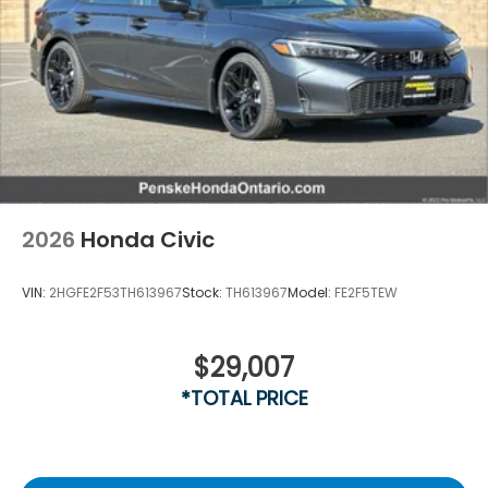
2026
Honda Civic
VIN:
2HGFE2F53TH613967
Stock:
TH613967
Model:
FE2F5TEW
$29,007
*TOTAL PRICE
Driver Rear 3/4