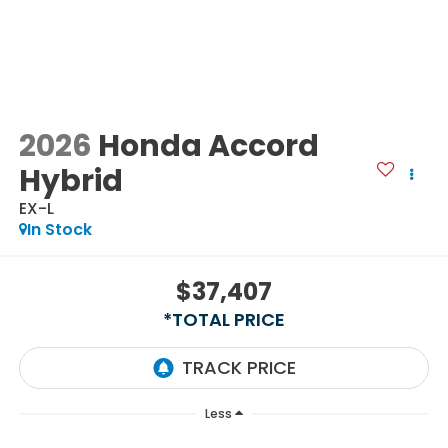
2026
Honda Accord
Hybrid
EX-L
In Stock
$37,407
*TOTAL PRICE
Less