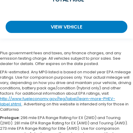
VIEW VEHICLE
Plus government fees and taxes, any finance charges, and any
emission testing charge. All vehicles subject to prior sales. See
dealer for details. Offer expires on the date posted.
EPA-estimated. Any MPG listed is based on model year EPA mileage
ratings. Use for comparison purposes only. Your actual mileage will
vary, depending on how you drive and maintain your vehicle, driving
conditions, battery pack age/condition (hybrid only) and other
factors. For additional information about EPA ratings, visit
http://www.fueleconomy.gov/feg/label/learn-more-PHEV-
label.shtml
. Advertising on this website is intended only for those in
California
Prologue:
296 mile EPA Range Rating for EX (2WD) and Touring
(2WD). 281 mile EPA Range Rating for EX (AWD) and Touring (AWD).
273 mile EPA Range Rating for Elite (AWD). Use for comparison