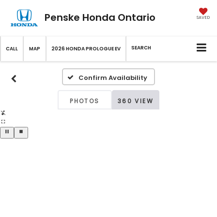
Penske Honda Ontario
SAVED
SEARCH
CALL
MAP
2026 HONDA PROLOGUE EV
Confirm Availability
PHOTOS
360 VIEW