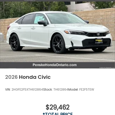
2026
Honda Civic
VIN:
2HGFE2F5XTH612864
Stock:
TH612864
Model:
FE2F5TEW
$29,462
*TOTAL PRICE