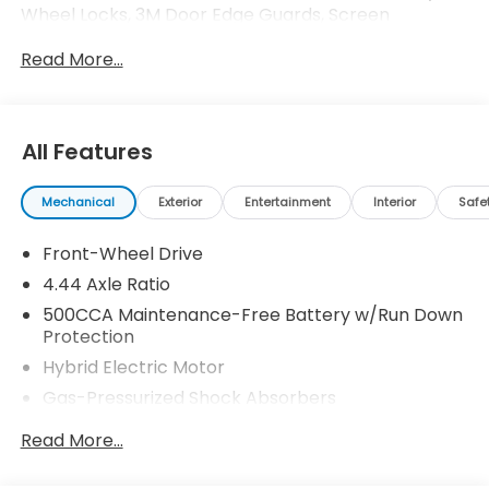
Wheel Locks, 3M Door Edge Guards, Screen
Protector Honda ProPack is installed on all in-stock
Read More...
inventory. In-Transit vehicles are available without
Honda ProPack. See dealer for details. Price includes
dealer added accessories.
All Features
Mechanical
Exterior
Entertainment
Interior
Safe
Front-Wheel Drive
4.44 Axle Ratio
500CCA Maintenance-Free Battery w/Run Down
Protection
Hybrid Electric Motor
Gas-Pressurized Shock Absorbers
Front And Rear Anti-Roll Bars
Read More...
Electric Power-Assist Speed-Sensing Steering