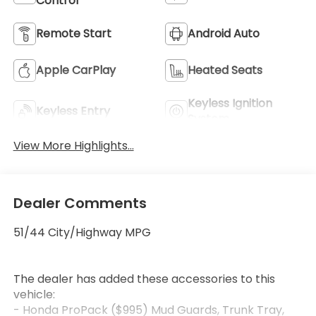
Control
Remote Start
Android Auto
Apple CarPlay
Heated Seats
Keyless Ignition
Keyless Entry
System
View More Highlights...
Dealer Comments
51/44 City/Highway MPG
The dealer has added these accessories to this
vehicle:
- Honda ProPack ($995) Mud Guards, Trunk Tray,