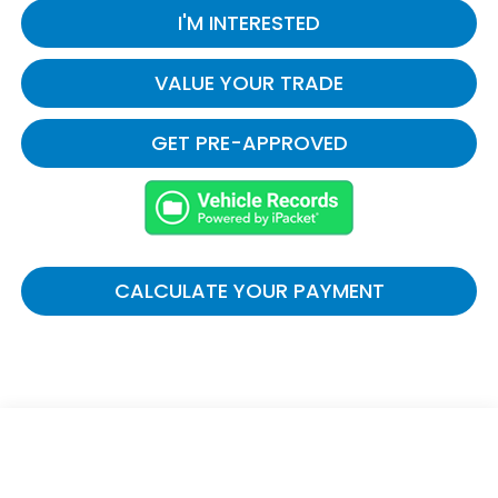
I'M INTERESTED
VALUE YOUR TRADE
GET PRE-APPROVED
CALCULATE YOUR PAYMENT