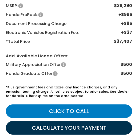
$36,290
MSRP:
+$995
Honda ProPack:
+$85
Document Processing Charge:
+$37
Electronic Vehicles Registration Fee:
$37,407
*Total Price
Add. Available Honda Offers:
$500
Military Appreciation Offer
$500
Honda Graduate Offer
*Plus government fees and taxes, any finance charges, and any
emission testing charge. All vehicles subject to prior sales. See dealer
for details. Offer expires on the date posted.
CLICK TO CALL
CALCULATE YOUR PAYMENT