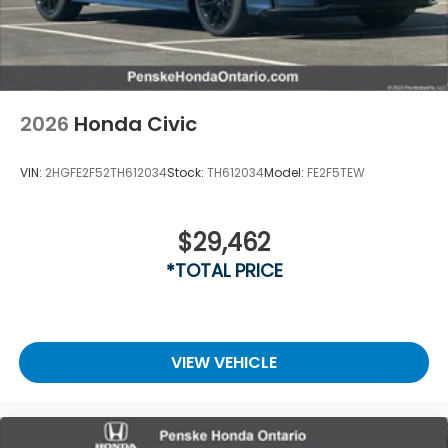
2026
Honda Civic
VIN:
2HGFE2F52TH612034
Stock:
TH612034
Model:
FE2F5TEW
$29,462
*TOTAL PRICE
VIEW VEHICLE