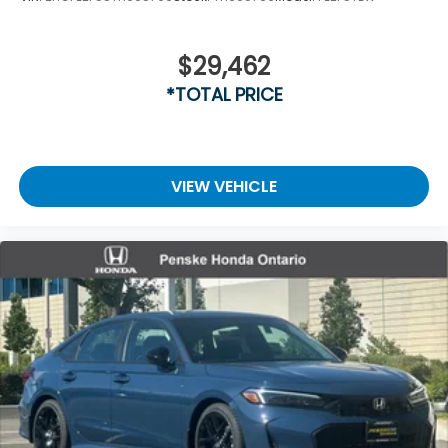
$29,462
*TOTAL PRICE
VIEW VEHICLE