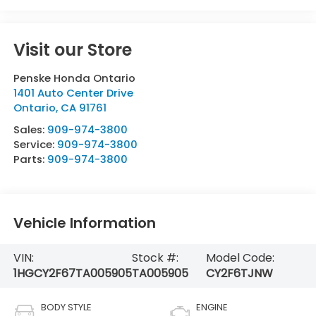
Visit our Store
Penske Honda Ontario
1401 Auto Center Drive
Ontario
,
CA
91761
Sales:
909-974-3800
Service:
909-974-3800
Parts:
909-974-3800
Vehicle Information
VIN:
Stock #:
Model Code:
1HGCY2F67TA005905
TA005905
CY2F6TJNW
BODY STYLE
ENGINE