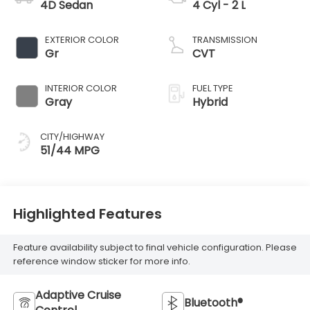
4D Sedan
4 Cyl - 2 L
EXTERIOR COLOR
TRANSMISSION
Gr
CVT
INTERIOR COLOR
FUEL TYPE
Gray
Hybrid
CITY/HIGHWAY
51/44 MPG
Highlighted Features
Feature availability subject to final vehicle configuration. Please
reference window sticker for more info.
Adaptive Cruise
Bluetooth®