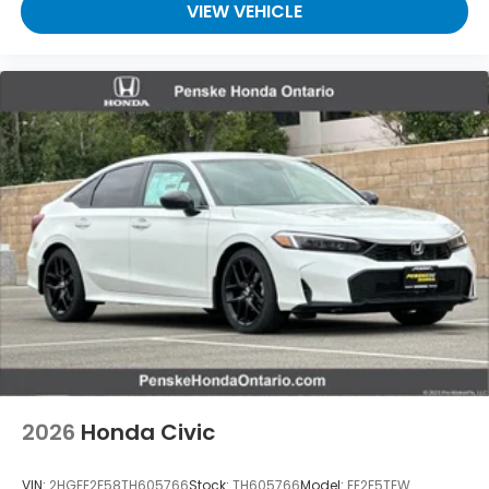
VIEW VEHICLE
2026
Honda Civic
VIN:
2HGFE2F58TH605766
Stock:
TH605766
Model:
FE2F5TEW