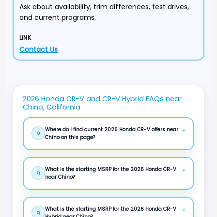
Ask about availability, trim differences, test drives,
and current programs.
Contact Us
2026 Honda CR-V and CR-V Hybrid FAQs near
Chino, California
Where do I find current 2026 Honda CR-V offers near
⌄
Q
Chino on this page?
What is the starting MSRP for the 2026 Honda CR-V
⌄
Q
near Chino?
What is the starting MSRP for the 2026 Honda CR-V
⌄
Q
Hybrid near Chino?