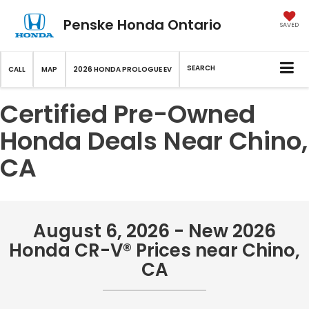
Penske Honda Ontario
SAVED
SEARCH
CALL
MAP
2026 HONDA PROLOGUE EV
Certified Pre-Owned
Honda Deals Near Chino,
CA
August 6, 2026 - New 2026
Honda CR-V® Prices near Chino,
CA