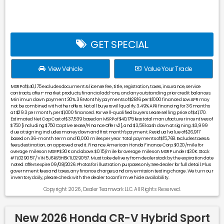
GET SPECIAL
View Vehicle
Value Your Trade
MSRP of $40,175 excludes document & license fee, title, registration, taxes, insurance, service
contracts, after-market products, financial add-ons, and any outstanding prior credit balances.
Minimun down payment 30%. 36 Monthly payments of $28.16 per $1000 financed Low APR may
not be combined with other offers. Not all buyers will qualify. 3.49% APR financing for 36 months
at $29.3 per month, per $1,000 financed. For well-qualified buyers. Lease selling price of $41,170.
Estimated Net Cap Cost of $37,539 based on MSRP of $40,175 less total manufacturer incentives of
$750 [including $750 Captive Lease/Finance Offer v2], and $3,561 cash down at signing. $3,999
due at signing includes money down and first month's payment. Residual value of $26,917
based on 36-month term and 10,000 miles per year. Total payments of $15,768. Excludes taxes &
fees, destination, on approved credit. Finance American Honda Finance Corp. $0.20/mile for
overage miles on MSRP $30K and above. $0.15/mile for overage miles on MSRP under $30K. Stock
#TL029057 / VIN 5J6RS5H8XTL029057. Must take delivery from dealer stock by the expiration date
noted. Offers expire 09/08/2026. Photos for illustration purposes only. See dealer for full detail. Plus
government fees and taxes, any finance charges, and any emission testing charge. We turn our
inventory daily, please check with the dealer to confirm vehicle availability.
Copyright 2026, Dealer Teamwork LLC. All Rights Reserved.
New 2026 Honda CR-V Hybrid Sport