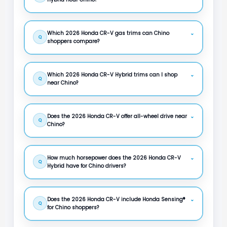
Which 2026 Honda CR-V gas trims can Chino
⌄
Q
shoppers compare?
Which 2026 Honda CR-V Hybrid trims can I shop
⌄
Q
near Chino?
Does the 2026 Honda CR-V offer all-wheel drive near
⌄
Q
Chino?
How much horsepower does the 2026 Honda CR-V
⌄
Q
Hybrid have for Chino drivers?
Does the 2026 Honda CR-V include Honda Sensing®
⌄
Q
for Chino shoppers?