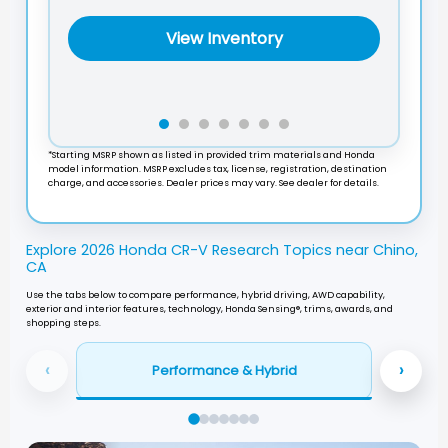
View Inventory
*Starting MSRP shown as listed in provided trim materials and Honda
model information. MSRP excludes tax, license, registration, destination
charge, and accessories. Dealer prices may vary. See dealer for details.
Explore 2026 Honda CR-V Research Topics near Chino,
CA
Use the tabs below to compare performance, hybrid driving, AWD capability,
exterior and interior features, technology, Honda Sensing®, trims, awards, and
shopping steps.
‹
›
Performance & Hybrid