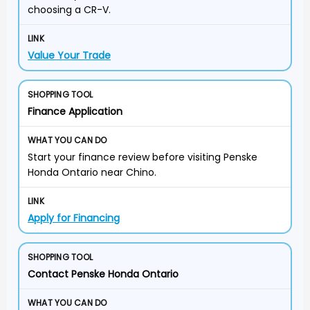
choosing a CR-V.
Value Your Trade
Finance Application
Start your finance review before visiting Penske
Honda Ontario near Chino.
Apply for Financing
Contact Penske Honda Ontario