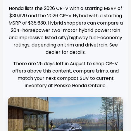
Honda lists the 2026 CR-V with a starting MSRP of
$30,920 and the 2026 CR-V Hybrid with a starting
MSRP of $35,630. Hybrid shoppers can compare a
204-horsepower two-motor hybrid powertrain
and impressive listed city/highway fuel-economy
ratings, depending on trim and drivetrain. See
dealer for details.
There are
25
days left in
August
to shop CR-V
offers above this content, compare trims, and
match your next compact SUV to current
inventory at
Penske Honda Ontario
.