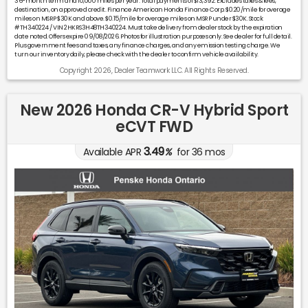
36-month term and 10,000 miles per year. Total payments of $13,392. Excludes taxes & fees,
destination, on approved credit. Finance American Honda Finance Corp. $0.20/mile for overage
miles on MSRP $30K and above. $0.15/mile for overage miles on MSRP under $30K. Stock
#TH340224 / VIN 2HKRS3H48TH340224. Must take delivery from dealer stock by the expiration
date noted. Offers expire 09/08/2026. Photos for illustration purposes only. See dealer for full detail.
Plus government fees and taxes, any finance charges, and any emission testing charge. We
turn our inventory daily, please check with the dealer to confirm vehicle availability.
Copyright 2026, Dealer Teamwork LLC. All Rights Reserved.
New 2026 Honda CR-V Hybrid Sport
eCVT FWD
3.49
Available APR
%
for
36
mos