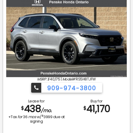
MSRP: $
40,175
|
Model#
RS5H8TJFW
909-974-3800
Lease for
Buy for
438
41,170
$
$
/mo.
$
+Tax
for
36
mos
w/
3999
due at
signing