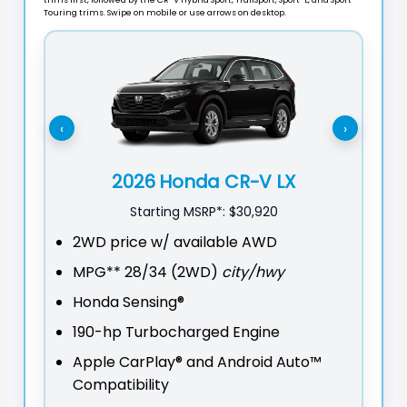
Touring trims. Swipe on mobile or use arrows on desktop.
‹
›
2026 Honda CR-V LX
Starting MSRP*:
$30,920
2WD price w/ available AWD
2W
MPG**
28/34 (2WD)
city/hwy
M
Honda Sensing®
On
190-hp Turbocharged Engine
He
Apple CarPlay® and Android Auto™
Sm
Compatibility
Lo