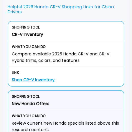
Helpful 2026 Honda CR-V Shopping Links for Chino
Drivers
CR-V Inventory
Compare available 2026 Honda CR-V and CR-V
Hybrid trims, colors, and features.
Shop CR-V Inventory
New Honda Offers
Review current new Honda specials listed above this
research content.