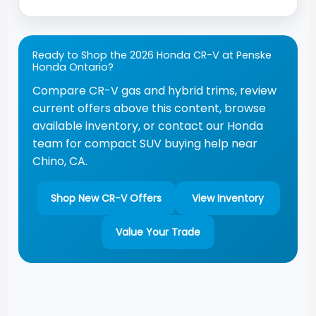
Ready to Shop the 2026 Honda CR-V at Penske
Honda Ontario?
Compare CR-V gas and hybrid trims, review
current offers above this content, browse
available inventory, or contact our Honda
team for compact SUV buying help near
Chino, CA.
Shop New CR-V Offers
View Inventory
Value Your Trade