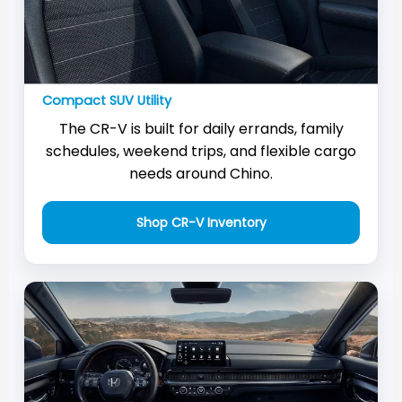
Compact SUV Utility
The CR-V is built for daily errands, family
schedules, weekend trips, and flexible cargo
needs around Chino.
Shop CR-V Inventory