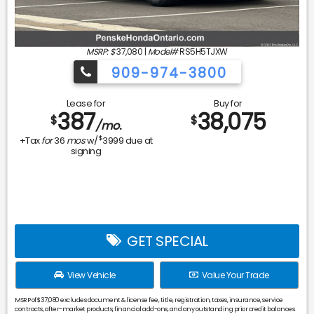
MSRP: $
37,080
|
Model#
RS5H5TJXW
909-974-3800
Lease for
Buy for
387
38,075
$
$
/mo.
$
+Tax
for
36
mos
w/
3999
due at
signing
GET SPECIAL
View Vehicle
Value Your Trade
MSRP of $37,080 excludes document & license fee, title, registration, taxes, insurance, service
contracts, after-market products, financial add-ons, and any outstanding prior credit balances.