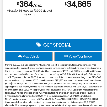
364
34,865
$
$
/mo.
$
+Tax
for
36
mos
w/
3999
due at
signing
GET SPECIAL
View Vehicle
Value Your Trade
MSRP of $33,870 excludes document & license fee, title, registration, taxes, insurance, service
contracts, after-market products, financial add-ons, and any outstanding prior credit balances.
Minimum down payment 30%. 36 Monthly payments of $28.16 per $1000 financed Low APR may
not be combined with other offers. Not all buyers will qualify. 2.99% APR financing for 36 months
at $29.08 per month, per $1,000 financed. For well-qualified buyers. Lease selling price of $34,865.
Estimated Net Cap Cost of $30,210 based on MSRP of $33,870 less total manufacturer incentives of
$1,700 [including $1,700 Captive Lease Offer], and $3,635 cash down at signing. $3,999 due at
signing includes money down and first month's payment. Residual value of $21,677 based on 36-
month term and 10,000 miles per year. Total payments of $13,104. Plus government fees and
taxes, any finance charges, and any emission testing charge, on approved credit. Finance
American Honda Finance Corp. $0.20/mile for overage miles on MSRP $30K and above.
$0.15/mile for overage miles on MSRP under $30K. Stock #TH508341 / VIN 2HKRS4H23TH508341.
Must take delivery from dealer stock by the expiration date noted. Offers expire 09/08/2026.
Photos for illustration purposes only. See dealer for full detail. Plus government fees and taxes, any