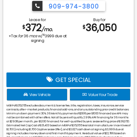
909-974-3800
Lease for
Buy for
372
36,050
$
$
/mo.
$
+Tax
for
36
mos
w/
3999
due at
signing
GET SPECIAL
View Vehicle
Value Your Trade
MSRP of $35,055 excludes document & license fee, title, registration, taxes, insurance, service
contracts, after-market products, financial add-ons, and any outstanding prior credit balances.
Minimun down payment 30%. 36 Monthly payments of $28.16 per $1000 financed Low APR may
not be combined with other offers. Not all buyers will qualify. 2.99% APR financing for 36 months
at $29.08 per month, per $1,000 financed. For well-qualified buyers. Lease selling price of $36,050.
Estimated Net Cap Cost of $31,403 based on MSRP of $35,055 less total manufacturer incentives of
$1,700 [including $1,700 Captive Lease Offer], and $3,627 cash down at signing. $3,999 due at
signing includes money down and first month's payment. Residual value of $22,786 based on