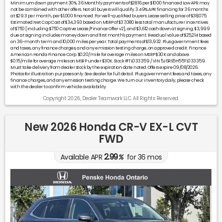
Minimum down payment 30%. 36 Monthly payments of $28.16 per $1000 financed Low APR may
not be combined with other offers. Not all buyers will qualify. 3.49% APR financing for 36 months
at $29.3 per month, per $1,000 financed. For well-qualified buyers. Lease selling price of $38,075.
Estimated Net Cap Cost of $34,393 based on MSRP of $37,080 less total manufacturer incentives
of $750 [including $750 Captive Lease/Finance Offer v2], and $3,612 cash down at signing. $3,999
due at signing includes money down and first month's payment. Residual value of $25,214 based
on 36-month term and 10,000 miles per year. Total payments of $13,932. Plus government fees
and taxes, any finance charges, and any emission testing charge, on approved credit. Finance
American Honda Finance Corp. $0.20/mile for overage miles on MSRP $30K and above.
$0.15/mile for overage miles on MSRP under $30K. Stock #TL033359 / VIN 5J6RS5H55TL033359.
Must take delivery from dealer stock by the expiration date noted. Offers expire 09/08/2026.
Photos for illustration purposes only. See dealer for full detail. Plus government fees and taxes, any
finance charges, and any emission testing charge. We turn our inventory daily, please check
with the dealer to confirm vehicle availability.
Copyright 2026, Dealer Teamwork LLC. All Rights Reserved.
New 2026 Honda CR-V EX-L CVT
FWD
2.99
Available APR
%
for
36
mos