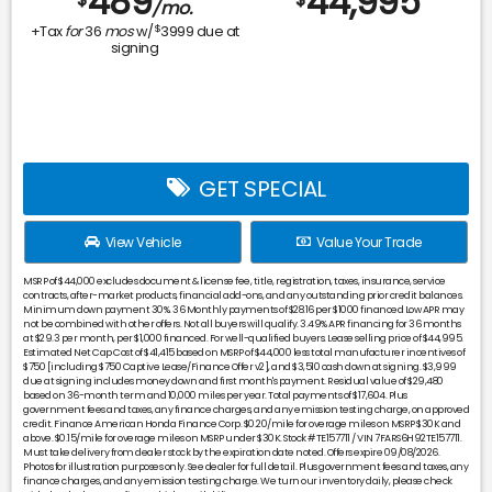
489
44,995
/mo.
$
+Tax
for
36
mos
w/
3999
due at
signing
GET SPECIAL
View Vehicle
Value Your Trade
MSRP of $44,000 excludes document & license fee, title, registration, taxes, insurance, service
contracts, after-market products, financial add-ons, and any outstanding prior credit balances.
Minimum down payment 30%. 36 Monthly payments of $28.16 per $1000 financed Low APR may
not be combined with other offers. Not all buyers will qualify. 3.49% APR financing for 36 months
at $29.3 per month, per $1,000 financed. For well-qualified buyers. Lease selling price of $44,995.
Estimated Net Cap Cost of $41,415 based on MSRP of $44,000 less total manufacturer incentives of
$750 [including $750 Captive Lease/Finance Offer v2], and $3,510 cash down at signing. $3,999
due at signing includes money down and first month's payment. Residual value of $29,480
based on 36-month term and 10,000 miles per year. Total payments of $17,604. Plus
government fees and taxes, any finance charges, and any emission testing charge, on approved
credit. Finance American Honda Finance Corp. $0.20/mile for overage miles on MSRP $30K and
above. $0.15/mile for overage miles on MSRP under $30K. Stock #TE157711 / VIN 7FARS6H92TE157711.
Must take delivery from dealer stock by the expiration date noted. Offers expire 09/08/2026.
Photos for illustration purposes only. See dealer for full detail. Plus government fees and taxes, any
finance charges, and any emission testing charge. We turn our inventory daily, please check