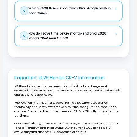
Which 2026 Honda CR-V trim offers Google built-in
⌄
Q
near Chino?
How do I save time before month-end on a 2026
⌄
Q
Honda CR-V near Chino?
Important 2026 Honda CR-V Information
MSRP excludes tax, license, registration, destination charge, and
accessories. Dealer prices may vary. MSRP does not include premium color
charges where applicable.
Fuel economy ratings, horsepower ratings, features, accessories,
technology, and safety systems vary by trim, configuration, conditions,
and use. Confirm all details for the exact CR-V or CR-V Hybrid you plan to
purchase.
Offers, availability, approvals, and inventory status can change. Contact
Penske Honda Ontario
near
Chino, CA
for current 2026 Honda CR-V
availability and offer details. See dealer for details.