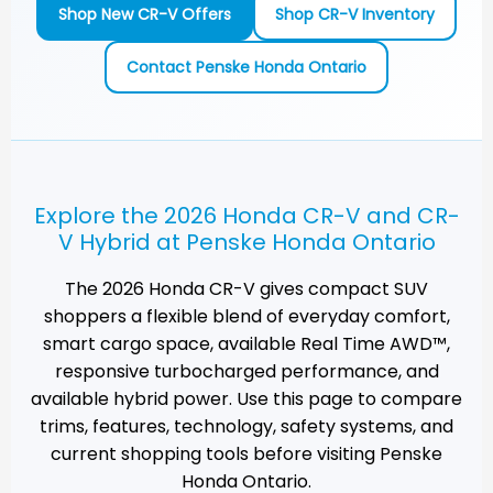
Shop New CR-V Offers
Shop CR-V Inventory
Contact Penske Honda Ontario
Explore the 2026 Honda CR-V and CR-
V Hybrid at Penske Honda Ontario
The 2026 Honda CR-V gives compact SUV
shoppers a flexible blend of everyday comfort,
smart cargo space, available Real Time AWD™,
responsive turbocharged performance, and
available hybrid power. Use this page to compare
trims, features, technology, safety systems, and
current shopping tools before visiting
Penske
Honda Ontario
.