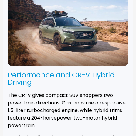
Performance and CR-V Hybrid
Driving
The CR-V gives compact SUV shoppers two
powertrain directions. Gas trims use a responsive
1.5-liter turbocharged engine, while hybrid trims
feature a 204-horsepower two-motor hybrid
powertrain.