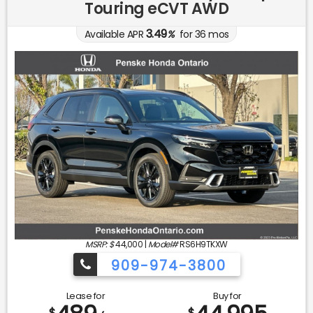
Touring eCVT AWD
3.49
Available APR
%
for
36
mos
MSRP: $
44,000
|
Model#
RS6H9TKXW
909-974-3800
Lease for
Buy for
$
$