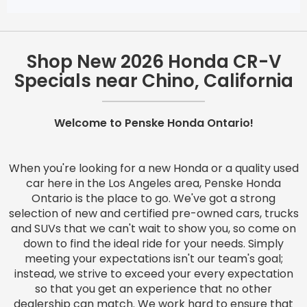
Shop New 2026 Honda CR-V
Specials near Chino, California
Welcome to Penske Honda Ontario!
When you're looking for a new Honda or a quality used
car here in the Los Angeles area, Penske Honda
Ontario is the place to go. We've got a strong
selection of new and certified pre-owned cars, trucks
and SUVs that we can't wait to show you, so come on
down to find the ideal ride for your needs. Simply
meeting your expectations isn't our team's goal;
instead, we strive to exceed your every expectation
so that you get an experience that no other
dealership can match. We work hard to ensure that