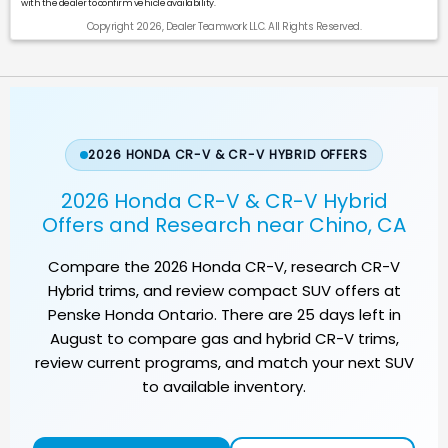
with the dealer to confirm vehicle availability.
Copyright 2026, Dealer Teamwork LLC. All Rights Reserved.
2026 HONDA CR-V & CR-V HYBRID OFFERS
2026 Honda CR-V & CR-V Hybrid
Offers and Research near Chino, CA
Compare the
2026 Honda CR-V
, research CR-V
Hybrid trims, and review compact SUV offers at
Penske Honda Ontario
. There are
25
days left in
August
to compare gas and hybrid CR-V trims,
review current programs, and match your next SUV
to available inventory.