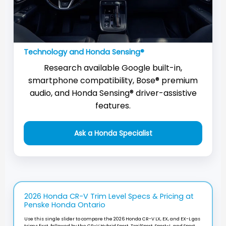
Technology and Honda Sensing®
Research available Google built-in,
smartphone compatibility, Bose® premium
audio, and Honda Sensing® driver-assistive
features.
Ask a Honda Specialist
2026 Honda CR-V Trim Level Specs & Pricing at
Penske Honda Ontario
Use this single slider to compare the 2026 Honda CR-V LX, EX, and EX-L gas
trims first, followed by the CR-V Hybrid Sport, TrailSport, Sport-L, and Sport