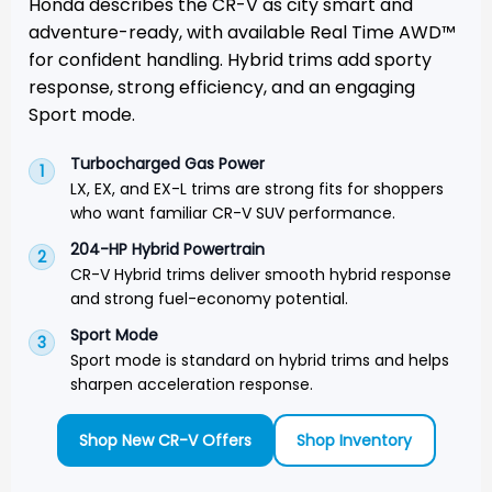
Honda describes the CR-V as city smart and
adventure-ready, with available Real Time AWD™
for confident handling. Hybrid trims add sporty
response, strong efficiency, and an engaging
Sport mode.
Turbocharged Gas Power
1
LX, EX, and EX-L trims are strong fits for shoppers
who want familiar CR-V SUV performance.
204-HP Hybrid Powertrain
2
CR-V Hybrid trims deliver smooth hybrid response
and strong fuel-economy potential.
Sport Mode
3
Sport mode is standard on hybrid trims and helps
sharpen acceleration response.
Shop New CR-V Offers
Shop Inventory