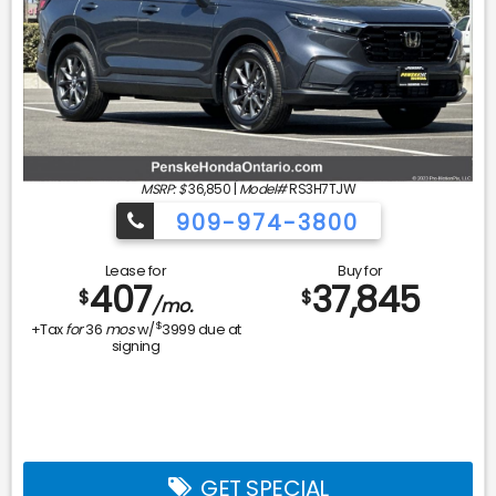
MSRP: $
36,850
|
Model#
RS3H7TJW
909-974-3800
Lease for
Buy for
407
37,845
$
$
/mo.
$
+Tax
for
36
mos
w/
3999
due at
signing
GET SPECIAL