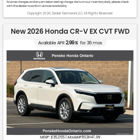
finance charges, and any emission testing charge. We turn our inventory daily, please check
with the dealer to confirm vehicle availability.
Copyright 2026, Dealer Teamwork LLC. All Rights Reserved.
New 2026 Honda CR-V EX CVT FWD
2.99
Available APR
%
for
36
mos
MSRP: $
35,055
|
Model#
RS3H4TJW