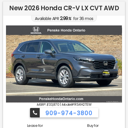
New 2026 Honda CR-V LX CVT AWD
2.99
Available APR
%
for
36
mos
MSRP: $
33,870
|
Model#
RS4H2TEW
909-974-3800
Lease for
Buy for