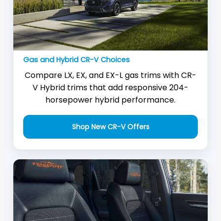
Gas and Hybrid CR-V Choices
Compare LX, EX, and EX-L gas trims with CR-
V Hybrid trims that add responsive 204-
horsepower hybrid performance.
Shop New CR-V Offers