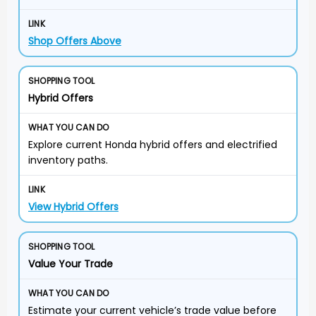
Shop Offers Above
Hybrid Offers
Explore current Honda hybrid offers and electrified
inventory paths.
View Hybrid Offers
Value Your Trade
Estimate your current vehicle’s trade value before