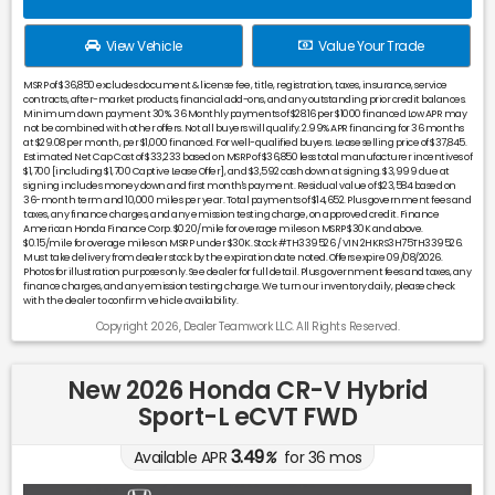
View Vehicle
Value Your Trade
MSRP of $36,850 excludes document & license fee, title, registration, taxes, insurance, service
contracts, after-market products, financial add-ons, and any outstanding prior credit balances.
Minimum down payment 30%. 36 Monthly payments of $28.16 per $1000 financed Low APR may
not be combined with other offers. Not all buyers will qualify. 2.99% APR financing for 36 months
at $29.08 per month, per $1,000 financed. For well-qualified buyers. Lease selling price of $37,845.
Estimated Net Cap Cost of $33,233 based on MSRP of $36,850 less total manufacturer incentives of
$1,700 [including $1,700 Captive Lease Offer], and $3,592 cash down at signing. $3,999 due at
signing includes money down and first month's payment. Residual value of $23,584 based on
36-month term and 10,000 miles per year. Total payments of $14,652. Plus government fees and
taxes, any finance charges, and any emission testing charge, on approved credit. Finance
American Honda Finance Corp. $0.20/mile for overage miles on MSRP $30K and above.
$0.15/mile for overage miles on MSRP under $30K. Stock #TH339526 / VIN 2HKRS3H75TH339526.
Must take delivery from dealer stock by the expiration date noted. Offers expire 09/08/2026.
Photos for illustration purposes only. See dealer for full detail. Plus government fees and taxes, any
finance charges, and any emission testing charge. We turn our inventory daily, please check
with the dealer to confirm vehicle availability.
Copyright 2026, Dealer Teamwork LLC. All Rights Reserved.
New 2026 Honda CR-V Hybrid
Sport-L eCVT FWD
3.49
Available APR
%
for
36
mos