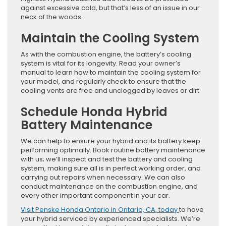
against excessive cold, but that’s less of an issue in our
neck of the woods.
Maintain the Cooling System
As with the combustion engine, the battery’s cooling
system is vital for its longevity. Read your owner’s
manual to learn how to maintain the cooling system for
your model, and regularly check to ensure that the
cooling vents are free and unclogged by leaves or dirt.
Schedule Honda Hybrid
Battery Maintenance
We can help to ensure your hybrid and its battery keep
performing optimally. Book routine battery maintenance
with us; we’ll inspect and test the battery and cooling
system, making sure all is in perfect working order, and
carrying out repairs when necessary. We can also
conduct maintenance on the combustion engine, and
every other important component in your car.
Visit Penske Honda Ontario in Ontario, CA, today
to have
your hybrid serviced by experienced specialists. We’re