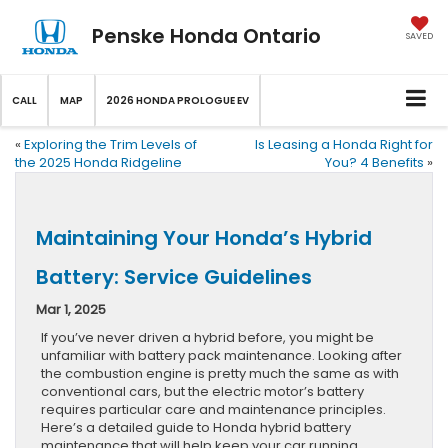
Penske Honda Ontario
SAVED
CALL
MAP
2026 HONDA PROLOGUE EV
«
Exploring the Trim Levels of
Is Leasing a Honda Right for
the 2025 Honda Ridgeline
You? 4 Benefits
»
Maintaining Your Honda’s Hybrid
Battery: Service Guidelines
Mar 1, 2025
If you’ve never driven a hybrid before, you might be
unfamiliar with battery pack maintenance. Looking after
the combustion engine is pretty much the same as with
conventional cars, but the electric motor’s battery
requires particular care and maintenance principles.
Here’s a detailed guide to Honda hybrid battery
maintenance that will help keep your car running