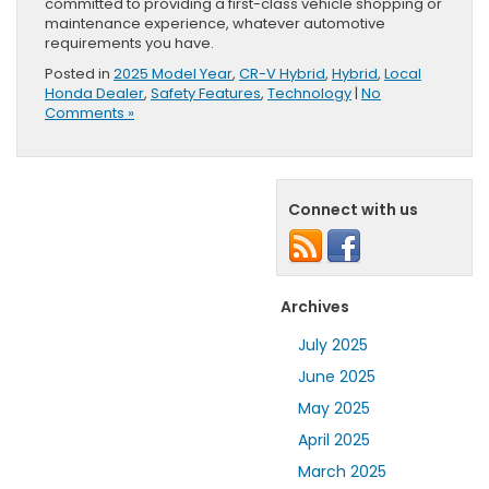
committed to providing a first-class vehicle shopping or
maintenance experience, whatever automotive
requirements you have.
Posted in
2025 Model Year
,
CR-V Hybrid
,
Hybrid
,
Local
Honda Dealer
,
Safety Features
,
Technology
|
No
Comments »
Connect with us
Archives
July 2025
June 2025
May 2025
April 2025
March 2025