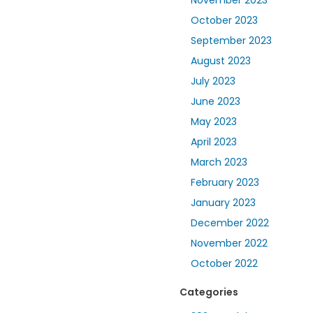
November 2023
October 2023
September 2023
August 2023
July 2023
June 2023
May 2023
April 2023
March 2023
February 2023
January 2023
December 2022
November 2022
October 2022
Categories