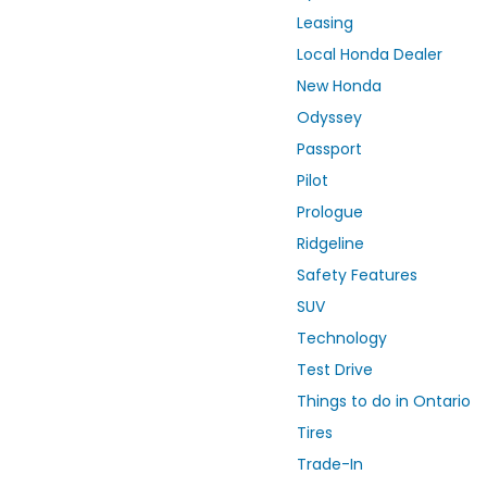
Leasing
Local Honda Dealer
New Honda
Odyssey
Passport
Pilot
Prologue
Ridgeline
Safety Features
SUV
Technology
Test Drive
Things to do in Ontario
Tires
Trade-In