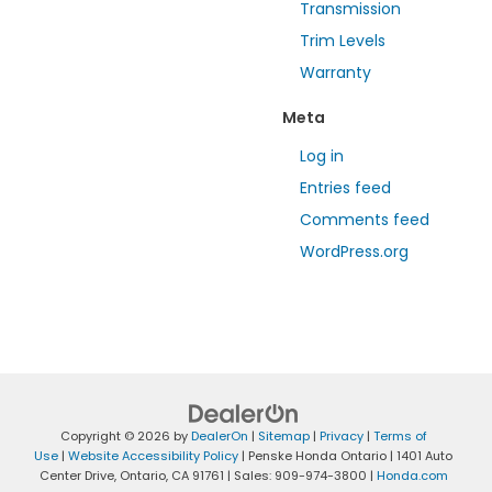
Transmission
Trim Levels
Warranty
Meta
Log in
Entries feed
Comments feed
WordPress.org
Copyright © 2026
by
DealerOn
|
Sitemap
|
Privacy
|
Terms of
Use
|
Website Accessibility Policy
| Penske Honda Ontario
|
1401 Auto
Center Drive,
Ontario,
CA
91761
| Sales:
909-974-3800
|
Honda.com