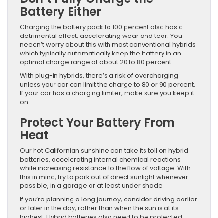
Battery Either
Charging the battery pack to 100 percent also has a
detrimental effect, accelerating wear and tear. You
needn’t worry about this with most conventional hybrids
which typically automatically keep the battery in an
optimal charge range of about 20 to 80 percent.
With plug-in hybrids, there’s a risk of overcharging
unless your car can limit the charge to 80 or 90 percent.
If your car has a charging limiter, make sure you keep it
on.
Protect Your Battery From
Heat
Our hot Californian sunshine can take its toll on hybrid
batteries, accelerating internal chemical reactions
while increasing resistance to the flow of voltage. With
this in mind, try to park out of direct sunlight whenever
possible, in a garage or at least under shade.
If you’re planning a long journey, consider driving earlier
or later in the day, rather than when the sun is at its
highest. Hybrid batteries also need to be protected