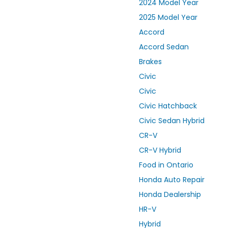
2024 Model Year
2025 Model Year
Accord
Accord Sedan
Brakes
Civic
Civic
Civic Hatchback
Civic Sedan Hybrid
CR-V
CR-V Hybrid
Food in Ontario
Honda Auto Repair
Honda Dealership
HR-V
Hybrid