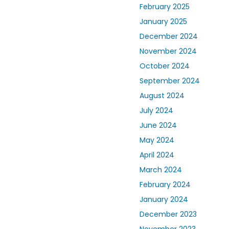
February 2025
January 2025
December 2024
November 2024
October 2024
September 2024
August 2024
July 2024
June 2024
May 2024
April 2024
March 2024
February 2024
January 2024
December 2023