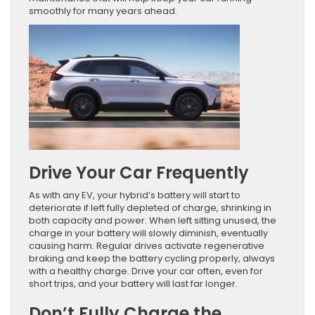
smoothly for many years ahead.
Drive Your Car Frequently
As with any EV, your hybrid’s battery will start to
deteriorate if left fully depleted of charge, shrinking in
both capacity and power. When left sitting unused, the
charge in your battery will slowly diminish, eventually
causing harm. Regular drives activate regenerative
braking and keep the battery cycling properly, always
with a healthy charge. Drive your car often, even for
short trips, and your battery will last far longer.
Don’t Fully Charge the