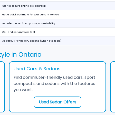
Start a secure online pre-approval
Get a quick estimate for your current vehicle
Ask about a vehicle, options, or availability
Call and get answers fast
Ask about Honda CPO options (when available)
yle in Ontario
Used Cars & Sedans
Find commuter-friendly used cars, sport
compacts, and sedans with the features
you want.
Used Sedan Offers