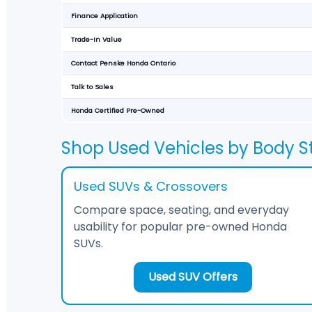
Finance Application
Trade-In Value
Contact Penske Honda Ontario
Talk to Sales
Honda Certified Pre-Owned
Shop Used Vehicles by Body St
Used SUVs & Crossovers
Compare space, seating, and everyday
usability for popular pre-owned Honda
SUVs.
Used SUV Offers