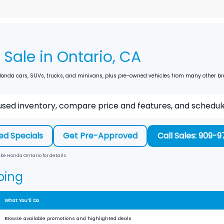
Sale in Ontario, CA
nda cars, SUVs, trucks, and minivans, plus pre-owned vehicles from many other brand
sed inventory, compare price and features, and schedule 
ed Specials
Get Pre-Approved
Call Sales: 909-
ke Honda Ontario
for details.
ping
What You’ll Do
Browse available promotions and highlighted deals