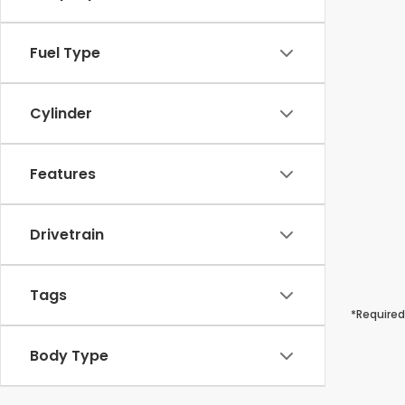
Fuel Type
Cylinder
Features
Drivetrain
Tags
*Required
Body Type