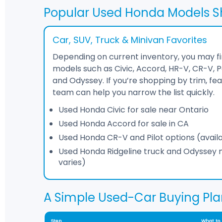
Popular Used Honda Models S
Car, SUV, Truck & Minivan Favorites
Depending on current inventory, you may 
models such as Civic, Accord, HR-V, CR-V, Pas
and Odyssey. If you’re shopping by trim, fea
team can help you narrow the list quickly.
Used Honda Civic for sale near Ontario
Used Honda Accord for sale in CA
Used Honda CR-V and Pilot options (availab
Used Honda Ridgeline truck and Odyssey mi
varies)
A Simple Used-Car Buying Pla
Step
What to