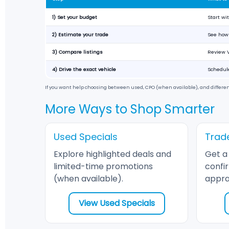
1) Set your budget
Start w
2) Estimate your trade
See how 
3) Compare listings
Review V
4) Drive the exact vehicle
Schedule
If you want help choosing between used, CPO (when available), and differe
More Ways to Shop Smarter
Used Specials
Trad
Explore highlighted deals and
Get a
limited-time promotions
confi
(when available).
apprai
View Used Specials