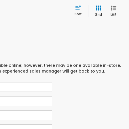
Sort
List
Grid
able online; however, there may be one available in-store.
an experienced sales manager will get back to you.