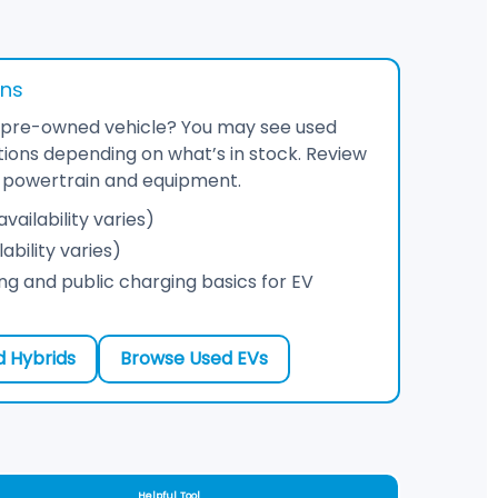
ons
ed pre-owned vehicle? You may see used
ions depending on what’s in stock. Review
ct powertrain and equipment.
vailability varies)
ability varies)
g and public charging basics for EV
 Hybrids
Browse Used EVs
Helpful Tool