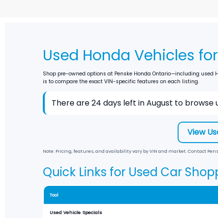
Used Honda Vehicles for 
Shop pre-owned options at
Penske Honda Ontario
—including used Ho
is to compare the exact VIN-specific features on each listing.
There are
24
days left in
August
to browse u
View Us
Note: Pricing, features, and availability vary by VIN and market. Contact
Pens
Quick Links for Used Car Shop
Tool
Used Vehicle Specials