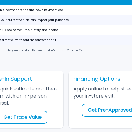
ith a payment range and down payment goal.
your current vehicle can impact your purchase.
IN-specific features, history, and photos.
 a test drive to confirm comfort and fit.
nt model years, contact
Penske Honda Ontario
in
Ontario, CA
.
e-In Support
Financing Options
 quick estimate and then
Apply online to help stre
rm with an in-person
your in-store visit.
sal.
Get Pre-Approved
Get Trade Value