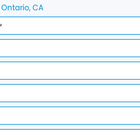
Ontario, CA
?