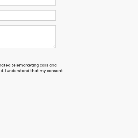
tomated telemarketing calls and
ed. I understand that my consent