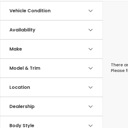
Vehicle Condition
Availability
Make
There ar
Model & Trim
Please f
Location
Dealership
Body Style