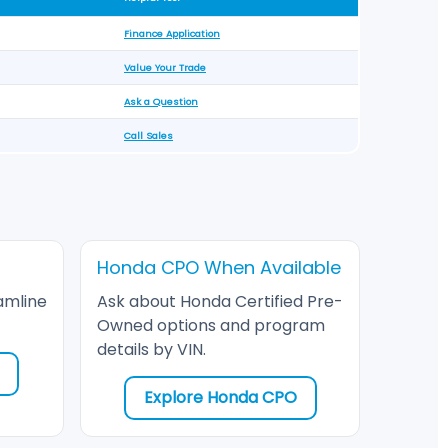
Finance Application
Value Your Trade
Ask a Question
Call Sales
Honda CPO When Available
amline
Ask about Honda Certified Pre-
Owned options and program
details by VIN.
Explore Honda CPO