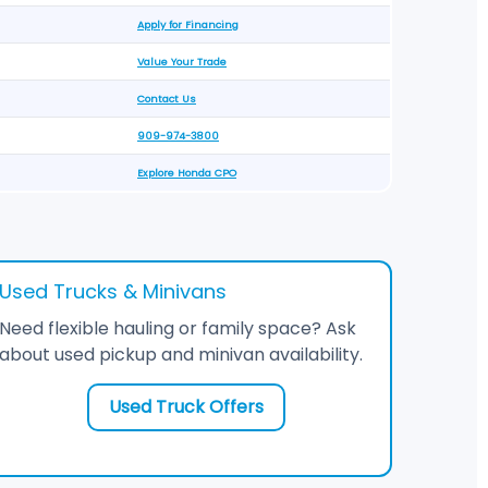
Apply for Financing
Value Your Trade
Contact Us
909-974-3800
Explore Honda CPO
Used Trucks & Minivans
Need flexible hauling or family space? Ask
about used pickup and minivan availability.
Used Truck Offers