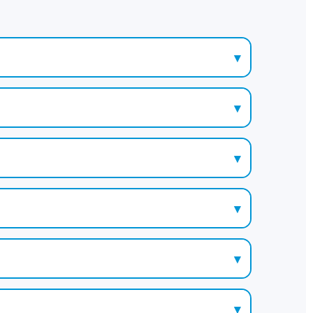
▾
▾
▾
▾
▾
▾