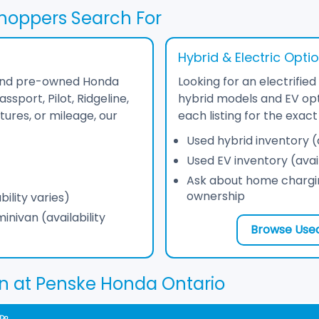
hoppers Search For
Hybrid & Electric Opti
find pre-owned Honda
Looking for an electrifi
sport, Pilot, Ridgeline,
hybrid models and EV opt
tures, or mileage, our
each listing for the exa
Used hybrid inventory (a
Used EV inventory (avail
Ask about home chargin
ownership
ility varies)
nivan (availability
Browse Used
n at Penske Honda Ontario
 Do