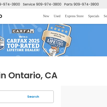
9-974-3800
Service
909-974-3800
Parts
909-974-3800
o
New
Used
Express Store
Specials
Se
in Ontario, CA
Search