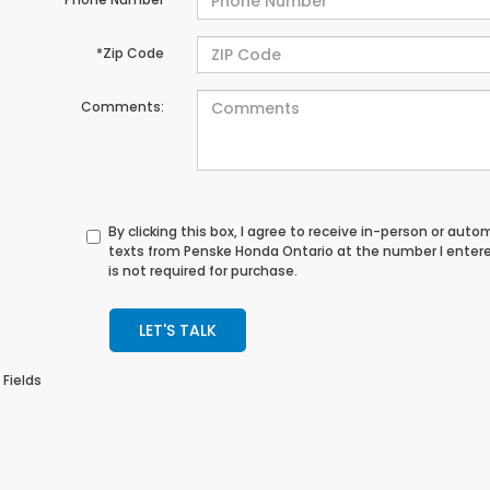
*Zip Code
Comments:
By clicking this box, I agree to receive in-person or au
texts from Penske Honda Ontario at the number I enter
is not required for purchase.
LET'S TALK
 Fields