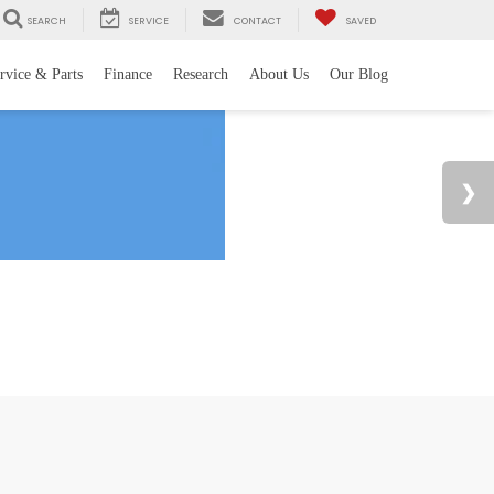
SEARCH
SERVICE
CONTACT
SAVED
rvice & Parts
Finance
Research
About Us
Our Blog