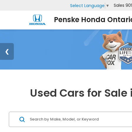
Sales
90
Select Language
▼
Penske Honda Ontari
Used Cars for Sale 