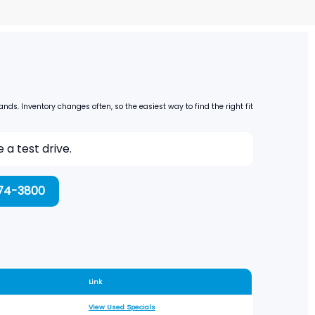
s. Inventory changes often, so the easiest way to find the right fit
a test drive.
974-3800
Link
View Used Specials