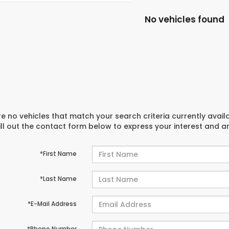
No vehicles found
e no vehicles that match your search criteria currently avail
ill out the contact form below to express your interest and 
*First Name
*Last Name
*E-Mail Address
*Phone Number