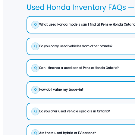
Used Honda Inventory FAQs — 
Q
What used Honda models can I find at Penske Honda Ontario
Q
Do you carry used vehicles from other brands?
Q
Can I finance a used car at Penske Honda Ontario?
Q
How do I value my trade-in?
Q
Do you offer used vehicle specials in Ontario?
Q
Are there used hybrid or EV options?