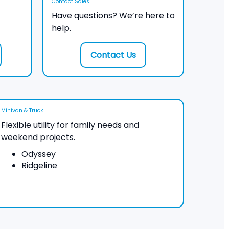
Contact Sales
Have questions? We’re here to
help.
Contact Us
Minivan & Truck
Flexible utility for family needs and
weekend projects.
Odyssey
Ridgeline