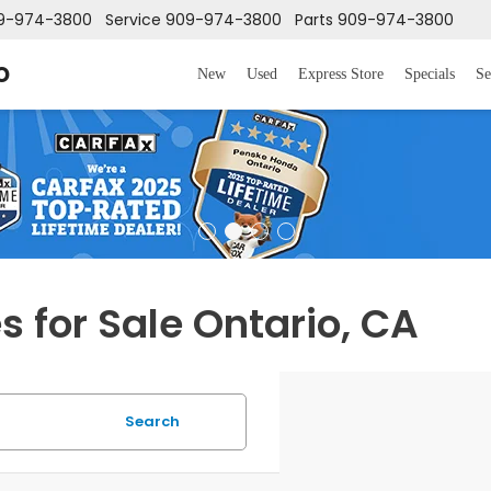
9-974-3800
Service
909-974-3800
Parts
909-974-3800
o
New
Used
Express Store
Specials
Se
 for Sale Ontario, CA
Search