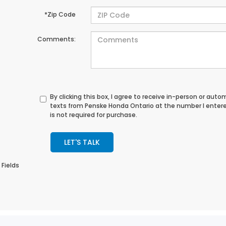
*Zip Code
Comments:
By clicking this box, I agree to receive in-person or au
texts from Penske Honda Ontario at the number I enter
is not required for purchase.
LET'S TALK
 Fields