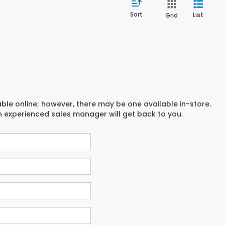
Sort
List
Grid
able online; however, there may be one available in-store.
an experienced sales manager will get back to you.