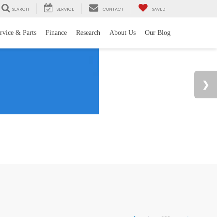
SEARCH
SERVICE
CONTACT
SAVED
rvice & Parts
Finance
Research
About Us
Our Blog