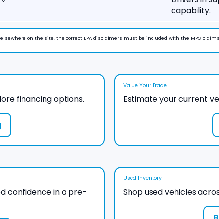
capability.
n elsewhere on the site, the correct EPA disclaimers must be included with the MPG claims
Value Your Trade
lore financing options.
Estimate your current ve
g
Used Inventory
d confidence in a pre-
Shop used vehicles acros
B