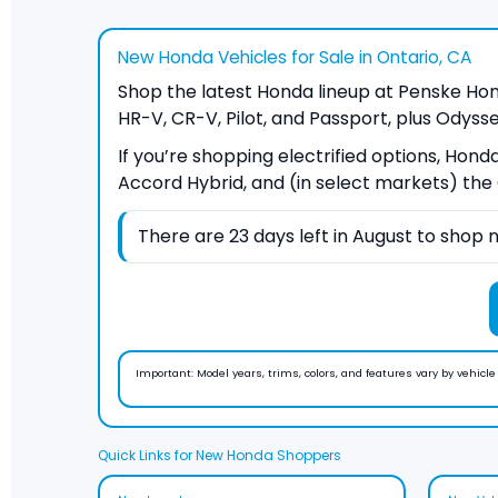
New Honda Vehicles for Sale in Ontario, CA
Shop the latest Honda lineup at Penske Honda
HR-V, CR-V, Pilot, and Passport, plus Odysse
If you’re shopping electrified options, Hond
Accord Hybrid, and (in select markets) the C
There are
23
days left in
August
to shop n
Important:
Model years, trims, colors, and features vary by vehicle a
Quick Links for New Honda Shoppers