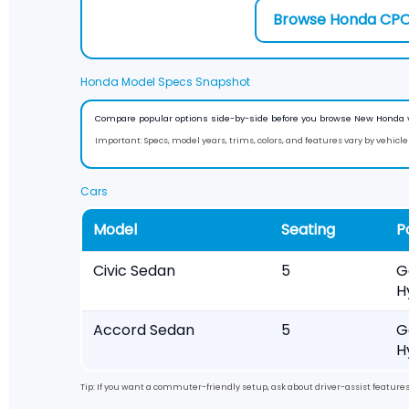
Browse Honda CP
Honda Model Specs Snapshot
Compare popular options side-by-side before you browse New Honda 
Important:
Specs, model years, trims, colors, and features vary by vehicle a
Cars
Model
Seating
P
Civic Sedan
5
G
H
Accord Sedan
5
G
H
Tip: If you want a commuter-friendly setup, ask about driver-assist featur