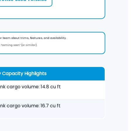
r team about trims, features, and availability.
s “coming soon” (or similar).
 Capacity Highlights
nk cargo volume: 14.8 cu ft
nk cargo volume: 16.7 cu ft