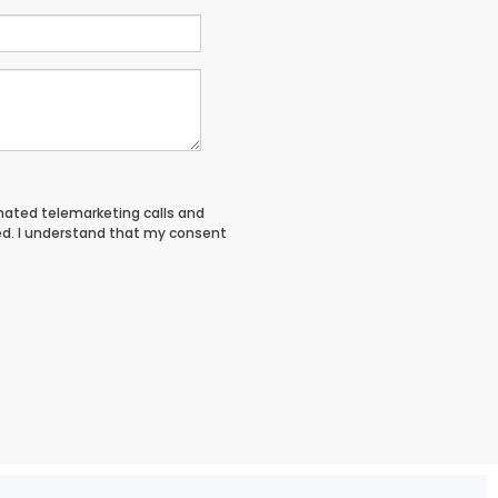
tomated telemarketing calls and
ed. I understand that my consent