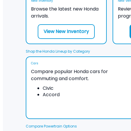
New Inventory
New Vehi
Browse the latest new Honda
Revie
arrivals.
prog
View New Inventory
Shop the Honda Lineup by Category
Cars
Compare popular Honda cars for
commuting and comfort.
Civic
Accord
Compare Powertrain Options