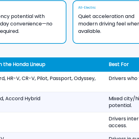
All-Electric
iency potential with
Quiet acceleration and
yday convenience—no
modern driving feel whe
required.
available.
n the Honda Lineup
Best For
rd, HR-V, CR-V, Pilot, Passport, Odyssey,
Drivers who 
d, Accord Hybrid
Mixed city/h
potential.
Drivers inte
access.
EV
Drivers in s