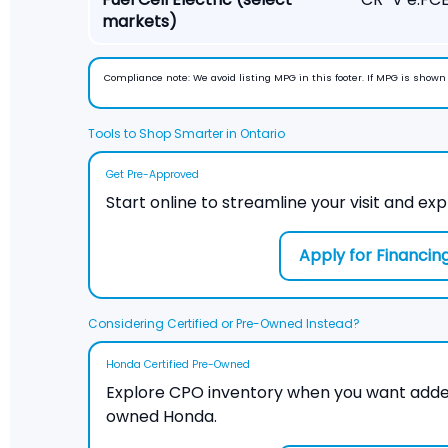
markets)
Compliance note:
We avoid listing MPG in this footer. If MPG is show
Tools to Shop Smarter in Ontario
Get Pre-Approved
Start online to streamline your visit and exp
Apply for Financin
Considering Certified or Pre-Owned Instead?
Honda Certified Pre-Owned
Explore CPO inventory when you want adde
owned Honda.