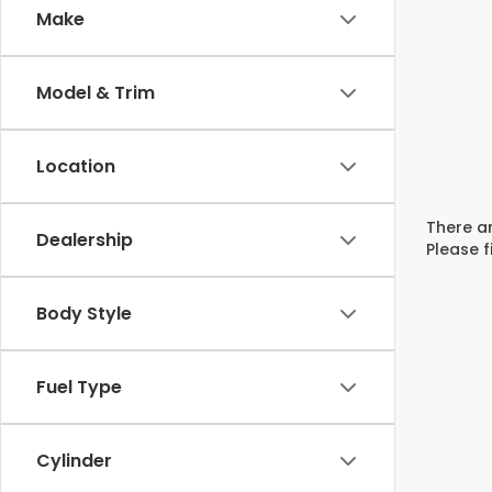
Make
Model & Trim
Location
There ar
Dealership
Please f
Body Style
Fuel Type
Cylinder