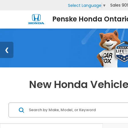
Sales
90
Select Language
▼
Penske Honda Ontari
New Honda Vehicles