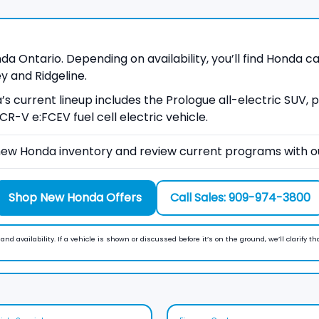
 Ontario. Depending on availability, you’ll find Honda car
y and Ridgeline.
a’s current lineup includes the Prologue all-electric SUV,
R-V e:FCEV fuel cell electric vehicle.
ew Honda inventory and review current programs with o
Shop New Honda Offers
Call Sales: 909-974-3800
nd availability. If a vehicle is shown or discussed before it’s on the ground, we’ll clarify th