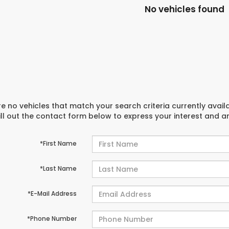
No vehicles found
e no vehicles that match your search criteria currently avail
ill out the contact form below to express your interest and 
*First Name
*Last Name
*E-Mail Address
*Phone Number