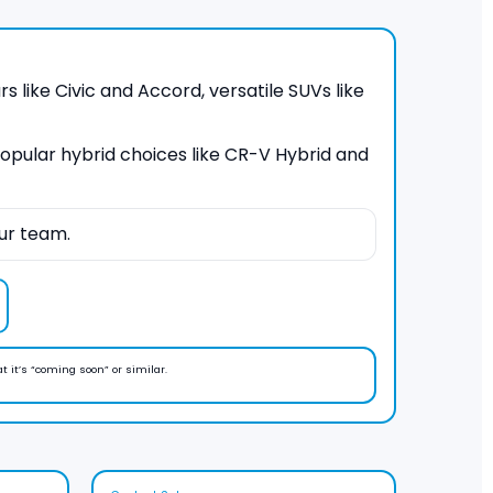
s like Civic and Accord, versatile SUVs like
 popular hybrid choices like CR-V Hybrid and
ur team.
at it’s “coming soon” or similar.