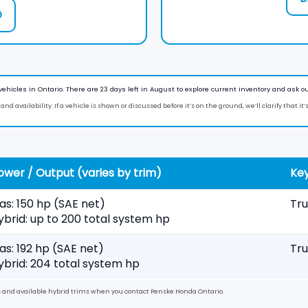
O
vehicles in
Ontario
. There are
23
days left in
August
to explore current inventory and ask ou
nd availability. If a vehicle is shown or discussed before it’s on the ground, we’ll clarify that it’
ower / Output (varies by trim)
Key
as: 150 hp (SAE net)
Tru
ybrid: up to 200 total system hp
as: 192 hp (SAE net)
Tru
ybrid: 204 total system hp
es and available hybrid trims when you contact
Penske Honda Ontario
.