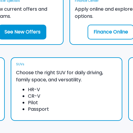
cle Specials
Finance Center
w current offers and
Apply online and explore
rams.
options.
See New Offers
Finance Online
SUVs
Choose the right SUV for daily driving,
family space, and versatility.
HR-V
CR-V
Pilot
Passport