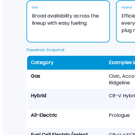
Gas
Hybrid
Broad availability across the
Effic
lineup with easy fueling.
ever
plug 
Powertrain Snapshot
Category
Examples i
Gas
Civic, Acco
Ridgeline
Hybrid
CR-V Hybri
All-Electric
Prologue
Fuel Cell Electric (select
CR-V e:FC