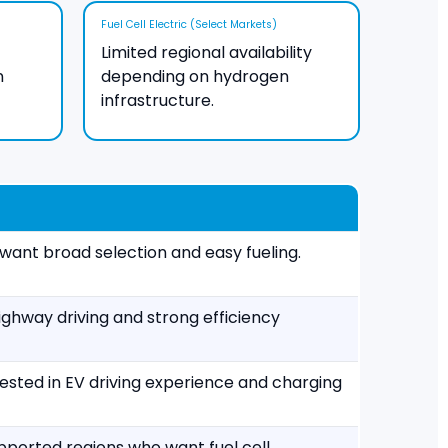
Fuel Cell Electric (Select Markets)
Limited regional availability
n
depending on hydrogen
infrastructure.
want broad selection and easy fueling.
ighway driving and strong efficiency
rested in EV driving experience and charging
upported regions who want fuel cell