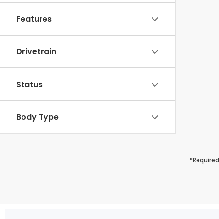
Features
Drivetrain
Status
Body Type
*Required