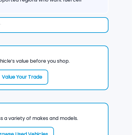
.
hicle’s value before you shop.
Value Your Trade
s a variety of makes and models.
rowse Used Vehicles